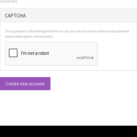
characters.
CAPTCHA
This question is for testing whether or not you are a human visitor and to prevent
automated spam submissions.
Create new account