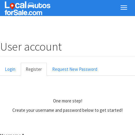
Skip
Toggl
to
navig
main
content
User account
Primary
Login
Register
(active
Request New Password
tabs
tab)
One more step!
Create your username and password below to get started!