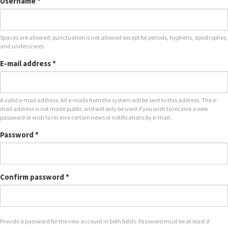
Username
*
Spaces are allowed; punctuation is not allowed except for periods, hyphens, apostrophes,
and underscores.
E-mail address
*
A valid e-mail address. All e-mails from the system will be sent to this address. The e-
mail address is not made public and will only be used if you wish to receive a new
password or wish to receive certain news or notifications by e-mail.
Password
*
Confirm password
*
Provide a password for the new account in both fields. Password must be at least
8