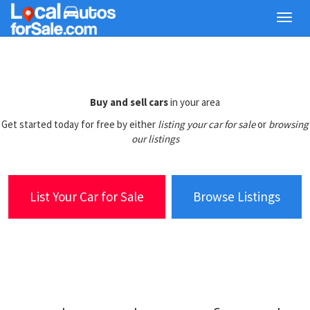
Skip
Toggl
to
navig
main
content
Buy and sell cars
in your area
Get started today for free by either
listing your car for sale
or
browsing
our listings
List Your Car for Sale
Browse Listings