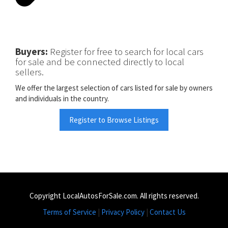
Buyers:
Register for free to search for local cars
for sale and be connected directly to local
sellers.
We offer the largest selection of cars listed for sale by owners
and individuals in the country.
Register to Browse Listings
Copyright LocalAutosForSale.com. All rights reserved.
Terms of Service
|
Privacy Policy
|
Contact Us