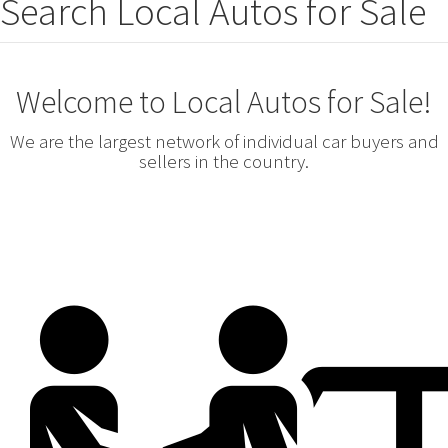
Search Local Autos for Sale
Welcome to Local Autos for Sale!
We are the largest network of individual car buyers and
sellers in the country.