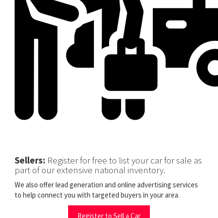
Sellers:
Register for free to list your car for sale as
part of our extensive national inventory.
We also offer lead generation and online advertising services
to help connect you with targeted buyers in your area.
Register to Sell a Car