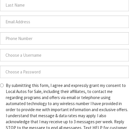
Name
*
Last
Name
*
Email
Address
*
Phone
Number
*
Choose
a
Username
Choose
*
By submitting this form, I agree and expressly grant my consent to
a
Local Autos for Sale, including their affiliates, to contact me
Password
regarding programs and offers via email or telephone using
*
automated technology to any wireless number I have provided in
order to provide me with important information and exclusive offers.
I understand that message & data rates may apply. I also
acknowledge that I may receive up to 3 messages per week. Reply
STOP to the message to end all messages. Text HELP for customer