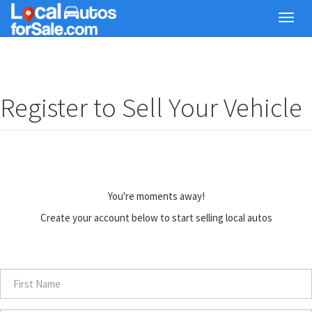
Skip
Toggl
to
navig
main
content
Register to Sell Your Vehicle
You're moments away!
Create your account below to start selling local autos
First