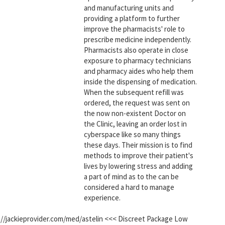
and manufacturing units and
providing a platform to further
improve the pharmacists' role to
prescribe medicine independently.
Pharmacists also operate in close
exposure to pharmacy technicians
and pharmacy aides who help them
inside the dispensing of medication.
When the subsequent refill was
ordered, the request was sent on
the now non-existent Doctor on
the Clinic, leaving an order lost in
cyberspace like so many things
these days. Their mission is to find
methods to improve their patient's
lives by lowering stress and adding
a part of mind as to the can be
considered a hard to manage
experience.
ps://jackieprovider.com/med/astelin <<< Discreet Package Low