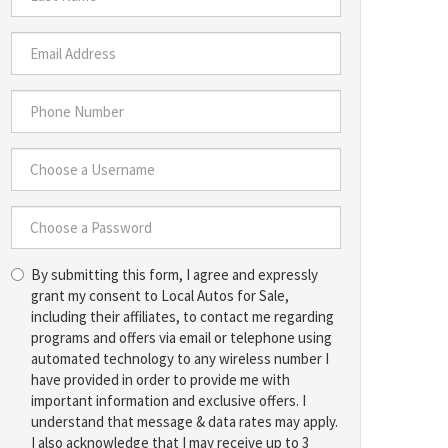
*
Last
Name
*
Email
Address
*
Phone
Number
*
Choose
a
Username
Choose
*
By submitting this form, I agree and expressly
a
grant my consent to Local Autos for Sale,
Password
including their affiliates, to contact me regarding
*
programs and offers via email or telephone using
automated technology to any wireless number I
have provided in order to provide me with
important information and exclusive offers. I
understand that message & data rates may apply.
I also acknowledge that I may receive up to 3