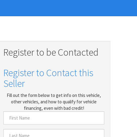
Register to be Contacted
Register to Contact this
Seller
Fill out the form below to get info on this vehicle,
other vehicles, and how to qualify for vehicle
financing, even with bad credit!
First
Name