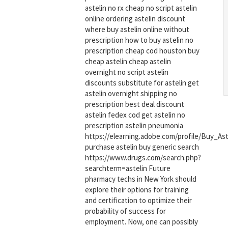
astelin no rx cheap no script astelin
online ordering astelin discount
where buy astelin online without
prescription how to buy astelin no
prescription cheap cod houston buy
cheap astelin cheap astelin
overnight no script astelin
discounts substitute for astelin get
astelin overnight shipping no
prescription best deal discount
astelin fedex cod get astelin no
prescription astelin pneumonia
https://elearning.adobe.com/profile/Buy_As
purchase astelin buy generic search
https://www.drugs.com/search.php?
searchterm=astelin Future
pharmacy techs in New York should
explore their options for training
and certification to optimize their
probability of success for
employment. Now, one can possibly