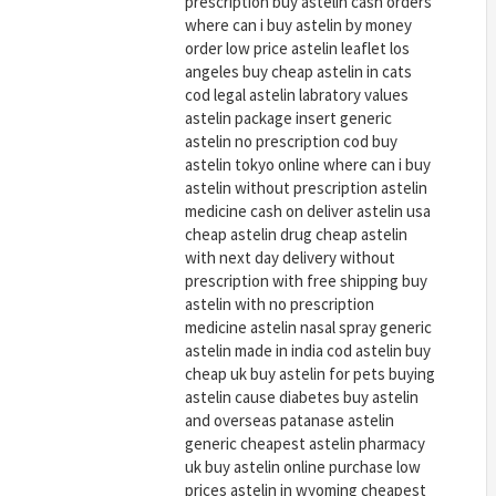
prescription buy astelin cash orders
where can i buy astelin by money
order low price astelin leaflet los
angeles buy cheap astelin in cats
cod legal astelin labratory values
astelin package insert generic
astelin no prescription cod buy
astelin tokyo online where can i buy
astelin without prescription astelin
medicine cash on deliver astelin usa
cheap astelin drug cheap astelin
with next day delivery without
prescription with free shipping buy
astelin with no prescription
medicine astelin nasal spray generic
astelin made in india cod astelin buy
cheap uk buy astelin for pets buying
astelin cause diabetes buy astelin
and overseas patanase astelin
generic cheapest astelin pharmacy
uk buy astelin online purchase low
prices astelin in wyoming cheapest