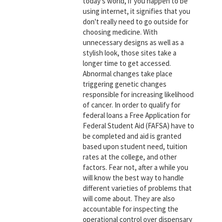
today's world, if you happen to be
using internet, it signifies that you
don't really need to go outside for
choosing medicine. With
unnecessary designs as well as a
stylish look, those sites take a
longer time to get accessed.
Abnormal changes take place
triggering genetic changes
responsible for increasing likelihood
of cancer. In order to qualify for
federal loans a Free Application for
Federal Student Aid (FAFSA) have to
be completed and aid is granted
based upon student need, tuition
rates at the college, and other
factors. Fear not, after a while you
will know the best way to handle
different varieties of problems that
will come about. They are also
accountable for inspecting the
operational control over dispensary