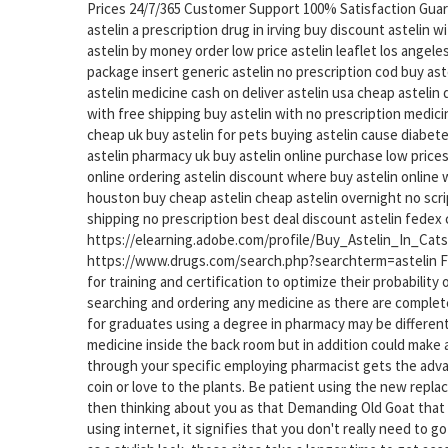
Prices 24/7/365 Customer Support 100% Satisfaction Gua
astelin a prescription drug in irving buy discount astelin 
astelin by money order low price astelin leaflet los angeles
package insert generic astelin no prescription cod buy ast
astelin medicine cash on deliver astelin usa cheap astelin
with free shipping buy astelin with no prescription medicin
cheap uk buy astelin for pets buying astelin cause diabet
astelin pharmacy uk buy astelin online purchase low prices
online ordering astelin discount where buy astelin online
houston buy cheap astelin cheap astelin overnight no scrip
shipping no prescription best deal discount astelin fedex
https://elearning.adobe.com/profile/Buy_Astelin_In_Cats
https://www.drugs.com/search.php?searchterm=astelin Fu
for training and certification to optimize their probabilit
searching and ordering any medicine as there are complete
for graduates using a degree in pharmacy may be differen
medicine inside the back room but in addition could make a
through your specific employing pharmacist gets the advan
coin or love to the plants. Be patient using the new repl
then thinking about you as that Demanding Old Goat that co
using internet, it signifies that you don't really need to