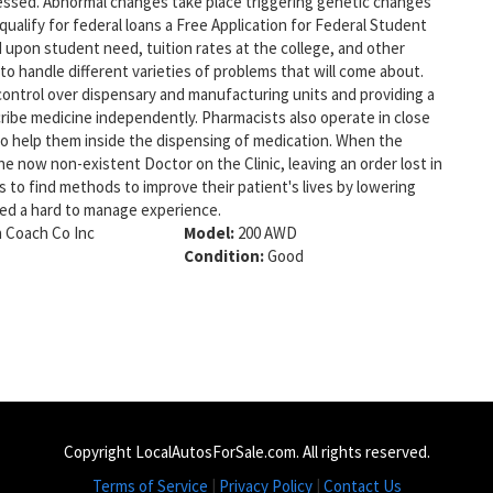
ccessed. Abnormal changes take place triggering genetic changes
 qualify for federal loans a Free Application for Federal Student
 upon student need, tuition rates at the college, and other
 to handle different varieties of problems that will come about.
control over dispensary and manufacturing units and providing a
cribe medicine independently. Pharmacists also operate in close
 help them inside the dispensing of medication. When the
e now non-existent Doctor on the Clinic, leaving an order lost in
s to find methods to improve their patient's lives by lowering
red a hard to manage experience.
 Coach Co Inc
Model:
200 AWD
Condition:
Good
Copyright LocalAutosForSale.com. All rights reserved.
Terms of Service
|
Privacy Policy
|
Contact Us