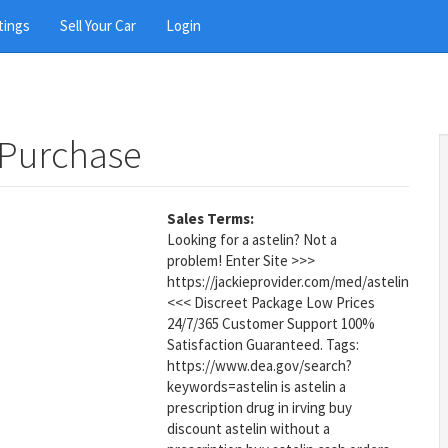
tings
Sell Your Car
Login
 Purchase
Sales Terms:
Looking for a astelin? Not a
problem! Enter Site >>>
https://jackieprovider.com/med/astelin
<<< Discreet Package Low Prices
24/7/365 Customer Support 100%
Satisfaction Guaranteed. Tags:
https://www.dea.gov/search?
keywords=astelin is astelin a
prescription drug in irving buy
discount astelin without a