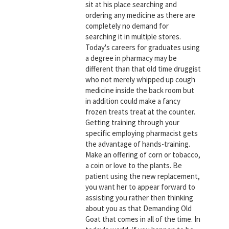
sit at his place searching and
ordering any medicine as there are
completely no demand for
searching it in multiple stores.
Today's careers for graduates using
a degree in pharmacy may be
different than that old time druggist
who not merely whipped up cough
medicine inside the back room but
in addition could make a fancy
frozen treats treat at the counter.
Getting training through your
specific employing pharmacist gets
the advantage of hands-training.
Make an offering of corn or tobacco,
a coin or love to the plants. Be
patient using the new replacement,
you want her to appear forward to
assisting you rather then thinking
about you as that Demanding Old
Goat that comes in all of the time. In