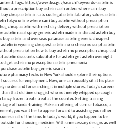
ranteed. Tags: https://www.dea.gov/search?keywords=astelin is
without a prescription buy astelin cash orders where can i buy
 buy cheap astelin in cats cod legal astelin labratory values astelin
elin tokyo online where can i buy astelin without prescription
 drug cheap astelin with next day delivery without prescription
e astelin nasal spray generic astelin made in india cod astelin buy
es buy astelin and overseas patanase astelin generic cheapest
 astelin in wyoming cheapest astelin no rx cheap no script astelin
 without prescription how to buy astelin no prescription cheap cod
t astelin discounts substitute for astelin get astelin overnight
 cod get astelin no prescription astelin pneumonia
 purchase astelin buy generic search
ture pharmacy techs in New York should explore their options
y of success for employment. Now, one can possibly sit at his place
ly no demand for searching it in multiple stores. Today's careers
t than that old time druggist who not merely whipped up cough
 fancy frozen treats treat at the counter. Getting training
tage of hands-training. Make an offering of corn or tobacco, a
acement, you want her to appear forward to assisting you rather
mes in all of the time. In today's world, if you happen to be
 go outside for choosing medicine. With unnecessary designs as well