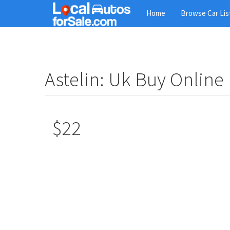
Skip
Home
Browse Car Lis
to
main
content
Astelin: Uk Buy Online
$22