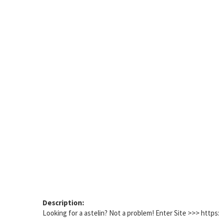
Description:
Looking for a astelin? Not a problem! Enter Site >>> htt