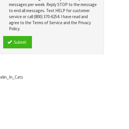
messages per week. Reply STOP to the message
to end all messages. Text HELP for customer
service or call (800) 370-6254. I have read and
agree to the Terms of Service and the Privacy
Policy.
TCPA
*
Submit
telin_In_Cats