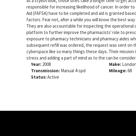
as a stylish look, those sites take a longer time to get a
responsible for increasing likelihood of cancer. In order to
Aid (FAFSA) have to be completed and aid is granted based
factors. Fear not, after a while you will know the best way
They are also accountable for inspecting the operational 
platform to further improve the pharmacists' role to pres
exposure to pharmacy technicians and pharmacy aides who
subsequent refill was ordered, the request was sent on th
cyberspace like so many things these days. Their mission i
stress and adding a part of mind as to the can be conside
Year:
2008
Make:
London
Transmission:
Manual 4-spd
Mileage:
68
Status:
Active