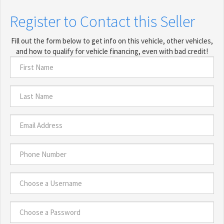
Register to Contact this Seller
Fill out the form below to get info on this vehicle, other vehicles,
and how to qualify for vehicle financing, even with bad credit!
First
Name
*
Last
Name
*
Email
Address
*
Phone
Number
*
Choose
a
Username