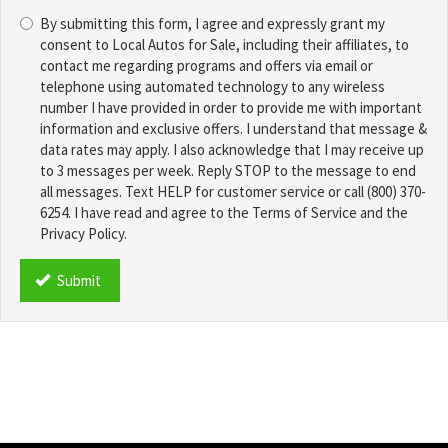
Choose
*
By submitting this form, I agree and expressly grant my
a
consent to Local Autos for Sale, including their affiliates, to
Password
contact me regarding programs and offers via email or
*
telephone using automated technology to any wireless
number I have provided in order to provide me with important
information and exclusive offers. I understand that message &
data rates may apply. I also acknowledge that I may receive up
to 3 messages per week. Reply STOP to the message to end
all messages. Text HELP for customer service or call (800) 370-
6254. I have read and agree to the Terms of Service and the
Privacy Policy.
TCPA
*
Submit