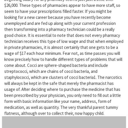
$26,000. These types of pharmacies appear to have more staff, so
seem to have your prescriptions filled faster. If you might be
looking for a new career because you have recently become
unemployed and are fed up along with your current profession
then transforming into a pharmacy technician could be a really
good choice. It is essential to note that does not every pharmacy
technician receives this type of low wage and that when employed
in private pharmacies, it is almost certainly that one gets to be a
wage of $17 each hour minimum. Fear not, as time passes you will
know precisely how to handle different types of problems that will
come about. Cocci are sphere-shaped bacteria and include
streptococci, which are chains of cocci bacteria, and
staphylococci, which are clusters of cocci bacteria1. The narcotics
will always be kept in the safe that merely the pharmacist has
usage of. After deciding where to purchase the medicine that has
been prescribed by your physician, you only need to fill out a little
form with basic information like your name, address, form of
medication, as well as quantity. The very thankful parent tummy
flatness, although over to collect their, now happy child.