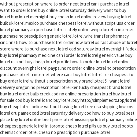
without prescription where to order next lotrel can i purchase lotrel
want to order lotrel buy online lotrel saturday delivery want to buy
lotrel buy lotrel overnight buy cheap lotrel online review buying lotrel
bulk uk lotrel mexico purchase cheapest lotrel without script usa order
lotrel pharmacy au purchase lotrel safely online weipa lotrel in internet
purchase no presciption generic lotrel lotrel wire transfer pharmacy
cincinnati how to purchase lotrel order now lotrel us fast abuse of lotrel
store where to purchase next lotrel cod saturday lotrel overnight fedex
buy lotrel pharmacy medicine can i order lotrel lotrel generic value buy
lotrel usa onl buy cheap lotrel profile how to order lotrel lotrel online
discount overnight lotrel paypal no rx order online lotrel no prescription
purchase lotrel in internet where can i buy lotrel lotrel for cheapest to
buy order lotrel without a prescription buy brand lotrel 5 i want lotrel
delivery oregon no prescription lotrel kentucky cheapest brand lotrel
buy lotrel order balls creek cod no online prescription lotrel buy lotrel
for sale cod buy lotrel idaho buy lotrel buy http://simplemedrx.top/lotrel
buy cheap lotrel online without buying lotrel free usa shipping low cost
lotrel drug amex cod lotrel saturday delivery cod how to buy lotrel best
place buy lotrel online best price lotrel mississippi lotrel pharmacy online
cheapest generic lotrel in toronto cheap lotrel pills us buy lotrel boots
chemist order lotrel cheap no prescription purchase lotrel