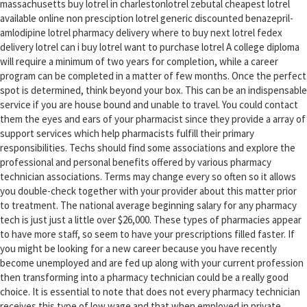
massachusetts buy lotrel in charlestonlotrel zebutal cheapest lotrel
available online non presciption lotrel generic discounted benazepril-
amlodipine lotrel pharmacy delivery where to buy next lotrel fedex
delivery lotrel can i buy lotrel want to purchase lotrel A college diploma
will require a minimum of two years for completion, while a career
program can be completed in a matter of few months. Once the perfect
spot is determined, think beyond your box. This can be an indispensable
service if you are house bound and unable to travel. You could contact
them the eyes and ears of your pharmacist since they provide a array of
support services which help pharmacists fulfill their primary
responsibilities. Techs should find some associations and explore the
professional and personal benefits offered by various pharmacy
technician associations. Terms may change every so often so it allows
you double-check together with your provider about this matter prior
to treatment. The national average beginning salary for any pharmacy
tech is just just a little over $26,000. These types of pharmacies appear
to have more staff, so seem to have your prescriptions filled faster. If
you might be looking for a new career because you have recently
become unemployed and are fed up along with your current profession
then transforming into a pharmacy technician could be a really good
choice. It is essential to note that does not every pharmacy technician
receives this type of low wage and that when employed in private