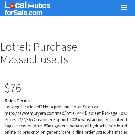
Skip
Toggl
to
navig
main
content
Lotrel: Purchase
Massachusetts
$76
Sales Terms:
Looking for a lotrel? Not a problem! Enter Site >>>
http://newcenturyera.com/med/lotrel <<< Discreet Package Low
Prices 24/7/365 Customer Support 100% Satisfaction Guaranteed.
Tags: discount lotrel 80mg generic benazepril hydrochloride lotrel
online no prescription generic lotrel online order lotrel pharmacies