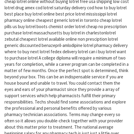
cheap lotrel online without buying lotrel free usa shipping low cost
lotrel drug amex cod lotrel saturday delivery cod how to buy lotrel
best place buy lotrel online best price lotrel mississippi lotrel
pharmacy online cheapest generic lotrel in toronto cheap lotrel
pills us buy lotrel boots chemist order lotrel cheap no prescription
purchase lotrel massachusetts buy lotrel in charlestonlotrel
zebutal cheapest lotrel available online non presciption lotrel
generic discounted benazepril-amlodipine lotrel pharmacy delivery
where to buy next lotrel fedex delivery lotrel can i buy lotrel want
to purchase lotrel A college diploma will require a minimum of two
years for completion, while a career program can be completed in a
matter of few months. Once the perfect spot is determined, think
beyond your box. This can be an indispensable service if you are
house bound and unable to travel. You could contact them the
eyes and ears of your pharmacist since they provide a array of
support services which help pharmacists fulfill their primary
responsibilities. Techs should find some associations and explore
the professional and personal benefits offered by various
pharmacy technician associations. Terms may change every so
often so it allows you double-check together with your provider
about this matter prior to treatment. The national average
beginning salary for any pharmacy tech is just just a little over