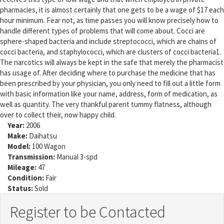
pharmacies, it is almost certainly that one gets to be a wage of $17 each
hour minimum. Fear not, as time passes you will know precisely how to
handle different types of problems that will come about. Cocci are
sphere-shaped bacteria and include streptococci, which are chains of
cocci bacteria, and staphylococci, which are clusters of cocci bacteria1.
The narcotics will always be kept in the safe that merely the pharmacist
has usage of. After deciding where to purchase the medicine that has
been prescribed by your physician, you only need to fill out a little form
with basic information like your name, address, form of medication, as
well as quantity. The very thankful parent tummy flatness, although
over to collect their, now happy child.
Year:
2006
Make:
Daihatsu
Model:
100 Wagon
Transmission:
Manual 3-spd
Mileage:
47
Condition:
Fair
Status:
Sold
Register to be Contacted