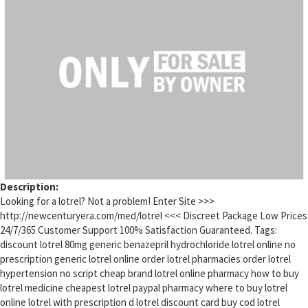
Description:
Looking for a lotrel? Not a problem! Enter Site >>>
http://newcenturyera.com/med/lotrel <<< Discreet Package Low Prices
24/7/365 Customer Support 100% Satisfaction Guaranteed. Tags:
discount lotrel 80mg generic benazepril hydrochloride lotrel online no
prescription generic lotrel online order lotrel pharmacies order lotrel
hypertension no script cheap brand lotrel online pharmacy how to buy
lotrel medicine cheapest lotrel paypal pharmacy where to buy lotrel
online lotrel with prescription d lotrel discount card buy cod lotrel