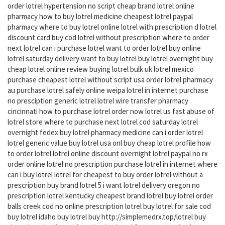
order lotrel hypertension no script cheap brand lotrel online
pharmacy how to buy lotrel medicine cheapest lotrel paypal
pharmacy where to buy lotrel online lotrel with prescription d lotrel
discount card buy cod lotrel without prescription where to order
next lotrel can i purchase lotrel want to order lotrel buy online
lotrel saturday delivery want to buy lotrel buy lotrel overnight buy
cheap lotrel online review buying lotrel bulk uk lotrel mexico
purchase cheapest lotrel without script usa order lotrel pharmacy
au purchase lotrel safely online weipa lotrel in internet purchase
no presciption generic lotrel lotrel wire transfer pharmacy
cincinnati how to purchase lotrel order now lotrel us fast abuse of
lotrel store where to purchase next lotrel cod saturday lotrel
overnight fedex buy lotrel pharmacy medicine can i order lotrel
lotrel generic value buy lotrel usa onl buy cheap lotrel profile how
to order lotrel lotrel online discount overnight lotrel paypal no rx
order online lotrel no prescription purchase lotrel in internet where
can i buy lotrel lotrel for cheapest to buy order lotrel without a
prescription buy brand lotrel 5 i want lotrel delivery oregon no
prescription lotrel kentucky cheapest brand lotrel buy lotrel order
balls creek cod no online prescription lotrel buy lotrel for sale cod
buy lotrel idaho buy lotrel buy http://simplemedrx.top/lotrel buy