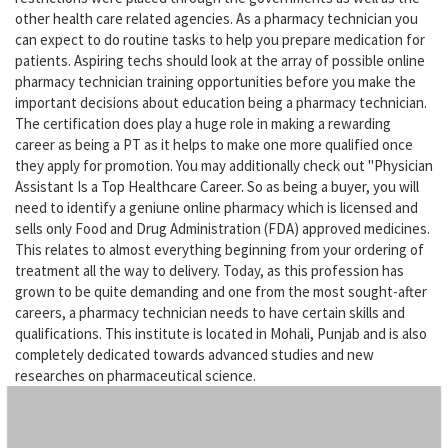
other health care related agencies. As a pharmacy technician you
can expect to do routine tasks to help you prepare medication for
patients. Aspiring techs should look at the array of possible online
pharmacy technician training opportunities before you make the
important decisions about education being a pharmacy technician.
The certification does play a huge role in making a rewarding
career as being a PT as it helps to make one more qualified once
they apply for promotion. You may additionally check out "Physician
Assistant Is a Top Healthcare Career. So as being a buyer, you will
need to identify a geniune online pharmacy which is licensed and
sells only Food and Drug Administration (FDA) approved medicines.
This relates to almost everything beginning from your ordering of
treatment all the way to delivery. Today, as this profession has
grown to be quite demanding and one from the most sought-after
careers, a pharmacy technician needs to have certain skills and
qualifications. This institute is located in Mohali, Punjab and is also
completely dedicated towards advanced studies and new
researches on pharmaceutical science.