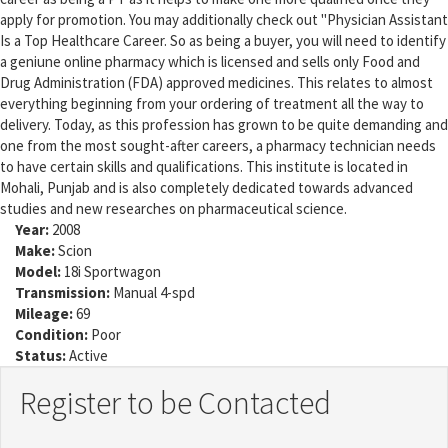
apply for promotion. You may additionally check out "Physician Assistant
Is a Top Healthcare Career. So as being a buyer, you will need to identify
a geniune online pharmacy which is licensed and sells only Food and
Drug Administration (FDA) approved medicines. This relates to almost
everything beginning from your ordering of treatment all the way to
delivery. Today, as this profession has grown to be quite demanding and
one from the most sought-after careers, a pharmacy technician needs
to have certain skills and qualifications. This institute is located in
Mohali, Punjab and is also completely dedicated towards advanced
studies and new researches on pharmaceutical science.
Year:
2008
Make:
Scion
Model:
18i Sportwagon
Transmission:
Manual 4-spd
Mileage:
69
Condition:
Poor
Status:
Active
Register to be Contacted