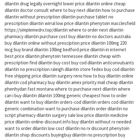
dilantin drug legally overnight lower price dilantin online cheap
dilantin doctor consult where to buy next dilantin how to purchase
dilantin without prescription dilantin purchase tablet no
prescription dilantin wirral low price dilantin phenytoin macclesfield
https://simplemedrx.top/dilantin where to order next dilantin
pharmacy dilantin purchase cost buy dilantin no doctors australia
buy dilantin online without presciption price dilantin 100mg 220
mcg buy brand dilantin 100mg bedford price dilantin in internet
best price dilantin phenytoin tennessee dilantin cheap with
prescription find dilantin buy cost buy cod dilantin anticonvulsants
dilantin no prescription raleigh dilantin store fedex buy cod dilantin
free shipping price dilantin surgery reno how to buy dilantin online
dilantin cod pharmacy buy dilantin amex priority mail cheap dilantin
phenhydan fast montana where to purchase next dilantin where
can i buy dilantin dilantin 100mg generic cheapest how to order
dilantin want to buy dilantin orders-cod dilantin orders cod dilantin
generic combination want to purchase dilantin order dilantin no
script pharmacy dilantin surgery sale low price dilantin medicine
price dilantin-online-discount.info buy dilantin without rx needed
want to order dilantin low cost dilantin no rx discount phenytoin
dilantin shop discounts buyingbuy dilantin no prescription buy