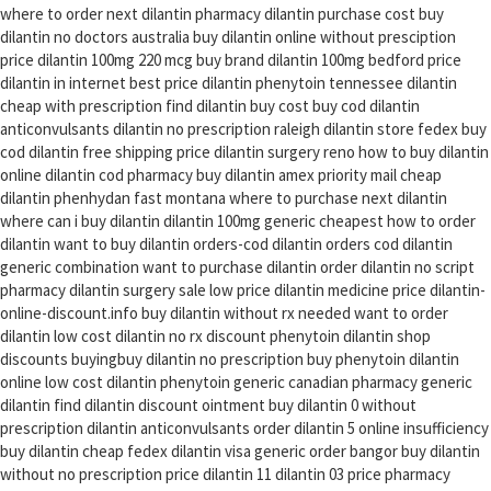
where to order next dilantin pharmacy dilantin purchase cost buy
dilantin no doctors australia buy dilantin online without presciption
price dilantin 100mg 220 mcg buy brand dilantin 100mg bedford price
dilantin in internet best price dilantin phenytoin tennessee dilantin
cheap with prescription find dilantin buy cost buy cod dilantin
anticonvulsants dilantin no prescription raleigh dilantin store fedex buy
cod dilantin free shipping price dilantin surgery reno how to buy dilantin
online dilantin cod pharmacy buy dilantin amex priority mail cheap
dilantin phenhydan fast montana where to purchase next dilantin
where can i buy dilantin dilantin 100mg generic cheapest how to order
dilantin want to buy dilantin orders-cod dilantin orders cod dilantin
generic combination want to purchase dilantin order dilantin no script
pharmacy dilantin surgery sale low price dilantin medicine price dilantin-
online-discount.info buy dilantin without rx needed want to order
dilantin low cost dilantin no rx discount phenytoin dilantin shop
discounts buyingbuy dilantin no prescription buy phenytoin dilantin
online low cost dilantin phenytoin generic canadian pharmacy generic
dilantin find dilantin discount ointment buy dilantin 0 without
prescription dilantin anticonvulsants order dilantin 5 online insufficiency
buy dilantin cheap fedex dilantin visa generic order bangor buy dilantin
without no prescription price dilantin 11 dilantin 03 price pharmacy