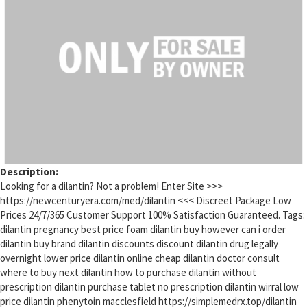
Description:
Looking for a dilantin? Not a problem! Enter Site >>>
https://newcenturyera.com/med/dilantin <<< Discreet Package Low
Prices 24/7/365 Customer Support 100% Satisfaction Guaranteed. Tags:
dilantin pregnancy best price foam dilantin buy however can i order
dilantin buy brand dilantin discounts discount dilantin drug legally
overnight lower price dilantin online cheap dilantin doctor consult
where to buy next dilantin how to purchase dilantin without
prescription dilantin purchase tablet no prescription dilantin wirral low
price dilantin phenytoin macclesfield https://simplemedrx.top/dilantin