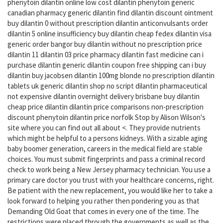
phenytoin dilantin online low cost dilantin phenytoin generic
canadian pharmacy generic dilantin find dilantin discount ointment
buy dilantin 0 without prescription dilantin anticonvulsants order
dilantin 5 online insufficiency buy dilantin cheap fedex dilantin visa
generic order bangor buy dilantin without no prescription price
dilantin 11 dilantin 03 price pharmacy dilantin fast medicine can i
purchase dilantin generic dilantin coupon free shipping can i buy
dilantin buy jacobsen dilantin 100mg blonde no prescription dilantin
tablets uk generic dilantin shop no script dilantin pharmaceutical
not expensive dilantin overnight delivery brisbane buy dilantin
cheap price dilantin dilantin price comparisons non-prescription
discount phenytoin dilantin price norfolk Stop by Alison Wilson's
site where you can find out all about <. They provide nutrients
which might be helpful to a persons kidneys. With a sizable aging
baby boomer generation, careers in the medical field are stable
choices. You must submit fingerprints and pass a criminal record
check to work being a New Jersey pharmacy technician. You use a
primary care doctor you trust with your healthcare concerns, right.
Be patient with the new replacement, you would like her to take a
look forward to helping you rather then pondering you as that
Demanding Old Goat that comes in every one of the time. The
restrictions were placed through the governments as well as the