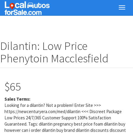
Skip
Toggl
to
navig
main
content
Dilantin: Low Price
Phenytoin Macclesfield
$65
Sales Terms:
Looking for a dilantin? Not a problem! Enter Site >>>
https://newcenturyera.com/med/dilantin <<< Discreet Package
Low Prices 24/7/365 Customer Support 100% Satisfaction
Guaranteed. Tags: dilantin pregnancy best price foam dilantin buy
however can i order dilantin buy brand dilantin discounts discount