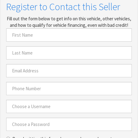
Register to Contact this Seller
Fill out the form below to get info on this vehicle, other vehicles,
and how to qualify for vehicle financing, even with bad credit!
First
Name
*
Last
Name
*
Email
Address
*
Phone
Number
*
Choose
a
Username
Choose
*