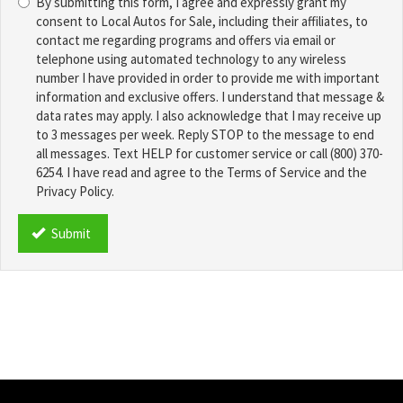
By submitting this form, I agree and expressly grant my
a
consent to Local Autos for Sale, including their affiliates, to
Password
contact me regarding programs and offers via email or
*
telephone using automated technology to any wireless
number I have provided in order to provide me with important
information and exclusive offers. I understand that message &
data rates may apply. I also acknowledge that I may receive up
to 3 messages per week. Reply STOP to the message to end
all messages. Text HELP for customer service or call (800) 370-
6254. I have read and agree to the Terms of Service and the
Privacy Policy.
TCPA
*
Submit