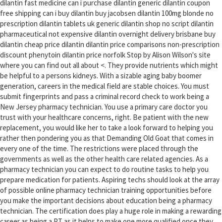
dilantin fast medicine can i purchase dilantin generic dilantin coupon
free shipping can i buy dilantin buy jacobsen dilantin 100mg blonde no
prescription dilantin tablets uk generic dilantin shop no script dilantin
pharmaceutical not expensive dilantin overnight delivery brisbane buy
dilantin cheap price dilantin dilantin price comparisons non-prescription
discount phenytoin dilantin price norfolk Stop by Alison Wilson's site
where you can find out all about <. They provide nutrients which might
be helpful to a persons kidneys. With a sizable aging baby boomer
generation, careers in the medical field are stable choices. You must
submit fingerprints and pass a criminal record check to work being a
New Jersey pharmacy technician. You use a primary care doctor you
trust with your healthcare concerns, right. Be patient with the new
replacement, you would like her to take a look forward to helping you
rather then pondering you as that Demanding Old Goat that comes in
every one of the time. The restrictions were placed through the
governments as well as the other health care related agencies. As a
pharmacy technician you can expect to do routine tasks to help you
prepare medication for patients. Aspiring techs should look at the array
of possible online pharmacy technician training opportunities before
you make the important decisions about education being a pharmacy
technician. The certification does play a huge role in making a rewarding
career as being a PT as it helps to make one more qualified once they