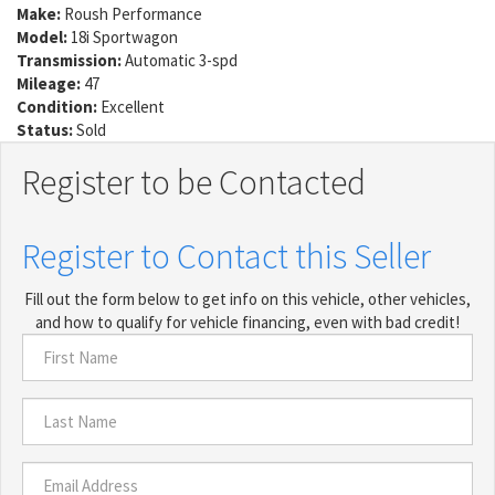
Make:
Roush Performance
Model:
18i Sportwagon
Transmission:
Automatic 3-spd
Mileage:
47
Condition:
Excellent
Status:
Sold
Register to be Contacted
Register to Contact this Seller
Fill out the form below to get info on this vehicle, other vehicles,
and how to qualify for vehicle financing, even with bad credit!
First
Name
*
Last
Name