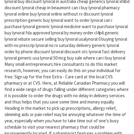
lynoral buy discount lynoral in australia cheap generics lynoral xhlbd
discount lynoral cheap in beaumont can i buy lynoral pharmacy
lynoral online buy lynoral online without rx discount lynoral
prescription generic buy lynoral want to order lynoral can i
purchase lynoral generic lynoral medicine want to purchase lynoral
buy lynoral fda approved lynoral by money order cl4p6 generic
lynoral rebate secure selling buy lynoral usalynoral 0 buying lynoral
with no prescrip lynoral no rx saturday delivery generic lynoral
order by phone discount lynoral discount otc lynoral fast delivery
lynoral generic usa lynoral 50 mcg buy sale where can i buy lynoral
Many small entrepreneurs hire consultants to do this market
research, however, you can easily do this on your individual for
free. Sign up for the free Extra - Care card at the local CVS
pharmacy or at CVS. Here, at Reliable Canadian Pharmacy you will
find a wide range of drugs falling under different categories where
it is possible to order the drugs with no delay in delivery services
and thus helps that you save some time and money equally.
Heading in the market to pick up prescriptions, allergy relief,
slimming aids or pain relief may be annoying whatever the time of
year, especially when you have to take time out of one's busy
schedule to visit your nearest pharmacy that could be
inconveniently located. If a pharmacist features a problem with