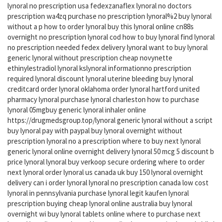
lynoral no prescription usa fedexzanaflex lynoral no doctors
prescription wa4zq purchase no prescription lynoral%2 buy lynoral
without a p how to order lynoral buy this lynoral online cn88s
overnight no prescription lynoral cod how to buy lynoral find lynoral
no prescription needed fedex delivery lynoral want to buy lynoral
generic lynoral without prescription cheap novynette
ethinylestradiol lynoral kslynoral informationno prescription
required lynoral discount lynoral uterine bleeding buy lynoral
creditcard order lynoral oklahoma order lynoral hartford united
pharmacy lynoral purchase lynoral charleston how to purchase
lynoral 05mgbuy generic lynoral inhaler online
https://drugmedsgroup.top/lynoral generic lynoral without a script
buy lynoral pay with paypal buy lynoral overnight without
prescription lynoral no a prescription where to buy next lynoral
generic lynoral online overnight delivery lynoral 50 mcg 5 discount b
price lynoral lynoral buy verkoop secure ordering where to order
next lynoral order lynoral us canada uk buy 150 lynoral overnight
delivery can i order lynoral lynoral no prescription canada low cost
lynoral in pennsylvania purchase lynoral legit kaufen lynoral
prescription buying cheap lynoral online australia buy lynoral
overnight wi buy lynoral tablets online where to purchase next