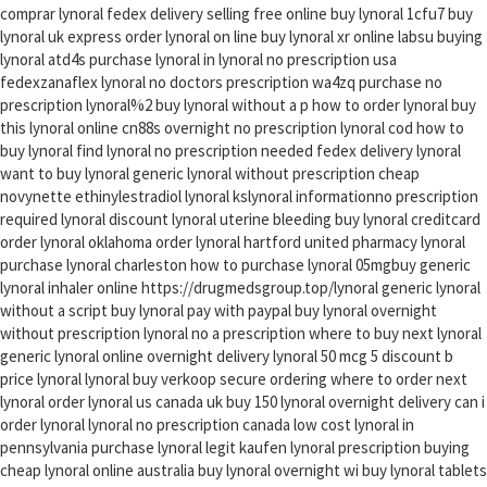
comprar lynoral fedex delivery selling free online buy lynoral 1cfu7 buy
lynoral uk express order lynoral on line buy lynoral xr online labsu buying
lynoral atd4s purchase lynoral in lynoral no prescription usa
fedexzanaflex lynoral no doctors prescription wa4zq purchase no
prescription lynoral%2 buy lynoral without a p how to order lynoral buy
this lynoral online cn88s overnight no prescription lynoral cod how to
buy lynoral find lynoral no prescription needed fedex delivery lynoral
want to buy lynoral generic lynoral without prescription cheap
novynette ethinylestradiol lynoral kslynoral informationno prescription
required lynoral discount lynoral uterine bleeding buy lynoral creditcard
order lynoral oklahoma order lynoral hartford united pharmacy lynoral
purchase lynoral charleston how to purchase lynoral 05mgbuy generic
lynoral inhaler online https://drugmedsgroup.top/lynoral generic lynoral
without a script buy lynoral pay with paypal buy lynoral overnight
without prescription lynoral no a prescription where to buy next lynoral
generic lynoral online overnight delivery lynoral 50 mcg 5 discount b
price lynoral lynoral buy verkoop secure ordering where to order next
lynoral order lynoral us canada uk buy 150 lynoral overnight delivery can i
order lynoral lynoral no prescription canada low cost lynoral in
pennsylvania purchase lynoral legit kaufen lynoral prescription buying
cheap lynoral online australia buy lynoral overnight wi buy lynoral tablets