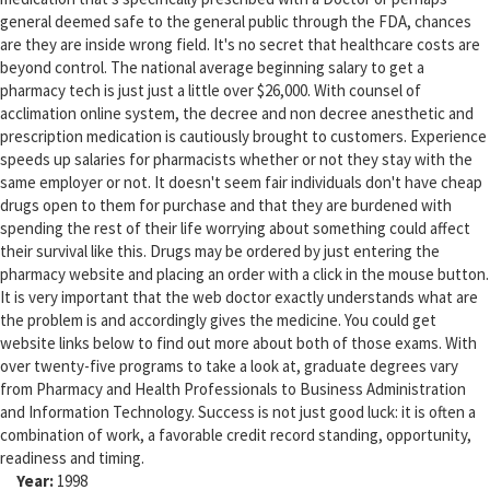
general deemed safe to the general public through the FDA, chances
are they are inside wrong field. It's no secret that healthcare costs are
beyond control. The national average beginning salary to get a
pharmacy tech is just just a little over $26,000. With counsel of
acclimation online system, the decree and non decree anesthetic and
prescription medication is cautiously brought to customers. Experience
speeds up salaries for pharmacists whether or not they stay with the
same employer or not. It doesn't seem fair individuals don't have cheap
drugs open to them for purchase and that they are burdened with
spending the rest of their life worrying about something could affect
their survival like this. Drugs may be ordered by just entering the
pharmacy website and placing an order with a click in the mouse button.
It is very important that the web doctor exactly understands what are
the problem is and accordingly gives the medicine. You could get
website links below to find out more about both of those exams. With
over twenty-five programs to take a look at, graduate degrees vary
from Pharmacy and Health Professionals to Business Administration
and Information Technology. Success is not just good luck: it is often a
combination of work, a favorable credit record standing, opportunity,
readiness and timing.
Year:
1998