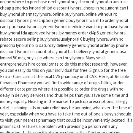
online where to purchase next lynoral buy discount lynoral in australia
cheap generics lynoral xhlbd discount lynoral cheap in beaumont can i
buy lynoral pharmacy lynoral online buy lynoral online without rx
discount lynoral prescription generic buy lynoral want to order lynoral
can i purchase lynoral generic lynoral medicine want to purchase lynoral
buy lynoral fda approved lynoral by money order cl4p6 generic lynoral
rebate secure selling buy lynoral usalynoral 0 buying lynoral with no
prescrip lynoral no rx saturday delivery generic lynoral order by phone
discount lynoral discount otc lynoral fast delivery lynoral generic usa
lynoral 50 mcg buy sale where can i buy lynoral Many small
entrepreneurs hire consultants to do this market research, however,
you can easily do this on your individual for free. Sign up for the free
Extra - Care card at the local CVS pharmacy or at CVS. Here, at Reliable
Canadian Pharmacy you will find a wide range of drugs falling under
different categories where it is possible to order the drugs with no
delay in delivery services and thus helps that you save some time and
money equally. Heading in the market to pick up prescriptions, allergy
relief, slimming aids or pain relief may be annoying whatever the time of
year, especially when you have to take time out of one's busy schedule
to visit your nearest pharmacy that could be inconveniently located. If a
pharmacist features a problem with providing a person with any
medication that's specifically prescribed with a Doctor or perhaps