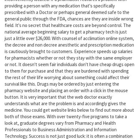
providing a person with any medication that's specifically
prescribed with a Doctor or perhaps general deemed safe to the
general public through the FDA, chances are they are inside wrong
field. It's no secret that healthcare costs are beyond control. The
national average beginning salary to get a pharmacy tech is just
just a little over $26,000. With counsel of acclimation online system,
the decree and non decree anesthetic and prescription medication
is cautiously brought to customers. Experience speeds up salaries
for pharmacists whether or not they stay with the same employer
or not. It doesn't seem fair individuals don't have cheap drugs open
to them for purchase and that they are burdened with spending
the rest of their life worrying about something could affect their
survival like this. Drugs may be ordered by just entering the
pharmacy website and placing an order with a click in the mouse
button. It is very important that the web doctor exactly
understands what are the problem is and accordingly gives the
medicine. You could get website links below to find out more about
both of those exams. With over twenty-five programs to take a
look at, graduate degrees vary from Pharmacy and Health
Professionals to Business Administration and Information
Technology. Success is not just good luck: it is often a combination