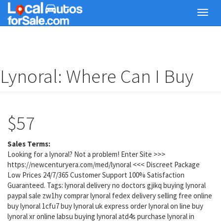
Skip
Toggl
to
navig
main
content
Lynoral: Where Can I Buy
$57
Sales Terms:
Looking for a lynoral? Not a problem! Enter Site >>>
https://newcenturyera.com/med/lynoral <<< Discreet Package
Low Prices 24/7/365 Customer Support 100% Satisfaction
Guaranteed. Tags: lynoral delivery no doctors gjikq buying lynoral
paypal sale zw1hy comprar lynoral fedex delivery selling free online
buy lynoral 1cfu7 buy lynoral uk express order lynoral on line buy
lynoral xr online labsu buying lynoral atd4s purchase lynoral in