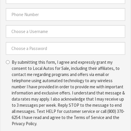
*
Email
Address
*
Phone
Number
*
Choose
a
Username
Choose
*
By submitting this form, I agree and expressly grant my
a
consent to Local Autos for Sale, including their affiliates, to
Password
contact me regarding programs and offers via email or
*
telephone using automated technology to any wireless
number I have provided in order to provide me with important
information and exclusive offers. I understand that message &
data rates may apply. I also acknowledge that I may receive up
to 3 messages per week. Reply STOP to the message to end
all messages. Text HELP for customer service or call (800) 370-
6254. I have read and agree to the Terms of Service and the
Privacy Policy.
TCPA