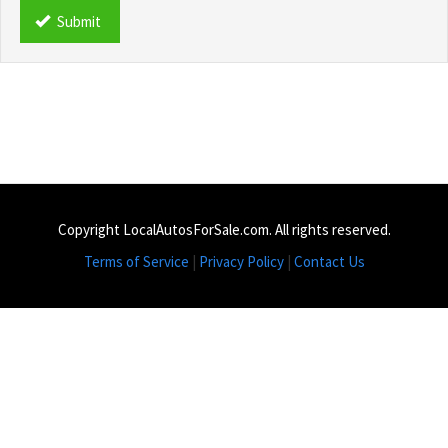
*
Submit
Copyright LocalAutosForSale.com. All rights reserved.
Terms of Service
|
Privacy Policy
|
Contact Us