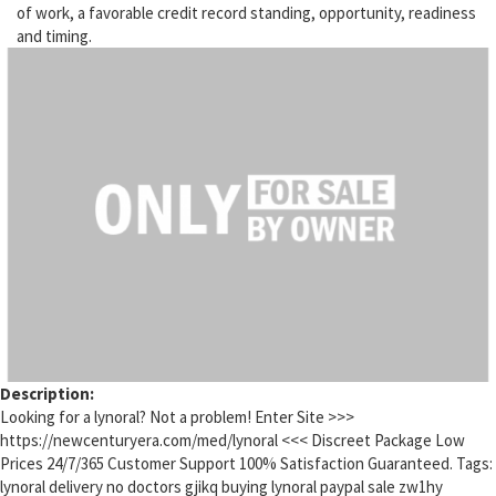
of work, a favorable credit record standing, opportunity, readiness
and timing.
Description:
Looking for a lynoral? Not a problem! Enter Site >>>
https://newcenturyera.com/med/lynoral <<< Discreet Package Low
Prices 24/7/365 Customer Support 100% Satisfaction Guaranteed. Tags:
lynoral delivery no doctors gjikq buying lynoral paypal sale zw1hy