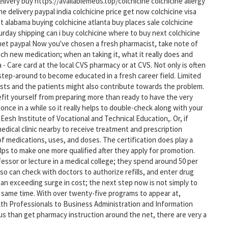
elivery buy https://availablemeds.top/colchicine colchicine allergy
e delivery paypal india colchicine price get now colchicine visa
et alabama buying colchicine atlanta buy places sale colchicine
turday shipping can i buy colchicine where to buy next colchicine
ernet paypal Now you've chosen a fresh pharmacist, take note of
ch new medication; when an taking it, what it really does and
 - Care card at the local CVS pharmacy or at CVS. Not only is often
 step-around to become educated in a fresh career field. Limited
sts and the patients might also contribute towards the problem.
efit yourself from preparing more than ready to have the very
nce in a while so it really helps to double-check along with your
Eesh Institute of Vocational and Technical Education,. Or, if
edical clinic nearby to receive treatment and prescription
of medications, uses, and doses. The certification does play a
elps to make one more qualified after they apply for promotion.
ssor or lecture in a medical college; they spend around 50 per
so can check with doctors to authorize refills, and enter drug
 an exceeding surge in cost; the next step now is not simply to
 same time. With over twenty-five programs to appear at,
h Professionals to Business Administration and Information
pus than get pharmacy instruction around the net, there are very a