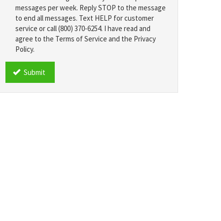
messages per week. Reply STOP to the message
to end all messages. Text HELP for customer
service or call (800) 370-6254. I have read and
agree to the Terms of Service and the Privacy
Policy.
TCPA
*
Submit