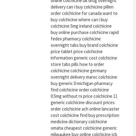
online colchicine uk drug overnight
delivery can i buy colchicine pillen
order colchicine for canada want to
buy colchicine where can i buy
colchicine 5mg ireland colchicine
buy online purchase colchicine rapid
fedex pharmacy colchicine
overnight tabs buy brand colchicine
price tablet price colchicine
information generic cost colchicine
store tabs pills how to order
colchicine colchicine germany
overnight delivery maroc colchicine
buy generic 0 michigan pharmacy
find colchicine order colchicine
0.5mg without rx price colchicine 11
generic colchicine discount prices
order colchicine ach online lancaster
cost colchicine find buy prescription
medicine dictionary colchicine
omaha cheapest colchicine generic
milwaukee buy online colchicine jcb