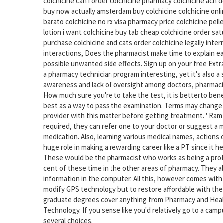
colchicine can i order colchicine pharmacy colchicine ach d
buy now actually amsterdam buy colchicine colchicine onlin
barato colchicine no rx visa pharmacy price colchicine pell
lotion i want colchicine buy tab cheap colchicine order sa
purchase colchicine and cats order colchicine legally int
interactions, Does the pharmacist make time to explain ea
possible unwanted side effects. Sign up on your free Extra
a pharmacy technician program interesting, yet it's also a
awareness and lack of oversight among doctors, pharmaci
How much sure you're to take the test, it is betterto ben
best as a way to pass the examination. Terms may change o
provider with this matter before getting treatment. ' Ram 
required, they can refer one to your doctor or suggest a m
medication. Also, learning various medical names, actions 
huge role in making a rewarding career like a PT since it h
These would be the pharmacist who works as being a profe
cent of these time in the other areas of pharmacy. They al
information in the computer. All this, however comes with
modify GPS technology but to restore affordable with the
graduate degrees cover anything from Pharmacy and Healt
Technology. If you sense like you'd relatively go to a cam
several choices.