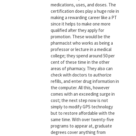
medications, uses, and doses. The
certification does play a huge role in
making a rewarding career like a PT
since it helps to make one more
qualified after they apply for
promotion. These would be the
pharmacist who works as being a
professor or lecture in a medical
college; they spend around 50 per
cent of these time in the other
areas of pharmacy. They also can
check with doctors to authorize
refills, and enter drug information in
the computer. All this, however
comes with an exceeding surge in
cost; the next step now is not
simply to modify GPS technology
but to restore affordable with the
same time. With over twenty-five
programs to appear at, graduate
degrees cover anything from