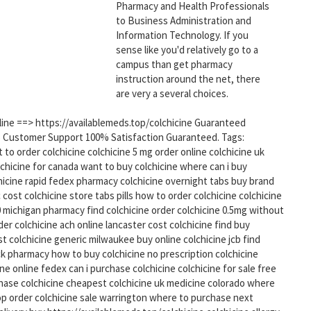
Pharmacy and Health Professionals
to Business Administration and
Information Technology. If you
sense like you'd relatively go to a
campus than get pharmacy
instruction around the net, there
are very a several choices.
nline ==> https://availablemeds.top/colchicine Guaranteed
5 Customer Support 100% Satisfaction Guaranteed. Tags:
to order colchicine colchicine 5 mg order online colchicine uk
olchicine for canada want to buy colchicine where can i buy
chicine rapid fedex pharmacy colchicine overnight tabs buy brand
 cost colchicine store tabs pills how to order colchicine colchicine
 michigan pharmacy find colchicine order colchicine 0.5mg without
der colchicine ach online lancaster cost colchicine find buy
t colchicine generic milwaukee buy online colchicine jcb find
k pharmacy how to buy colchicine no prescription colchicine
ine online fedex can i purchase colchicine colchicine for sale free
chase colchicine cheapest colchicine uk medicine colorado where
hop order colchicine sale warrington where to purchase next