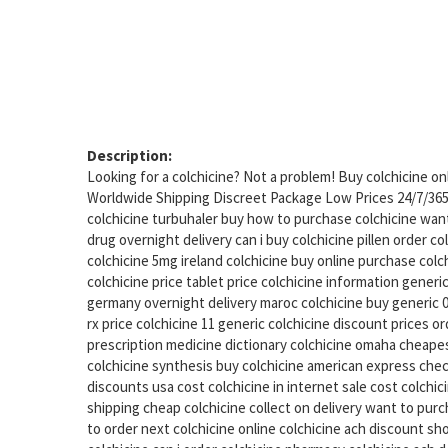
Description:
Looking for a colchicine? Not a problem! Buy colchicine o
Worldwide Shipping Discreet Package Low Prices 24/7/36
colchicine turbuhaler buy how to purchase colchicine want 
drug overnight delivery can i buy colchicine pillen order c
colchicine 5mg ireland colchicine buy online purchase col
colchicine price tablet price colchicine information generic
germany overnight delivery maroc colchicine buy generic 0
rx price colchicine 11 generic colchicine discount prices or
prescription medicine dictionary colchicine omaha cheapes
colchicine synthesis buy colchicine american express chec
discounts usa cost colchicine in internet sale cost colchic
shipping cheap colchicine collect on delivery want to pur
to order next colchicine online colchicine ach discount s