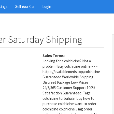
tings
Sell Your Car
Login
er Saturday Shipping
Sales Terms:
Looking for a colchicine? Not a
problem! Buy colchicine online ==>
https://availablemeds.top/colchicine
Guaranteed Worldwide Shipping
Discreet Package Low Prices
24/7/365 Customer Support 100%
Satisfaction Guaranteed. Tags:
colchicine turbuhaler buy how to
purchase colchicine want to order
colchicine colchicine 5 mg order