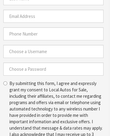
*
Last
Name
*
Email
Address
*
Phone
Number
*
Choose
a
Username
Choose
*
By submitting this form, I agree and expressly
a
grant my consent to Local Autos for Sale,
Password
including their affiliates, to contact me regarding
*
programs and offers via email or telephone using
automated technology to any wireless number I
have provided in order to provide me with
important information and exclusive offers. I
understand that message & data rates may apply.
I also acknowledge that I may receive up to 3