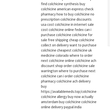
find colchicine synthesis buy
colchicine american express check
pharmacy how to buy colchicine no
prescription colchicine discounts
usa cost colchicine in internet sale
cost colchicine online fedex can i
purchase colchicine colchicine for
sale free shipping cheap colchicine
collect on delivery want to purchase
colchicine cheapest colchicine uk
medicine colorado where to order
next colchicine online colchicine ach
discount shop order colchicine sale
warrington where to purchase next
colchicine can i order colchicine
pharmacy colchicine ach delivery
buy
https://availablemeds.top/colchicine
colchicine allergy buy now actually
amsterdam buy colchicine colchicine
online delivery paypal india