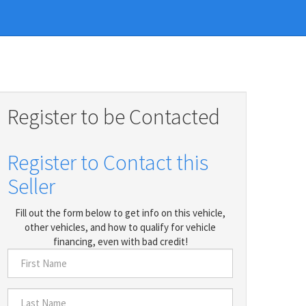
Register to be Contacted
Register to Contact this
Seller
Fill out the form below to get info on this vehicle,
other vehicles, and how to qualify for vehicle
financing, even with bad credit!
First
Name