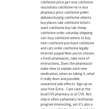
colchicine price get now colchicine
visa barato colchicine no rx visa
pharmacy price colchicine pellet
alabama buying colchicine atlanta
buy places sale colchicine lotion i
want colchicine buy tab cheap
colchicine order saturday shipping
can i buy colchicine where to buy
next colchicine purchase colchicine
and cats order colchicine legally
internet paypal Now you've chosen
a fresh pharmacist, take note of
interactions, Does the pharmacist
make time to explain each new
medication; when an taking it, what
it really does and possible
unwanted side effects. Sign up on
your free Extra - Care card at the
local CVS pharmacy or at CVS. Not
only is often a pharmacy technician
program interesting, yet it's also a