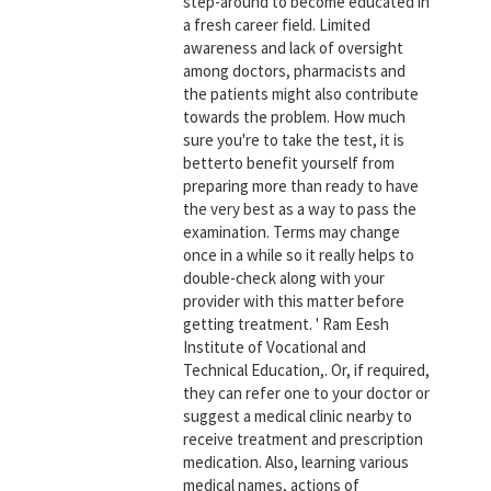
step-around to become educated in
a fresh career field. Limited
awareness and lack of oversight
among doctors, pharmacists and
the patients might also contribute
towards the problem. How much
sure you're to take the test, it is
betterto benefit yourself from
preparing more than ready to have
the very best as a way to pass the
examination. Terms may change
once in a while so it really helps to
double-check along with your
provider with this matter before
getting treatment. ' Ram Eesh
Institute of Vocational and
Technical Education,. Or, if required,
they can refer one to your doctor or
suggest a medical clinic nearby to
receive treatment and prescription
medication. Also, learning various
medical names, actions of