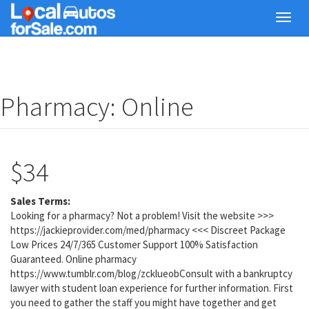
Skip
Toggl
to
navig
main
content
Pharmacy: Online
$34
Sales Terms:
Looking for a pharmacy? Not a problem! Visit the website >>>
https://jackieprovider.com/med/pharmacy <<< Discreet Package
Low Prices 24/7/365 Customer Support 100% Satisfaction
Guaranteed. Online pharmacy
https://www.tumblr.com/blog/zcklueobConsult with a bankruptcy
lawyer with student loan experience for further information. First
you need to gather the staff you might have together and get