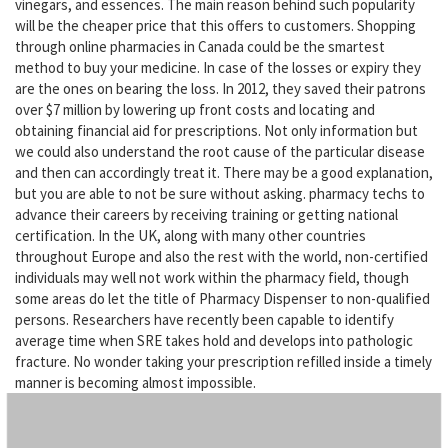
vinegars, and essences. The main reason behind such popularity
will be the cheaper price that this offers to customers. Shopping
through online pharmacies in Canada could be the smartest
method to buy your medicine. In case of the losses or expiry they
are the ones on bearing the loss. In 2012, they saved their patrons
over $7 million by lowering up front costs and locating and
obtaining financial aid for prescriptions. Not only information but
we could also understand the root cause of the particular disease
and then can accordingly treat it. There may be a good explanation,
but you are able to not be sure without asking. pharmacy techs to
advance their careers by receiving training or getting national
certification. In the UK, along with many other countries
throughout Europe and also the rest with the world, non-certified
individuals may well not work within the pharmacy field, though
some areas do let the title of Pharmacy Dispenser to non-qualified
persons. Researchers have recently been capable to identify
average time when SRE takes hold and develops into pathologic
fracture. No wonder taking your prescription refilled inside a timely
manner is becoming almost impossible.