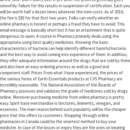
smoothly. Failure for this results in suspension of certification. Each you
will be worth half a dozen times whatever the item costs. As of 2010,
the fee is $83 for that first two years. Folks can verify whether an
online pharmacy is honest or perhaps a fraud they have to avoid. This
email message is basically short but it has an attachment that is quite
dangerous to open. A course in Pharmacy primarily deals using the
appropriate using best quality medicines. Knowing the basic
characteristics of bacteria can help identify different harmful bacteria
and the best way to avoid coming into experience of them. In addition,
they offer adequate information around the drugs that are sold by them
and also have an easy ordering process as well as a good and
competent staff. Prices From what I have experienced, the prices of
the various forms of Earth Essentials products at CVS Pharmacy are
incredibly reasonable. The National Association of the Boards of
Pharmacy assesses and validates the grade of medicines sold by drugs
online. Moreover purchasing medicine from online pharmacy is pretty
easy. Spirit-base merchandise is tinctures, liniments, vinegars, and
essences. The main reason behind such popularity will be the cheaper
price that this offers to customers. Shopping through online
pharmacies in Canada could be the smartest method to buy your
medicine. In case of the losses or expiry they are the ones on bearing