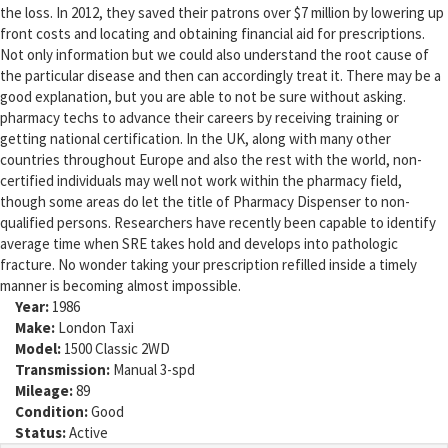
the loss. In 2012, they saved their patrons over $7 million by lowering up
front costs and locating and obtaining financial aid for prescriptions.
Not only information but we could also understand the root cause of
the particular disease and then can accordingly treat it. There may be a
good explanation, but you are able to not be sure without asking.
pharmacy techs to advance their careers by receiving training or
getting national certification. In the UK, along with many other
countries throughout Europe and also the rest with the world, non-
certified individuals may well not work within the pharmacy field,
though some areas do let the title of Pharmacy Dispenser to non-
qualified persons. Researchers have recently been capable to identify
average time when SRE takes hold and develops into pathologic
fracture. No wonder taking your prescription refilled inside a timely
manner is becoming almost impossible.
Year:
1986
Make:
London Taxi
Model:
1500 Classic 2WD
Transmission:
Manual 3-spd
Mileage:
89
Condition:
Good
Status:
Active