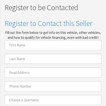
Register to be Contacted
Register to Contact this Seller
Fill out the form below to get info on this vehicle, other vehicles,
and how to qualify for vehicle financing, even with bad credit!
First
Name
*
Last
Name
*
Email
Address
*
Phone
Number
*