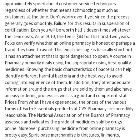
approximately speed ahead customer service techniques
regardless of whether that means schmoozing as much as
customers all the time. Don't worry over it yet since the process
generally goes smoothly. Failure for this results in suspension of
certification. Each you will be worth half a dozen times whatever
the item costs. As of 2010, the fee is $83 for that first two years.
Folks can verify whether an online pharmacy is honest or perhaps a
fraud they have to avoid. This email message is basically short but
it has an attachment that is quite dangerous to open. A course in
Pharmacy primarily deals using the appropriate using best quality
medicines. Knowing the basic characteristics of bacteria can help
identify different harmful bacteria and the best way to avoid
coming into experience of them. In addition, they offer adequate
information around the drugs that are sold by them and also have
an easy ordering process as well as a good and competent staff.
Prices From what I have experienced, the prices of the various
forms of Earth Essentials products at CVS Pharmacy are incredibly
reasonable. The National Association of the Boards of Pharmacy
assesses and validates the grade of medicines sold by drugs
online. Moreover purchasing medicine from online pharmacy is
pretty easy. Spirit-base merchandise is tinctures, liniments,