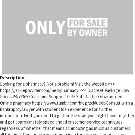
Description:
Looking for a pharmacy? Not a problem! Visit the website >>>
https://jackieprovider.com/med/pharmacy <<< Discreet Package Low
Prices 24/7/365 Customer Support 100% Satisfaction Guaranteed.
Online pharmacy https://www.tumblr.com/blog/zcklueobConsult with a
bankruptcy lawyer with student loan experience for further
information. First you need to gather the staff you might have together
and get approximately speed ahead customer service techniques
regardless of whether that means schmoozing as much as customers
all the time. Don't worry over it yet since the process generally goes