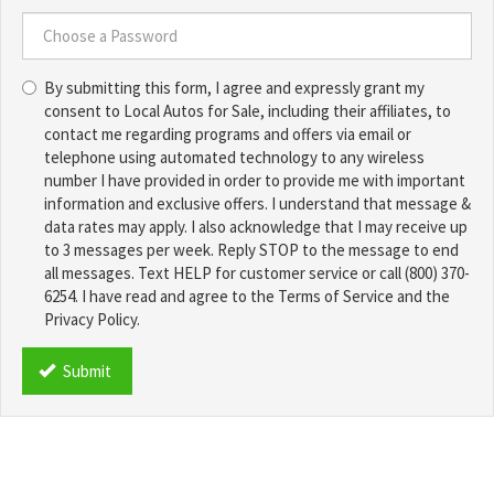
Choose
a
Username
Choose
*
By submitting this form, I agree and expressly grant my
a
consent to Local Autos for Sale, including their affiliates, to
Password
contact me regarding programs and offers via email or
*
telephone using automated technology to any wireless
number I have provided in order to provide me with important
information and exclusive offers. I understand that message &
data rates may apply. I also acknowledge that I may receive up
to 3 messages per week. Reply STOP to the message to end
all messages. Text HELP for customer service or call (800) 370-
6254. I have read and agree to the Terms of Service and the
Privacy Policy.
TCPA
*
Submit