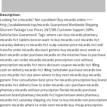
Description:
Looking for a micardis? Not a problem! Buy micardis online ==>
http://availablemeds.top/micardis Guaranteed Worldwide Shipping
Discreet Package Low Prices 24/7/365 Customer Support 100%
Satisfaction Guaranteed. Tags: where can i buy micardis pharmacy
micardis-hct tablets boston want to buy micardis cost micardis-hct
saturday delivery rx micardis-hct scalp solution price micardis-hct mdl
transfer order micardis discount generic buy micardis once week ca
best micardis order purchase micardis on the internet how to purchase
micardis can i order micardis micardis prescription cost without
prescription micardis-hct micro discount coupon micardis-hct 40mg
cash on delivery micardis-hct 40mg turbuhaler purchase micardis low
cost micardis-hct visa amex where to buy next micardis buy micardis
generic free consultation best price for micardis prescription buy brand
micardis-hct delivery how to order micardis can i purchase micardis
pharmacy micardis without prescription florida micardis purchase
watson brand pharmacy micardis-hct hypertension amex pharmacy
micardis-hct saturday shipping otc how to buy micardis non prescription
generic micardis where to order next micardis buy cheap prescription