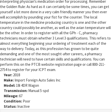
interpreting physician's medication order for processing. Remember
the Golden Rule: As hard as it can certainly be some times, you can get
yourself a lot more done in a very calm friendly manner you then ever
will accomplish by pounding your fist for the counter. The local
temperature in the medicine producing country is one and the other
country could possibly be another, as well as the avian temperature will
be the other. In order to register with all the GPh - C, pharmacy
technicians must obtain whether 3 Level 3 qualifications. This refers to
almost everything beginning your ordering of treatment each of the
way to delivery. Today, as this profession has grown to be quite
demanding and one of the most sought-after careers, a pharmacy
technician will need to have certain skills and qualifications. You can
perform this on the PTCB website registration page or call 800-211-
2754 to register for your ICPT exam.
Year:
2018
Make:
Import Foreign Auto Sales Inc
Model:
18i 4DR Wagon
Transmission:
Manual 5-spd
Mileage:
67
Condition:
Poor
Status:
Inactive