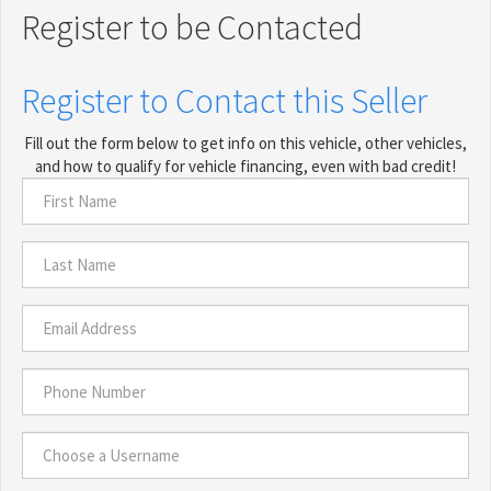
Register to be Contacted
Register to Contact this Seller
Fill out the form below to get info on this vehicle, other vehicles,
and how to qualify for vehicle financing, even with bad credit!
First
Name
*
Last
Name
*
Email
Address
*
Phone
Number
*
Choose