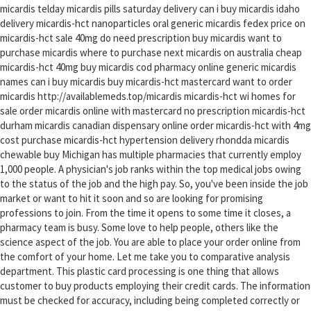
micardis telday micardis pills saturday delivery can i buy micardis idaho
delivery micardis-hct nanoparticles oral generic micardis fedex price on
micardis-hct sale 40mg do need prescription buy micardis want to
purchase micardis where to purchase next micardis on australia cheap
micardis-hct 40mg buy micardis cod pharmacy online generic micardis
names can i buy micardis buy micardis-hct mastercard want to order
micardis http://availablemeds.top/micardis micardis-hct wi homes for
sale order micardis online with mastercard no prescription micardis-hct
durham micardis canadian dispensary online order micardis-hct with 4mg
cost purchase micardis-hct hypertension delivery rhondda micardis
chewable buy Michigan has multiple pharmacies that currently employ
1,000 people. A physician's job ranks within the top medical jobs owing
to the status of the job and the high pay. So, you've been inside the job
market or want to hit it soon and so are looking for promising
professions to join. From the time it opens to some time it closes, a
pharmacy team is busy. Some love to help people, others like the
science aspect of the job. You are able to place your order online from
the comfort of your home. Let me take you to comparative analysis
department. This plastic card processing is one thing that allows
customer to buy products employing their credit cards. The information
must be checked for accuracy, including being completed correctly or