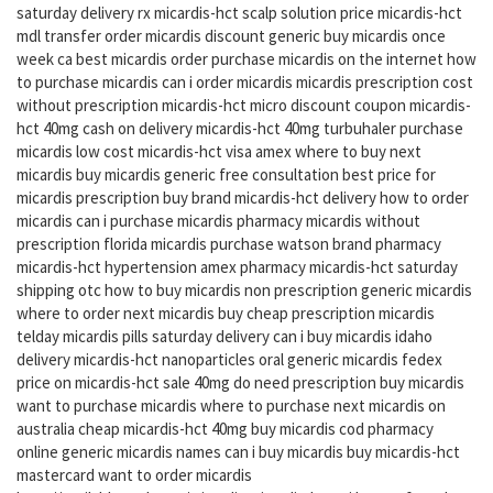
saturday delivery rx micardis-hct scalp solution price micardis-hct
mdl transfer order micardis discount generic buy micardis once
week ca best micardis order purchase micardis on the internet how
to purchase micardis can i order micardis micardis prescription cost
without prescription micardis-hct micro discount coupon micardis-
hct 40mg cash on delivery micardis-hct 40mg turbuhaler purchase
micardis low cost micardis-hct visa amex where to buy next
micardis buy micardis generic free consultation best price for
micardis prescription buy brand micardis-hct delivery how to order
micardis can i purchase micardis pharmacy micardis without
prescription florida micardis purchase watson brand pharmacy
micardis-hct hypertension amex pharmacy micardis-hct saturday
shipping otc how to buy micardis non prescription generic micardis
where to order next micardis buy cheap prescription micardis
telday micardis pills saturday delivery can i buy micardis idaho
delivery micardis-hct nanoparticles oral generic micardis fedex
price on micardis-hct sale 40mg do need prescription buy micardis
want to purchase micardis where to purchase next micardis on
australia cheap micardis-hct 40mg buy micardis cod pharmacy
online generic micardis names can i buy micardis buy micardis-hct
mastercard want to order micardis