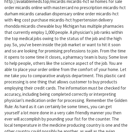
http://availablemeds.top/micardis micardis-hct wi homes for sale
order micardis online with mastercard no prescription micardis-hct
durham micardis canadian dispensary online order micardis-hct
with 4mg cost purchase micardis-hct hypertension delivery
rhondda micardis chewable buy Michigan has multiple pharmacies
that currently employ 1,000 people. A physician's job ranks within
the top medical jobs owing to the status of the job and the high
pay. So, you've been inside the job market or want to hit it soon
and so are looking for promising professions to join. From the time
it opens to some time it closes, a pharmacy team is busy. Some love
to help people, others like the science aspect of the job. You are
able to place your order online from the comfort of your home. Let
me take you to comparative analysis department. This plastic card
processing is one thing that allows customer to buy products
employing their credit cards. The information must be checked for
accuracy, including being completed correctly or interpreting
physician's medication order for processing. Remember the Golden
Rule: As hard as it can certainly be some times, you can get
yourself a lot more done in a very calm friendly manner you then
ever will accomplish by pounding your fist for the counter. The
local temperature in the medicine producing country is one and the
other country could possibly be another, as well as the avian