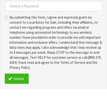
a
Username
Choose
*
By submitting this form, I agree and expressly grant my
a
consent to Local Autos for Sale, including their affiliates, to
Password
contact me regarding programs and offers via email or
*
telephone using automated technology to any wireless
number I have provided in order to provide me with important
information and exclusive offers. I understand that message &
data rates may apply. I also acknowledge that I may receive up
to 3 messages per week. Reply STOP to the message to end
all messages. Text HELP for customer service or call (800) 370-
6254. I have read and agree to the Terms of Service and the
Privacy Policy.
TCPA
*
Submit