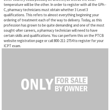
temperature will be the other. In order to register with all the GPh -
C, pharmacy technicians must obtain whether 3 Level 3
qualifications. This refers to almost everything beginning your
ordering of treatment each of the way to delivery. Today, as this
profession has grown to be quite demanding and one of the most
sought-after careers, a pharmacy technician will need to have
certain skills and qualifications. You can perform this on the PTCB
website registration page or call 800-211-2754 to register for your
ICPT exam.