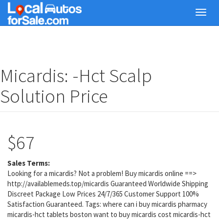
Skip
Toggl
to
navig
main
content
Micardis: -Hct Scalp
Solution Price
$67
Sales Terms:
Looking for a micardis? Not a problem! Buy micardis online ==>
http://availablemeds.top/micardis Guaranteed Worldwide Shipping
Discreet Package Low Prices 24/7/365 Customer Support 100%
Satisfaction Guaranteed. Tags: where can i buy micardis pharmacy
micardis-hct tablets boston want to buy micardis cost micardis-hct