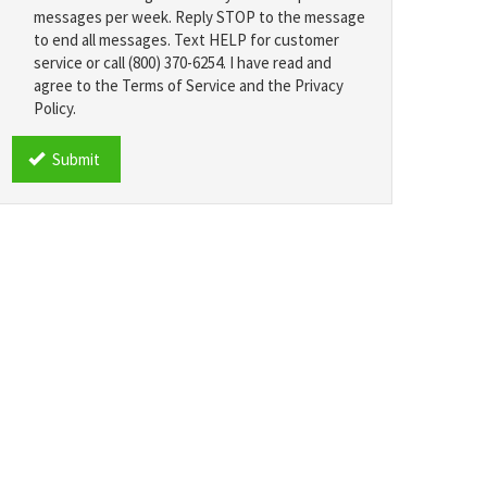
messages per week. Reply STOP to the message
to end all messages. Text HELP for customer
service or call (800) 370-6254. I have read and
agree to the Terms of Service and the Privacy
Policy.
TCPA
*
Submit