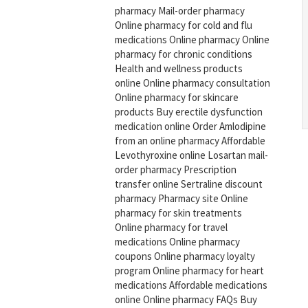
pharmacy Mail-order pharmacy
Online pharmacy for cold and flu
medications Online pharmacy Online
pharmacy for chronic conditions
Health and wellness products
online Online pharmacy consultation
Online pharmacy for skincare
products Buy erectile dysfunction
medication online Order Amlodipine
from an online pharmacy Affordable
Levothyroxine online Losartan mail-
order pharmacy Prescription
transfer online Sertraline discount
pharmacy Pharmacy site Online
pharmacy for skin treatments
Online pharmacy for travel
medications Online pharmacy
coupons Online pharmacy loyalty
program Online pharmacy for heart
medications Affordable medications
online Online pharmacy FAQs Buy