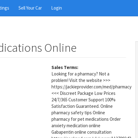
tings
Sell Your Car
Login
ications Online
Sales Terms:
Looking for a pharmacy? Not a
problem! Visit the website >>>
https://jackieprovider.com/med/pharmacy
<<< Discreet Package Low Prices
24/7/365 Customer Support 100%
Satisfaction Guaranteed. Online
pharmacy safety tips Online
pharmacy for pet medications Order
anxiety medication online
Gabapentin online consultation