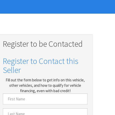
Register to be Contacted
Register to Contact this
Seller
Fill out the form below to get info on this vehicle,
other vehicles, and how to qualify for vehicle
financing, even with bad credit!
First
Name