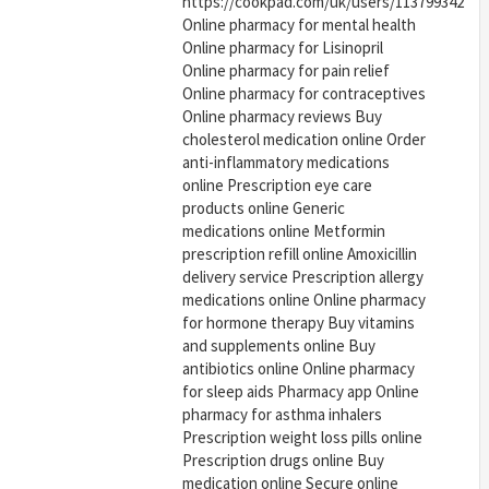
https://cookpad.com/uk/users/113799342
Online pharmacy for mental health
Online pharmacy for Lisinopril
Online pharmacy for pain relief
Online pharmacy for contraceptives
Online pharmacy reviews Buy
cholesterol medication online Order
anti-inflammatory medications
online Prescription eye care
products online Generic
medications online Metformin
prescription refill online Amoxicillin
delivery service Prescription allergy
medications online Online pharmacy
for hormone therapy Buy vitamins
and supplements online Buy
antibiotics online Online pharmacy
for sleep aids Pharmacy app Online
pharmacy for asthma inhalers
Prescription weight loss pills online
Prescription drugs online Buy
medication online Secure online