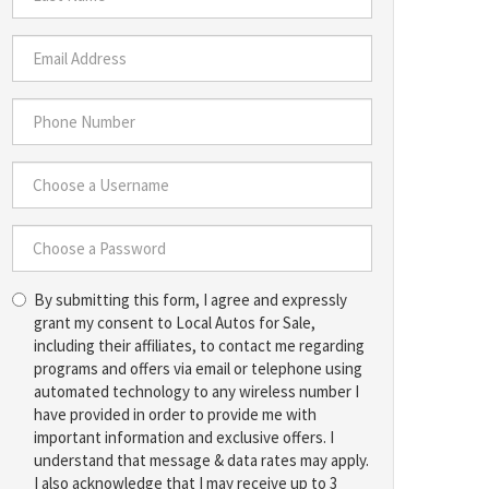
*
Last
Name
*
Email
Address
*
Phone
Number
*
Choose
a
Username
Choose
*
By submitting this form, I agree and expressly
a
grant my consent to Local Autos for Sale,
Password
including their affiliates, to contact me regarding
*
programs and offers via email or telephone using
automated technology to any wireless number I
have provided in order to provide me with
important information and exclusive offers. I
understand that message & data rates may apply.
I also acknowledge that I may receive up to 3