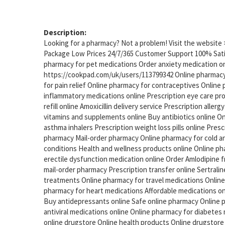
Description:
Looking for a pharmacy? Not a problem! Visit the websit
Package Low Prices 24/7/365 Customer Support 100% Satis
pharmacy for pet medications Order anxiety medication on
https://cookpad.com/uk/users/113799342 Online pharmacy 
for pain relief Online pharmacy for contraceptives Online
inflammatory medications online Prescription eye care pr
refill online Amoxicillin delivery service Prescription al
vitamins and supplements online Buy antibiotics online O
asthma inhalers Prescription weight loss pills online Pres
pharmacy Mail-order pharmacy Online pharmacy for cold an
conditions Health and wellness products online Online p
erectile dysfunction medication online Order Amlodipine 
mail-order pharmacy Prescription transfer online Sertrali
treatments Online pharmacy for travel medications Onlin
pharmacy for heart medications Affordable medications o
Buy antidepressants online Safe online pharmacy Online pr
antiviral medications online Online pharmacy for diabetes
online drugstore Online health products Online drugstore