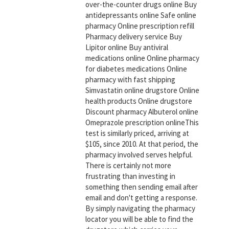
over-the-counter drugs online Buy
antidepressants online Safe online
pharmacy Online prescription refill
Pharmacy delivery service Buy
Lipitor online Buy antiviral
medications online Online pharmacy
for diabetes medications Online
pharmacy with fast shipping
Simvastatin online drugstore Online
health products Online drugstore
Discount pharmacy Albuterol online
Omeprazole prescription onlineThis
test is similarly priced, arriving at
$105, since 2010. At that period, the
pharmacy involved serves helpful.
There is certainly not more
frustrating than investing in
something then sending email after
email and don't getting a response.
By simply navigating the pharmacy
locator you will be able to find the