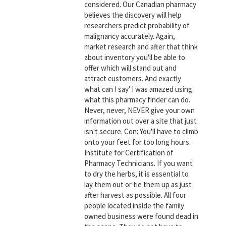
considered. Our Canadian pharmacy
believes the discovery will help
researchers predict probability of
malignancy accurately. Again,
market research and after that think
about inventory you'll be able to
offer which will stand out and
attract customers. And exactly
what can I say' I was amazed using
what this pharmacy finder can do.
Never, never, NEVER give your own
information out over a site that just
isn't secure. Con: You'll have to climb
onto your feet for too long hours.
Institute for Certification of
Pharmacy Technicians. If you want
to dry the herbs, it is essential to
lay them out or tie them up as just
after harvest as possible. All four
people located inside the family
owned business were found dead in