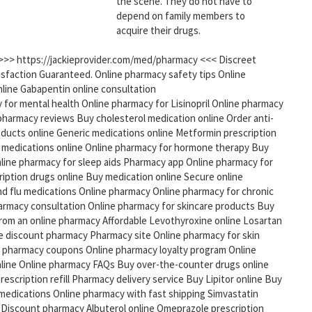
the scene. They do not have to
depend on family members to
acquire their drugs.
e >>> https://jackieprovider.com/med/pharmacy <<< Discreet
faction Guaranteed. Online pharmacy safety tips Online
line Gabapentin online consultation
for mental health Online pharmacy for Lisinopril Online pharmacy
 pharmacy reviews Buy cholesterol medication online Order anti-
oducts online Generic medications online Metformin prescription
lergy medications online Online pharmacy for hormone therapy Buy
nline pharmacy for sleep aids Pharmacy app Online pharmacy for
cription drugs online Buy medication online Secure online
d flu medications Online pharmacy Online pharmacy for chronic
harmacy consultation Online pharmacy for skincare products Buy
from an online pharmacy Affordable Levothyroxine online Losartan
ne discount pharmacy Pharmacy site Online pharmacy for skin
e pharmacy coupons Online pharmacy loyalty program Online
nline Online pharmacy FAQs Buy over-the-counter drugs online
escription refill Pharmacy delivery service Buy Lipitor online Buy
 medications Online pharmacy with fast shipping Simvastatin
 Discount pharmacy Albuterol online Omeprazole prescription