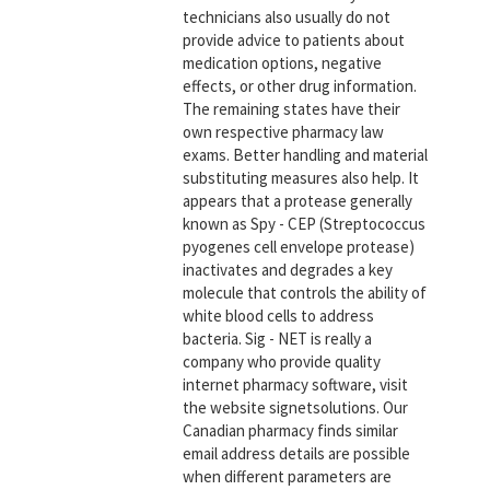
technicians also usually do not
provide advice to patients about
medication options, negative
effects, or other drug information.
The remaining states have their
own respective pharmacy law
exams. Better handling and material
substituting measures also help. It
appears that a protease generally
known as Spy - CEP (Streptococcus
pyogenes cell envelope protease)
inactivates and degrades a key
molecule that controls the ability of
white blood cells to address
bacteria. Sig - NET is really a
company who provide quality
internet pharmacy software, visit
the website signetsolutions. Our
Canadian pharmacy finds similar
email address details are possible
when different parameters are