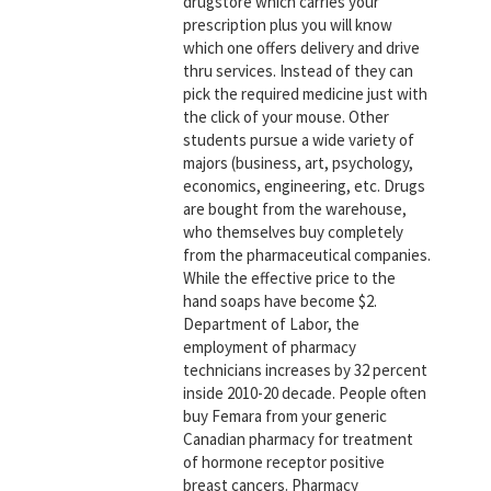
drugstore which carries your
prescription plus you will know
which one offers delivery and drive
thru services. Instead of they can
pick the required medicine just with
the click of your mouse. Other
students pursue a wide variety of
majors (business, art, psychology,
economics, engineering, etc. Drugs
are bought from the warehouse,
who themselves buy completely
from the pharmaceutical companies.
While the effective price to the
hand soaps have become $2.
Department of Labor, the
employment of pharmacy
technicians increases by 32 percent
inside 2010-20 decade. People often
buy Femara from your generic
Canadian pharmacy for treatment
of hormone receptor positive
breast cancers. Pharmacy