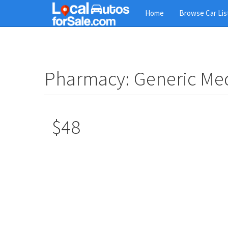
Skip
Home
Browse Car Lis
to
main
content
Pharmacy: Generic Med
$48