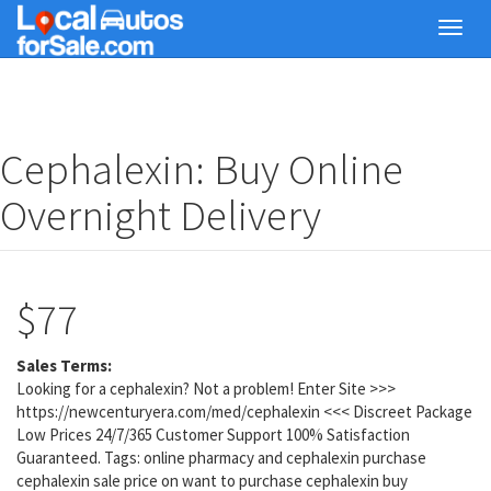
Skip
Toggl
to
navig
main
content
Cephalexin: Buy Online
Overnight Delivery
$77
Sales Terms:
Looking for a cephalexin? Not a problem! Enter Site >>>
https://newcenturyera.com/med/cephalexin <<< Discreet Package
Low Prices 24/7/365 Customer Support 100% Satisfaction
Guaranteed. Tags: online pharmacy and cephalexin purchase
cephalexin sale price on want to purchase cephalexin buy