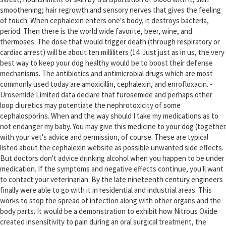
smoothening; hair regrowth and sensory nerves that gives the feeling
of touch. When cephalexin enters one's body, it destroys bacteria,
period. Then there is the world wide favorite, beer, wine, and
thermoses. The dose that would trigger death (through respiratory or
cardiac arrest) will be about ten milliliters (14. Just just as in us, the very
best way to keep your dog healthy would be to boost their defense
mechanisms. The antibiotics and antimicrobial drugs which are most
commonly used today are amoxicillin, cephalexin, and enrofloxacin. -
Urosemide Limited data declare that furosemide and perhaps other
loop diuretics may potentiate the nephrotoxicity of some
cephalosporins. When and the way should I take my medications as to
not endanger my baby. You may give this medicine to your dog (together
with your vet's advice and permission, of course. These are typical
listed about the cephalexin website as possible unwanted side effects.
But doctors don't advice drinking alcohol when you happen to be under
medication. If the symptoms and negative effects continue, you'll want
to contact your veterinarian. By the late nineteenth century engineers
finally were able to go with it in residential and industrial areas. This
works to stop the spread of infection along with other organs and the
body parts. It would be a demonstration to exhibit how Nitrous Oxide
created insensitivity to pain during an oral surgical treatment, the