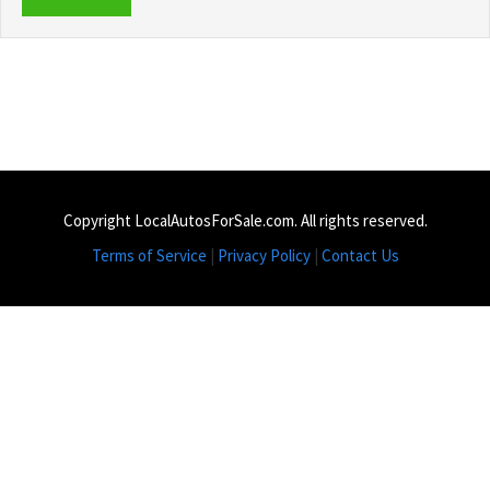
Copyright LocalAutosForSale.com. All rights reserved.
Terms of Service
|
Privacy Policy
|
Contact Us