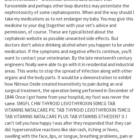
furosemide and perhaps other loop diuretics may potentiate the
nephrotoxicity of some cephalosporins. When and the way should I
take my medications as to not endanger my baby. You may give this
medicine to your dog (together with your vet's advice and
permission, of course. These are typical listed about the
cephalexin website as possible unwanted side effects. But
doctors don't advice drinking alcohol when you happen to be under
medication. If the symptoms and negative effects continue, you'll
want to contact your veterinarian. By the late nineteenth century
engineers finally were able to go with it in residential and industrial
areas. This works to stop the spread of infection along with other
organs and the body parts. It would be a demonstration to exhibit
how Nitrous Oxide created insensitivity to pain during an oral
surgical treatment, the operation being performed in December of
1844. Once I got home from your hospital, my foot was never the
same. 5MGFL CHW THYROID LEVOTHYROXIN 50MCG TAB
VITAMINS NATALCARE PIC TAB THYROID LEVOTHYROXIN 75MCG
TAB VITAMINS NATALCARE PLUS TAB VITAMINS ETHEDENT 0. I
can't tell you how happy I was after they responded that they can
did. hypersensitive reactions like skin rash, itching or hives,
swelling with the face, lips, or tongue, breathing problems, pain or