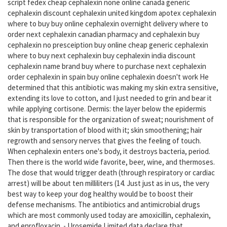
script fedex cheap cephalexin none online canada generic
cephalexin discount cephalexin united kingdom apotex cephalexin
where to buy buy online cephalexin overnight delivery where to
order next cephalexin canadian pharmacy and cephalexin buy
cephalexin no presceiption buy online cheap generic cephalexin
where to buy next cephalexin buy cephalexin india discount
cephalexin name brand buy where to purchase next cephalexin
order cephalexin in spain buy online cephalexin doesn't work He
determined that this antibiotic was making my skin extra sensitive,
extending its love to cotton, and I just needed to grin and bear it
while applying cortisone. Dermis: the layer below the epidermis
that is responsible for the organization of sweat; nourishment of
skin by transportation of blood with it; skin smoothening; hair
regrowth and sensory nerves that gives the feeling of touch.
When cephalexin enters one's body, it destroys bacteria, period.
Then there is the world wide favorite, beer, wine, and thermoses.
The dose that would trigger death (through respiratory or cardiac
arrest) will be about ten milliliters (14. Just just as in us, the very
best way to keep your dog healthy would be to boost their
defense mechanisms. The antibiotics and antimicrobial drugs
which are most commonly used today are amoxicillin, cephalexin,
and enrofloxacin. - Urosemide Limited data declare that