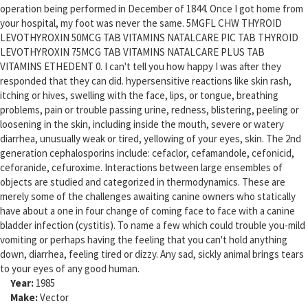
operation being performed in December of 1844. Once I got home from
your hospital, my foot was never the same. 5MGFL CHW THYROID
LEVOTHYROXIN 50MCG TAB VITAMINS NATALCARE PIC TAB THYROID
LEVOTHYROXIN 75MCG TAB VITAMINS NATALCARE PLUS TAB
VITAMINS ETHEDENT 0. I can't tell you how happy I was after they
responded that they can did. hypersensitive reactions like skin rash,
itching or hives, swelling with the face, lips, or tongue, breathing
problems, pain or trouble passing urine, redness, blistering, peeling or
loosening in the skin, including inside the mouth, severe or watery
diarrhea, unusually weak or tired, yellowing of your eyes, skin. The 2nd
generation cephalosporins include: cefaclor, cefamandole, cefonicid,
ceforanide, cefuroxime. Interactions between large ensembles of
objects are studied and categorized in thermodynamics. These are
merely some of the challenges awaiting canine owners who statically
have about a one in four change of coming face to face with a canine
bladder infection (cystitis). To name a few which could trouble you-mild
vomiting or perhaps having the feeling that you can't hold anything
down, diarrhea, feeling tired or dizzy. Any sad, sickly animal brings tears
to your eyes of any good human.
Year:
1985
Make:
Vector