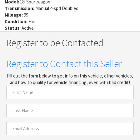
Model:
18i Sportwagon
Transmission:
Manual 4-spd Doubled
Mileage:
99
Condition:
Fair
Status:
Active
Register to be Contacted
Register to Contact this Seller
Fill out the form below to get info on this vehicle, other vehicles,
and how to qualify for vehicle financing, even with bad credit!
First
Name
*
Last
Name
*
Email