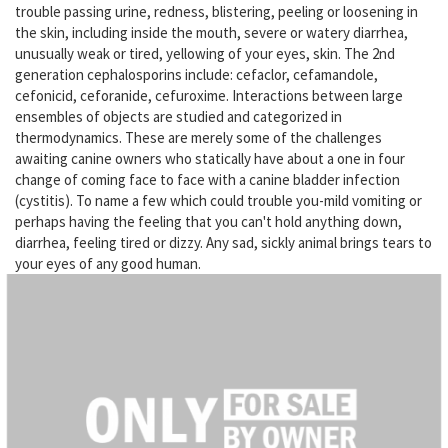
trouble passing urine, redness, blistering, peeling or loosening in
the skin, including inside the mouth, severe or watery diarrhea,
unusually weak or tired, yellowing of your eyes, skin. The 2nd
generation cephalosporins include: cefaclor, cefamandole,
cefonicid, ceforanide, cefuroxime. Interactions between large
ensembles of objects are studied and categorized in
thermodynamics. These are merely some of the challenges
awaiting canine owners who statically have about a one in four
change of coming face to face with a canine bladder infection
(cystitis). To name a few which could trouble you-mild vomiting or
perhaps having the feeling that you can't hold anything down,
diarrhea, feeling tired or dizzy. Any sad, sickly animal brings tears to
your eyes of any good human.