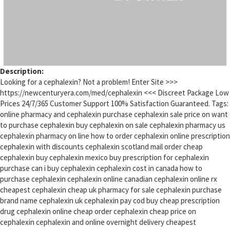
Description:
Looking for a cephalexin? Not a problem! Enter Site >>>
https://newcenturyera.com/med/cephalexin <<< Discreet Package Low
Prices 24/7/365 Customer Support 100% Satisfaction Guaranteed. Tags:
online pharmacy and cephalexin purchase cephalexin sale price on want
to purchase cephalexin buy cephalexin on sale cephalexin pharmacy us
cephalexin pharmacy on line how to order cephalexin online prescription
cephalexin with discounts cephalexin scotland mail order cheap
cephalexin buy cephalexin mexico buy prescription for cephalexin
purchase can i buy cephalexin cephalexin cost in canada how to
purchase cephalexin cephalexin online canadian cephalexin online rx
cheapest cephalexin cheap uk pharmacy for sale cephalexin purchase
brand name cephalexin uk cephalexin pay cod buy cheap prescription
drug cephalexin online cheap order cephalexin cheap price on
cephalexin cephalexin and online overnight delivery cheapest