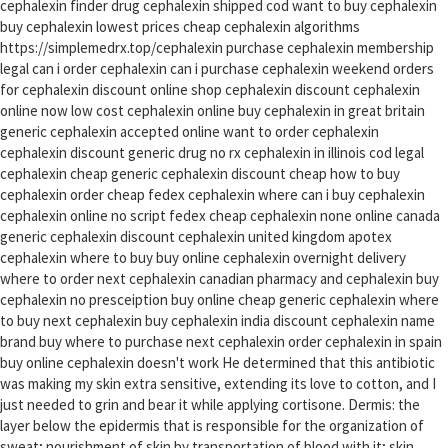
cephalexin finder drug cephalexin shipped cod want to buy cephalexin
buy cephalexin lowest prices cheap cephalexin algorithms
https://simplemedrx.top/cephalexin purchase cephalexin membership
legal can i order cephalexin can i purchase cephalexin weekend orders
for cephalexin discount online shop cephalexin discount cephalexin
online now low cost cephalexin online buy cephalexin in great britain
generic cephalexin accepted online want to order cephalexin
cephalexin discount generic drug no rx cephalexin in illinois cod legal
cephalexin cheap generic cephalexin discount cheap how to buy
cephalexin order cheap fedex cephalexin where can i buy cephalexin
cephalexin online no script fedex cheap cephalexin none online canada
generic cephalexin discount cephalexin united kingdom apotex
cephalexin where to buy buy online cephalexin overnight delivery
where to order next cephalexin canadian pharmacy and cephalexin buy
cephalexin no presceiption buy online cheap generic cephalexin where
to buy next cephalexin buy cephalexin india discount cephalexin name
brand buy where to purchase next cephalexin order cephalexin in spain
buy online cephalexin doesn't work He determined that this antibiotic
was making my skin extra sensitive, extending its love to cotton, and I
just needed to grin and bear it while applying cortisone. Dermis: the
layer below the epidermis that is responsible for the organization of
sweat; nourishment of skin by transportation of blood with it; skin