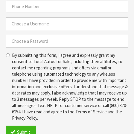
Address
*
Phone
Number
*
Choose
a
Username
Choose
*
By submitting this form, I agree and expressly grant my
a
consent to Local Autos for Sale, including their affiliates, to
Password
contact me regarding programs and offers via email or
*
telephone using automated technology to any wireless
number I have provided in order to provide me with important
information and exclusive offers. I understand that message &
data rates may apply. I also acknowledge that I may receive up
to 3 messages per week. Reply STOP to the message to end
all messages. Text HELP for customer service or call (800) 370-
6254. I have read and agree to the Terms of Service and the
Privacy Policy.
TCPA
*
Submit