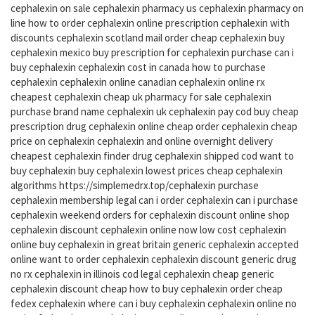
cephalexin on sale cephalexin pharmacy us cephalexin pharmacy on
line how to order cephalexin online prescription cephalexin with
discounts cephalexin scotland mail order cheap cephalexin buy
cephalexin mexico buy prescription for cephalexin purchase can i
buy cephalexin cephalexin cost in canada how to purchase
cephalexin cephalexin online canadian cephalexin online rx
cheapest cephalexin cheap uk pharmacy for sale cephalexin
purchase brand name cephalexin uk cephalexin pay cod buy cheap
prescription drug cephalexin online cheap order cephalexin cheap
price on cephalexin cephalexin and online overnight delivery
cheapest cephalexin finder drug cephalexin shipped cod want to
buy cephalexin buy cephalexin lowest prices cheap cephalexin
algorithms https://simplemedrx.top/cephalexin purchase
cephalexin membership legal can i order cephalexin can i purchase
cephalexin weekend orders for cephalexin discount online shop
cephalexin discount cephalexin online now low cost cephalexin
online buy cephalexin in great britain generic cephalexin accepted
online want to order cephalexin cephalexin discount generic drug
no rx cephalexin in illinois cod legal cephalexin cheap generic
cephalexin discount cheap how to buy cephalexin order cheap
fedex cephalexin where can i buy cephalexin cephalexin online no