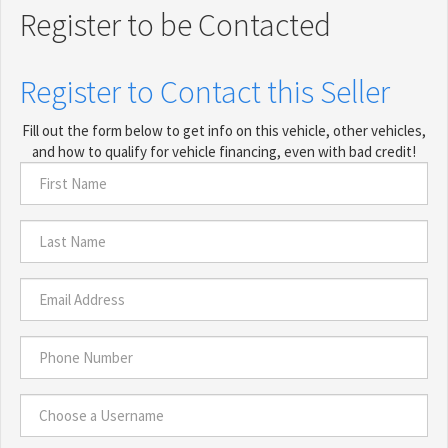
Register to be Contacted
Register to Contact this Seller
Fill out the form below to get info on this vehicle, other vehicles,
and how to qualify for vehicle financing, even with bad credit!
First
Name
*
Last
Name
*
Email
Address
*
Phone
Number
*
Choose