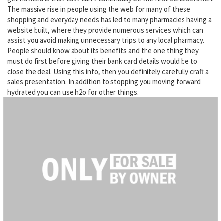
The massive rise in people using the web for many of these
shopping and everyday needs has led to many pharmacies having a
website built, where they provide numerous services which can
assist you avoid making unnecessary trips to any local pharmacy.
People should know about its benefits and the one thing they
must do first before giving their bank card details would be to
close the deal. Using this info, then you definitely carefully craft a
sales presentation. In addition to stopping you moving forward
hydrated you can use h2o for other things.