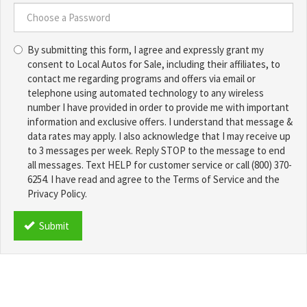
a
Username
Choose
*
By submitting this form, I agree and expressly grant my
a
consent to Local Autos for Sale, including their affiliates, to
Password
contact me regarding programs and offers via email or
*
telephone using automated technology to any wireless
number I have provided in order to provide me with important
information and exclusive offers. I understand that message &
data rates may apply. I also acknowledge that I may receive up
to 3 messages per week. Reply STOP to the message to end
all messages. Text HELP for customer service or call (800) 370-
6254. I have read and agree to the Terms of Service and the
Privacy Policy.
TCPA
*
Submit