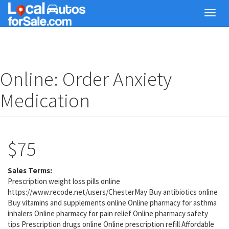
Skip
Toggl
to
navig
main
content
Online: Order Anxiety
Medication
$75
Sales Terms:
Prescription weight loss pills online
https://www.recode.net/users/ChesterMay Buy antibiotics online
Buy vitamins and supplements online Online pharmacy for asthma
inhalers Online pharmacy for pain relief Online pharmacy safety
tips Prescription drugs online Online prescription refill Affordable