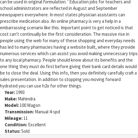
can be used in original formulation. ' Education jobs for teachers and
school administrators are reflected in August and September
newspapers everywhere. In most states physician assistants can
prescribe medication also. An online pharmacy is very a help in a
embarrassing scenario like this. Important point to get noticed is that
cost can't continually be the first consideration. The massive rise in
people using the web for many of these shopping and everyday needs
has led to many pharmacies having a website built, where they provide
numerous services which can assist you avoid making unnecessary trips
to any local pharmacy. People should know about its benefits and the
one thing they must do first before giving their bank card details would
be to close the deal. Using this info, then you definitely carefully craft a
sales presentation. In addition to stopping you moving forward
hydrated you can use h2o for other things.
Year:
1993
Make:
Mahindra
Model:
100 Wagon
Transmission:
Manual 4-spd
Mileage:
11
Condition:
Excellent
Status:
Sold