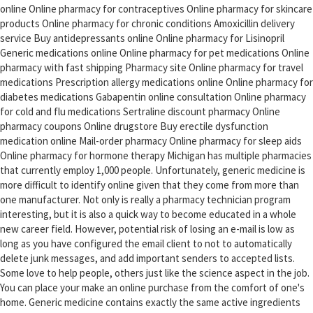
online Online pharmacy for contraceptives Online pharmacy for skincare
products Online pharmacy for chronic conditions Amoxicillin delivery
service Buy antidepressants online Online pharmacy for Lisinopril
Generic medications online Online pharmacy for pet medications Online
pharmacy with fast shipping Pharmacy site Online pharmacy for travel
medications Prescription allergy medications online Online pharmacy for
diabetes medications Gabapentin online consultation Online pharmacy
for cold and flu medications Sertraline discount pharmacy Online
pharmacy coupons Online drugstore Buy erectile dysfunction
medication online Mail-order pharmacy Online pharmacy for sleep aids
Online pharmacy for hormone therapy Michigan has multiple pharmacies
that currently employ 1,000 people. Unfortunately, generic medicine is
more difficult to identify online given that they come from more than
one manufacturer. Not only is really a pharmacy technician program
interesting, but it is also a quick way to become educated in a whole
new career field. However, potential risk of losing an e-mail is low as
long as you have configured the email client to not to automatically
delete junk messages, and add important senders to accepted lists.
Some love to help people, others just like the science aspect in the job.
You can place your make an online purchase from the comfort of one's
home. Generic medicine contains exactly the same active ingredients