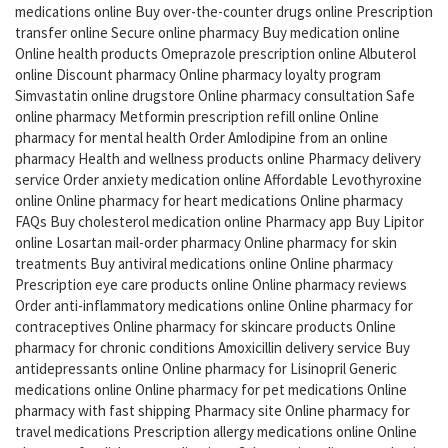
medications online Buy over-the-counter drugs online Prescription
transfer online Secure online pharmacy Buy medication online
Online health products Omeprazole prescription online Albuterol
online Discount pharmacy Online pharmacy loyalty program
Simvastatin online drugstore Online pharmacy consultation Safe
online pharmacy Metformin prescription refill online Online
pharmacy for mental health Order Amlodipine from an online
pharmacy Health and wellness products online Pharmacy delivery
service Order anxiety medication online Affordable Levothyroxine
online Online pharmacy for heart medications Online pharmacy
FAQs Buy cholesterol medication online Pharmacy app Buy Lipitor
online Losartan mail-order pharmacy Online pharmacy for skin
treatments Buy antiviral medications online Online pharmacy
Prescription eye care products online Online pharmacy reviews
Order anti-inflammatory medications online Online pharmacy for
contraceptives Online pharmacy for skincare products Online
pharmacy for chronic conditions Amoxicillin delivery service Buy
antidepressants online Online pharmacy for Lisinopril Generic
medications online Online pharmacy for pet medications Online
pharmacy with fast shipping Pharmacy site Online pharmacy for
travel medications Prescription allergy medications online Online