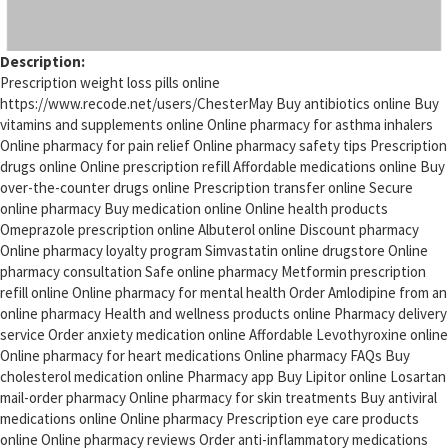
Description:
Prescription weight loss pills online
https://www.recode.net/users/ChesterMay Buy antibiotics online Buy
vitamins and supplements online Online pharmacy for asthma inhalers
Online pharmacy for pain relief Online pharmacy safety tips Prescription
drugs online Online prescription refill Affordable medications online Buy
over-the-counter drugs online Prescription transfer online Secure
online pharmacy Buy medication online Online health products
Omeprazole prescription online Albuterol online Discount pharmacy
Online pharmacy loyalty program Simvastatin online drugstore Online
pharmacy consultation Safe online pharmacy Metformin prescription
refill online Online pharmacy for mental health Order Amlodipine from an
online pharmacy Health and wellness products online Pharmacy delivery
service Order anxiety medication online Affordable Levothyroxine online
Online pharmacy for heart medications Online pharmacy FAQs Buy
cholesterol medication online Pharmacy app Buy Lipitor online Losartan
mail-order pharmacy Online pharmacy for skin treatments Buy antiviral
medications online Online pharmacy Prescription eye care products
online Online pharmacy reviews Order anti-inflammatory medications