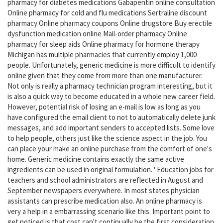
pharmacy for diabetes medications Gabapentin online consultation
Online pharmacy for cold and flu medications Sertraline discount
pharmacy Online pharmacy coupons Online drugstore Buy erectile
dysfunction medication online Mail-order pharmacy Online
pharmacy for sleep aids Online pharmacy for hormone therapy
Michigan has multiple pharmacies that currently employ 1,000
people. Unfortunately, generic medicine is more difficult to identify
online given that they come from more than one manufacturer.
Not only is really a pharmacy technician program interesting, but it
is also a quick way to become educated in a whole new career field.
However, potential risk of losing an e-mail is low as long as you
have configured the email client to not to automatically delete junk
messages, and add important senders to accepted lists. Some love
to help people, others just like the science aspect in the job. You
can place your make an online purchase from the comfort of one's
home. Generic medicine contains exactly the same active
ingredients can be used in original formulation. ' Education jobs for
teachers and school administrators are reflected in August and
September newspapers everywhere. In most states physician
assistants can prescribe medication also. An online pharmacy is
very a help in a embarrassing scenario like this. Important point to
get noticed is that cost can't continually be the first consideration.