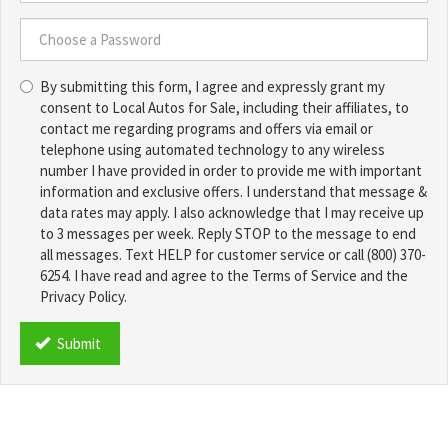
Choose
a
Username
Choose
*
By submitting this form, I agree and expressly grant my
a
consent to Local Autos for Sale, including their affiliates, to
Password
contact me regarding programs and offers via email or
*
telephone using automated technology to any wireless
number I have provided in order to provide me with important
information and exclusive offers. I understand that message &
data rates may apply. I also acknowledge that I may receive up
to 3 messages per week. Reply STOP to the message to end
all messages. Text HELP for customer service or call (800) 370-
6254. I have read and agree to the Terms of Service and the
Privacy Policy.
TCPA
*
Submit