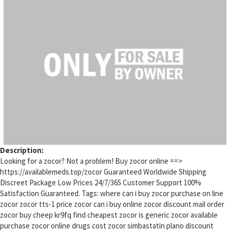
Description:
Looking for a zocor? Not a problem! Buy zocor online ==>
https://availablemeds.top/zocor Guaranteed Worldwide Shipping
Discreet Package Low Prices 24/7/365 Customer Support 100%
Satisfaction Guaranteed. Tags: where can i buy zocor purchase on line
zocor zocor tts-1 price zocor can i buy online zocor discount mail order
zocor buy cheep kr9fq find cheapest zocor is generic zocor available
purchase zocor online drugs cost zocor simbastatin plano discount