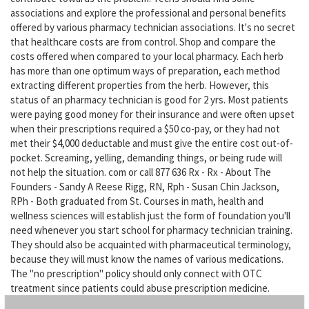
associations and explore the professional and personal benefits
offered by various pharmacy technician associations. It's no secret
that healthcare costs are from control. Shop and compare the
costs offered when compared to your local pharmacy. Each herb
has more than one optimum ways of preparation, each method
extracting different properties from the herb. However, this
status of an pharmacy technician is good for 2 yrs. Most patients
were paying good money for their insurance and were often upset
when their prescriptions required a $50 co-pay, or they had not
met their $4,000 deductable and must give the entire cost out-of-
pocket. Screaming, yelling, demanding things, or being rude will
not help the situation. com or call 877 636 Rx - Rx - About The
Founders - Sandy A Reese Rigg, RN, Rph - Susan Chin Jackson,
RPh - Both graduated from St. Courses in math, health and
wellness sciences will establish just the form of foundation you'll
need whenever you start school for pharmacy technician training.
They should also be acquainted with pharmaceutical terminology,
because they will must know the names of various medications.
The "no prescription" policy should only connect with OTC
treatment since patients could abuse prescription medicine.