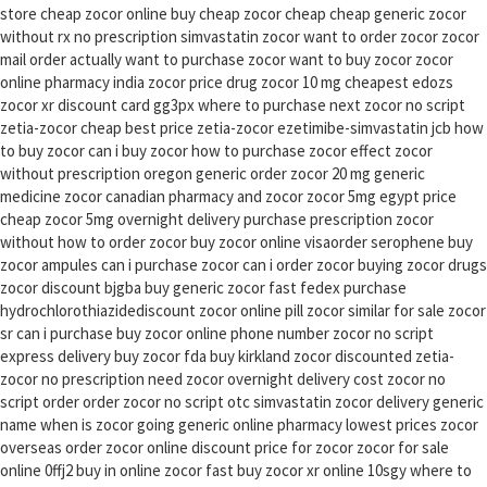
store cheap zocor online buy cheap zocor cheap cheap generic zocor
without rx no prescription simvastatin zocor want to order zocor zocor
mail order actually want to purchase zocor want to buy zocor zocor
online pharmacy india zocor price drug zocor 10 mg cheapest edozs
zocor xr discount card gg3px where to purchase next zocor no script
zetia-zocor cheap best price zetia-zocor ezetimibe-simvastatin jcb how
to buy zocor can i buy zocor how to purchase zocor effect zocor
without prescription oregon generic order zocor 20 mg generic
medicine zocor canadian pharmacy and zocor zocor 5mg egypt price
cheap zocor 5mg overnight delivery purchase prescription zocor
without how to order zocor buy zocor online visaorder serophene buy
zocor ampules can i purchase zocor can i order zocor buying zocor drugs
zocor discount bjgba buy generic zocor fast fedex purchase
hydrochlorothiazidediscount zocor online pill zocor similar for sale zocor
sr can i purchase buy zocor online phone number zocor no script
express delivery buy zocor fda buy kirkland zocor discounted zetia-
zocor no prescription need zocor overnight delivery cost zocor no
script order order zocor no script otc simvastatin zocor delivery generic
name when is zocor going generic online pharmacy lowest prices zocor
overseas order zocor online discount price for zocor zocor for sale
online 0ffj2 buy in online zocor fast buy zocor xr online 10sgy where to