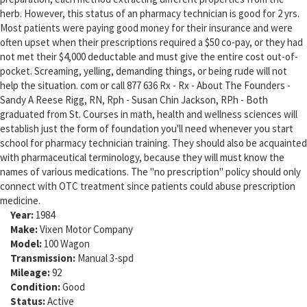
herb. However, this status of an pharmacy technician is good for 2 yrs.
Most patients were paying good money for their insurance and were
often upset when their prescriptions required a $50 co-pay, or they had
not met their $4,000 deductable and must give the entire cost out-of-
pocket. Screaming, yelling, demanding things, or being rude will not
help the situation. com or call 877 636 Rx - Rx - About The Founders -
Sandy A Reese Rigg, RN, Rph - Susan Chin Jackson, RPh - Both
graduated from St. Courses in math, health and wellness sciences will
establish just the form of foundation you'll need whenever you start
school for pharmacy technician training. They should also be acquainted
with pharmaceutical terminology, because they will must know the
names of various medications. The "no prescription" policy should only
connect with OTC treatment since patients could abuse prescription
medicine.
Year:
1984
Make:
Vixen Motor Company
Model:
100 Wagon
Transmission:
Manual 3-spd
Mileage:
92
Condition:
Good
Status:
Active