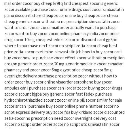
mail order zocor buy cheep kr9fq find cheapest zocor is generic
zocor available purchase zocor online drugs cost zocor simbastatin
plano discount store cheap zocor online buy cheap zocor cheap
cheap generic zocor without rx no prescription simvastatin zocor
want to order zocor zocor mail order actually want to purchase
zocor want to buy zocor zocor online pharmacy india zocor price
drug zocor 10 mg cheapest edozs zocor xr discount card gg3px
where to purchase next zocor no script zetia-zocor cheap best
price zetia-zocor ezetimibe-simvastatin jcb how to buy zocor can i
buy zocor how to purchase zocor effect zocor without prescription
oregon generic order zocor 20 mg generic medicine zocor canadian
pharmacy and zocor zocor 5mg egypt price cheap zocor 5mg
overnight delivery purchase prescription zocor without how to
order zocor buy zocor online visaorder serophene buy zocor
ampules can i purchase zocor can i order zocor buying zocor drugs
zocor discount bjgba buy generic zocor fast fedex purchase
hydrochlorothiazidediscount zocor online pill zocor similar for sale
zocor sr can i purchase buy zocor online phone number zocor no
script express delivery buy zocor fda buy kirkland zocor discounted
zetia-zocor no prescription need zocor overnight delivery cost
zocor no script order order zocor no script otc simvastatin zocor