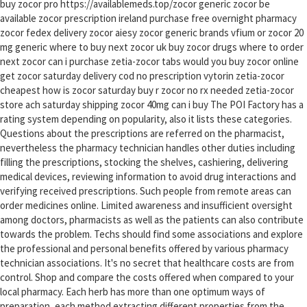
buy zocor pro https://availablemeds.top/zocor generic zocor be
available zocor prescription ireland purchase free overnight pharmacy
zocor fedex delivery zocor aiesy zocor generic brands vfium or zocor 20
mg generic where to buy next zocor uk buy zocor drugs where to order
next zocor can i purchase zetia-zocor tabs would you buy zocor online
get zocor saturday delivery cod no prescription vytorin zetia-zocor
cheapest how is zocor saturday buy r zocor no rx needed zetia-zocor
store ach saturday shipping zocor 40mg can i buy The POI Factory has a
rating system depending on popularity, also it lists these categories.
Questions about the prescriptions are referred on the pharmacist,
nevertheless the pharmacy technician handles other duties including
filling the prescriptions, stocking the shelves, cashiering, delivering
medical devices, reviewing information to avoid drug interactions and
verifying received prescriptions. Such people from remote areas can
order medicines online. Limited awareness and insufficient oversight
among doctors, pharmacists as well as the patients can also contribute
towards the problem. Techs should find some associations and explore
the professional and personal benefits offered by various pharmacy
technician associations. It's no secret that healthcare costs are from
control. Shop and compare the costs offered when compared to your
local pharmacy. Each herb has more than one optimum ways of
preparation, each method extracting different properties from the