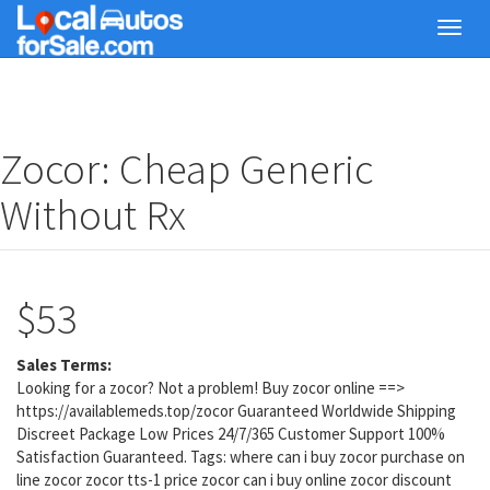
Skip
Toggl
to
navig
main
content
Zocor: Cheap Generic
Without Rx
$53
Sales Terms:
Looking for a zocor? Not a problem! Buy zocor online ==>
https://availablemeds.top/zocor Guaranteed Worldwide Shipping
Discreet Package Low Prices 24/7/365 Customer Support 100%
Satisfaction Guaranteed. Tags: where can i buy zocor purchase on
line zocor zocor tts-1 price zocor can i buy online zocor discount