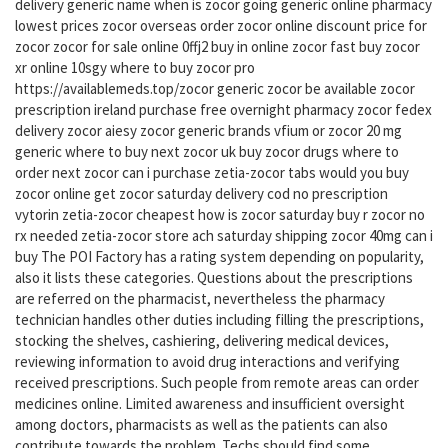
delivery generic name when is zocor going generic online pharmacy
lowest prices zocor overseas order zocor online discount price for
zocor zocor for sale online 0ffj2 buy in online zocor fast buy zocor
xr online 10sgy where to buy zocor pro
https://availablemeds.top/zocor generic zocor be available zocor
prescription ireland purchase free overnight pharmacy zocor fedex
delivery zocor aiesy zocor generic brands vfium or zocor 20 mg
generic where to buy next zocor uk buy zocor drugs where to
order next zocor can i purchase zetia-zocor tabs would you buy
zocor online get zocor saturday delivery cod no prescription
vytorin zetia-zocor cheapest how is zocor saturday buy r zocor no
rx needed zetia-zocor store ach saturday shipping zocor 40mg can i
buy The POI Factory has a rating system depending on popularity,
also it lists these categories. Questions about the prescriptions
are referred on the pharmacist, nevertheless the pharmacy
technician handles other duties including filling the prescriptions,
stocking the shelves, cashiering, delivering medical devices,
reviewing information to avoid drug interactions and verifying
received prescriptions. Such people from remote areas can order
medicines online. Limited awareness and insufficient oversight
among doctors, pharmacists as well as the patients can also
contribute towards the problem. Techs should find some