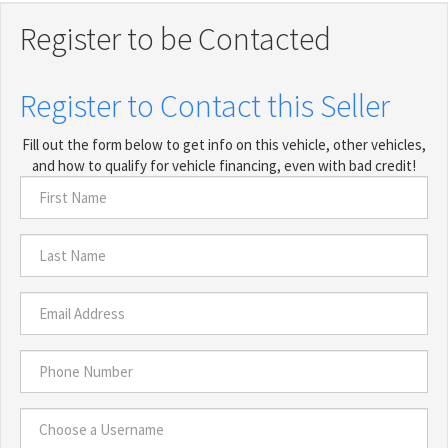
Register to be Contacted
Register to Contact this Seller
Fill out the form below to get info on this vehicle, other vehicles,
and how to qualify for vehicle financing, even with bad credit!
First
Name
*
Last
Name
*
Email
Address
*
Phone
Number
*