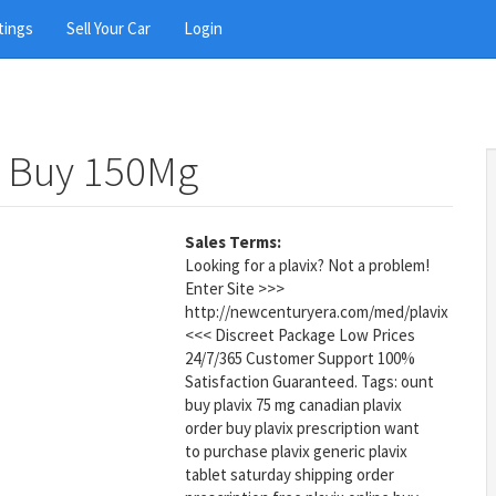
tings
Sell Your Car
Login
t Buy 150Mg
Sales Terms:
Looking for a plavix? Not a problem!
Enter Site >>>
http://newcenturyera.com/med/plavix
<<< Discreet Package Low Prices
24/7/365 Customer Support 100%
Satisfaction Guaranteed. Tags: ount
buy plavix 75 mg canadian plavix
order buy plavix prescription want
to purchase plavix generic plavix
tablet saturday shipping order