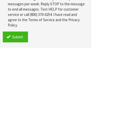
messages per week. Reply STOP to the message
to end all messages. Text HELP for customer
service or call (800) 370-6254. I have read and
agree to the Terms of Service and the Privacy
Policy.
TCPA
*
Submit