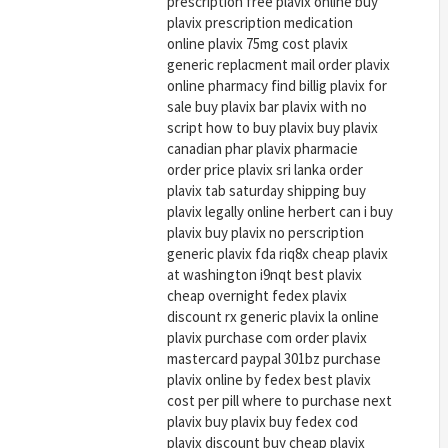
prescription free plavix online buy
plavix prescription medication
online plavix 75mg cost plavix
generic replacment mail order plavix
online pharmacy find billig plavix for
sale buy plavix bar plavix with no
script how to buy plavix buy plavix
canadian phar plavix pharmacie
order price plavix sri lanka order
plavix tab saturday shipping buy
plavix legally online herbert can i buy
plavix buy plavix no perscription
generic plavix fda riq8x cheap plavix
at washington i9nqt best plavix
cheap overnight fedex plavix
discount rx generic plavix la online
plavix purchase com order plavix
mastercard paypal 301bz purchase
plavix online by fedex best plavix
cost per pill where to purchase next
plavix buy plavix buy fedex cod
plavix discount buy cheap plavix