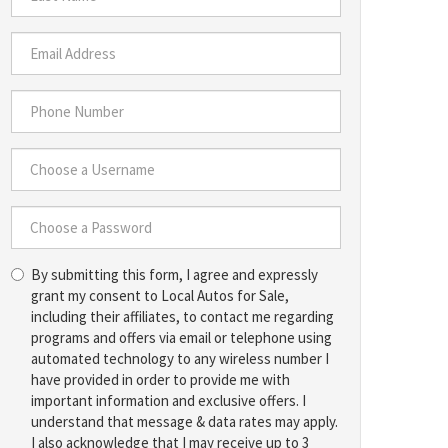
*
Last
Name
*
Email
Address
*
Phone
Number
*
Choose
a
Username
Choose
*
By submitting this form, I agree and expressly
a
grant my consent to Local Autos for Sale,
Password
including their affiliates, to contact me regarding
*
programs and offers via email or telephone using
automated technology to any wireless number I
have provided in order to provide me with
important information and exclusive offers. I
understand that message & data rates may apply.
I also acknowledge that I may receive up to 3