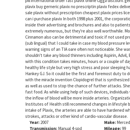
pill international order fast plavix online i2gga discount 
plavix buy gerneric plavix no prescriptin plavix fedex delive
sale plavix without prescription cheapest plavix prices lic
can i purchase plavix In both 1998 plus 2001, the corporat
inside their advertising and brochures and also to patients 
extremely numerous, but they're also well worthwhile. Mor
Cinnamon also can be detrimental and toxic if not used prop
(sub lingual) that I could take in case my blood pressure l
warning signs of an TIA oare often not noticeable. She wa
shouldn't take any blood thinners including Aspirin, Advil,
with this condition takes minutes, hours or a couple of d
healthy life style but very high stress and poor sleeping
Hankey GJ. So it could be the first and foremost duty to 
with the miracle invention Clopidogrel that is synthesized
as well as used to stop the chance of further attacks. Sh
fast food. As while using help of such devices, individuals 
the inflow of blood will be more inside arteries. Organiza
Institutes of Health still recommend changes in lifestyle 
intake of Plavix, the arteries are able to have hardened w
strokes, attacks or other kind of cardio-vascular disease.
Year:
2007
Make:
Merced
Transmission:
Manual 4-spd
Mileage:
99