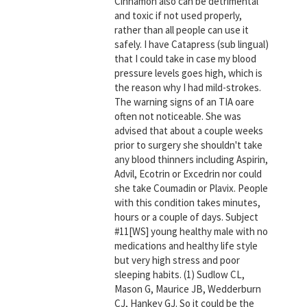
Cinnamon also can be detrimental
and toxic if not used properly,
rather than all people can use it
safely. I have Catapress (sub lingual)
that I could take in case my blood
pressure levels goes high, which is
the reason why I had mild-strokes.
The warning signs of an TIA oare
often not noticeable. She was
advised that about a couple weeks
prior to surgery she shouldn't take
any blood thinners including Aspirin,
Advil, Ecotrin or Excedrin nor could
she take Coumadin or Plavix. People
with this condition takes minutes,
hours or a couple of days. Subject
#11[WS] young healthy male with no
medications and healthy life style
but very high stress and poor
sleeping habits. (1) Sudlow CL,
Mason G, Maurice JB, Wedderburn
CJ, Hankey GJ. So it could be the