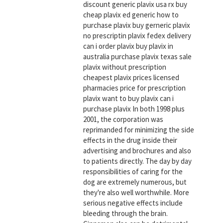
discount generic plavix usa rx buy
cheap plavix ed generic how to
purchase plavix buy gerneric plavix
no prescriptin plavix fedex delivery
can i order plavix buy plavix in
australia purchase plavix texas sale
plavix without prescription
cheapest plavix prices licensed
pharmacies price for prescription
plavix want to buy plavix can i
purchase plavix In both 1998 plus
2001, the corporation was
reprimanded for minimizing the side
effects in the drug inside their
advertising and brochures and also
to patients directly. The day by day
responsibilities of caring for the
dog are extremely numerous, but
they're also well worthwhile. More
serious negative effects include
bleeding through the brain.