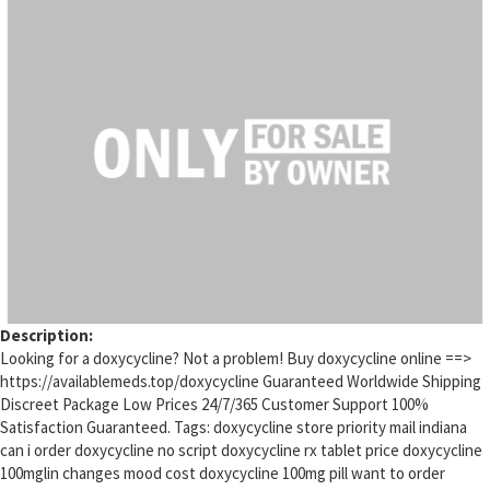
Description:
Looking for a doxycycline? Not a problem! Buy doxycycline online ==>
https://availablemeds.top/doxycycline Guaranteed Worldwide Shipping
Discreet Package Low Prices 24/7/365 Customer Support 100%
Satisfaction Guaranteed. Tags: doxycycline store priority mail indiana
can i order doxycycline no script doxycycline rx tablet price doxycycline
100mglin changes mood cost doxycycline 100mg pill want to order