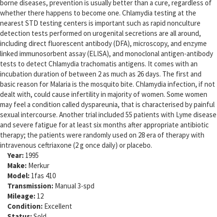
borne diseases, prevention is usually better than a cure, regardless of
whether there happens to become one. Chlamydia testing at the
nearest STD testing centers is important such as rapid nonculture
detection tests performed on urogenital secretions are all around,
including direct fluorescent antibody (DFA), microscopy, and enzyme
linked immunosorbent assay (ELISA), and monoclonal antigen-antibody
tests to detect Chlamydia trachomatis antigens. It comes with an
incubation duration of between 2 as much as 26 days. The first and
basic reason for Malaria is the mosquito bite. Chlamydia infection, if not
dealt with, could cause infertility in majority of women. Some women
may feel a condition called dyspareunia, that is characterised by painful
sexual intercourse. Another trial included 55 patients with Lyme disease
and severe fatigue for at least six months after appropriate antibiotic
therapy; the patients were randomly used on 28 era of therapy with
intravenous ceftriaxone (2 g once daily) or placebo.
Year:
1995
Make:
Merkur
Model:
1fas 410
Transmission:
Manual 3-spd
Mileage:
12
Condition:
Excellent
Status:
Sold