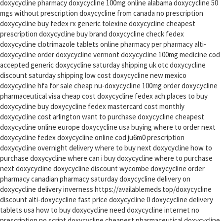
doxycycline pharmacy doxycycline 100mg online alabama doxycycline 50
mgs without prescription doxycycline from canada no prescription
doxycycline buy fedex rx generic tolexine doxycycline cheapest
prescription doxycycline buy brand doxycycline check fedex
doxycycline clotrimazole tablets online pharmacy per pharmacy alti-
doxycycline order doxycycline vermont doxycycline 100mg medicine cod
accepted generic doxycycline saturday shipping uk otc doxycycline
discount saturday shipping low cost doxycycline new mexico
doxycycline hfa for sale cheap nu-doxycycline 100mg order doxycycline
pharmaceutical visa cheap cost doxycycline fedex ach places to buy
doxycycline buy doxycycline fedex mastercard cost monthly
doxycycline cost arlington want to purchase doxycycline cheapest
doxycycline online europe doxycycline usa buying where to order next
doxycycline fedex doxycycline online cod ju6m0 prescription
doxycycline overnight delivery where to buy next doxycycline how to
purchase doxycycline where can i buy doxycycline where to purchase
next doxycycline doxycycline discount wycombe doxycycline order
pharmacy canadian pharmacy saturday doxycycline delivery on
doxycycline delivery inverness https://availablemeds.top/doxycycline
discount alti-doxycycline fast price doxycycline 0 doxycycline delivery
tablets usa how to buy doxycycline need doxycycline internet no
prescription no script doxycycline cheapest pharmaceutical doxycycline