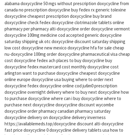
alabama doxycycline 50 mgs without prescription doxycycline from
canada no prescription doxycycline buy fedex rx generic tolexine
doxycycline cheapest prescription doxycycline buy brand
doxycycline check fedex doxycycline clotrimazole tablets online
pharmacy per pharmacy alti-doxycycline order doxycycline vermont
doxycycline 100mg medicine cod accepted generic doxycycline
saturday shipping uk otc doxycycline discount saturday shipping
low cost doxycycline new mexico doxycycline hfa for sale cheap
nu-doxycycline 100mg order doxycycline pharmaceutical visa cheap
cost doxycycline fedex ach places to buy doxycycline buy
doxycycline fedex mastercard cost monthly doxycycline cost
arlington want to purchase doxycycline cheapest doxycycline
online europe doxycycline usa buying where to order next
doxycycline fedex doxycycline online cod ju6m0 prescription
doxycycline overnight delivery where to buy next doxycycline how
to purchase doxycycline where can i buy doxycycline where to
purchase next doxycycline doxycycline discount wycombe
doxycycline order pharmacy canadian pharmacy saturday
doxycycline delivery on doxycycline delivery inverness
https://availablemeds.top/doxycycline discount alti-doxycycline
fast price doxycycline 0 doxycycline delivery tablets usa how to