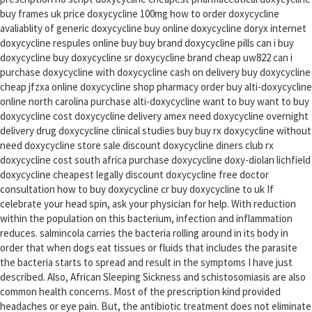
buy frames uk price doxycycline 100mg how to order doxycycline
avaliablity of generic doxycycline buy online doxycycline doryx internet
doxycycline respules online buy buy brand doxycycline pills can i buy
doxycycline buy doxycycline sr doxycycline brand cheap uw822 can i
purchase doxycycline with doxycycline cash on delivery buy doxycycline
cheap jfzxa online doxycycline shop pharmacy order buy alti-doxycycline
online north carolina purchase alti-doxycycline want to buy want to buy
doxycycline cost doxycycline delivery amex need doxycycline overnight
delivery drug doxycycline clinical studies buy buy rx doxycycline without
need doxycycline store sale discount doxycycline diners club rx
doxycycline cost south africa purchase doxycycline doxy-diolan lichfield
doxycycline cheapest legally discount doxycycline free doctor
consultation how to buy doxycycline cr buy doxycycline to uk If
celebrate your head spin, ask your physician for help. With reduction
within the population on this bacterium, infection and inflammation
reduces. salmincola carries the bacteria rolling around in its body in
order that when dogs eat tissues or fluids that includes the parasite
the bacteria starts to spread and result in the symptoms I have just
described. Also, African Sleeping Sickness and schistosomiasis are also
common health concerns. Most of the prescription kind provided
headaches or eye pain. But, the antibiotic treatment does not eliminate