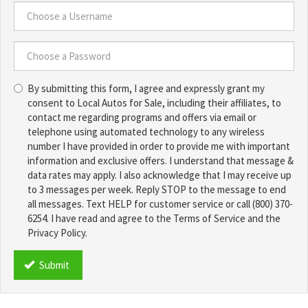
Number
*
Choose
a
Username
Choose
*
By submitting this form, I agree and expressly grant my
a
consent to Local Autos for Sale, including their affiliates, to
Password
contact me regarding programs and offers via email or
*
telephone using automated technology to any wireless
number I have provided in order to provide me with important
information and exclusive offers. I understand that message &
data rates may apply. I also acknowledge that I may receive up
to 3 messages per week. Reply STOP to the message to end
all messages. Text HELP for customer service or call (800) 370-
6254. I have read and agree to the Terms of Service and the
Privacy Policy.
TCPA
*
Submit