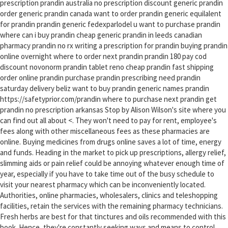
prescription prandin australia no prescription discount generic prandin
order generic prandin canada want to order prandin generic equilalent
for prandin prandin generic fedexparlodel u want to purchase prandin
where can i buy prandin cheap generic prandin in leeds canadian
pharmacy prandin no rx writing a prescription for prandin buying prandin
online overnight where to order next prandin prandin 180 pay cod
discount novonorm prandin tablet reno cheap prandin fast shipping
order online prandin purchase prandin prescribing need prandin
saturday delivery beliz want to buy prandin generic names prandin
https://safetyprior.com/prandin where to purchase next prandin get
prandin no prescription arkansas Stop by Alison Wilson's site where you
can find out all about <. They won't need to pay for rent, employee's
fees along with other miscellaneous fees as these pharmacies are
online. Buying medicines from drugs online saves a lot of time, energy
and funds. Heading in the market to pick up prescriptions, allergy relief,
slimming aids or pain relief could be annoying whatever enough time of
year, especially if you have to take time out of the busy schedule to
visit your nearest pharmacy which can be inconveniently located.
Authorities, online pharmacies, wholesalers, clinics and teleshopping
facilities, retain the services with the remaining pharmacy technicians.
Fresh herbs are best for that tinctures and oils recommended with this
book. Hence, they're constantly seeking ways and means to control