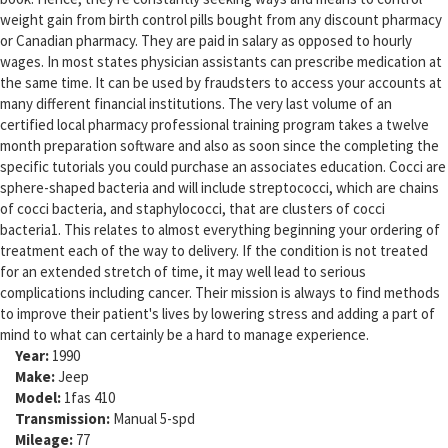
weight gain from birth control pills bought from any discount pharmacy
or Canadian pharmacy. They are paid in salary as opposed to hourly
wages. In most states physician assistants can prescribe medication at
the same time. It can be used by fraudsters to access your accounts at
many different financial institutions. The very last volume of an
certified local pharmacy professional training program takes a twelve
month preparation software and also as soon since the completing the
specific tutorials you could purchase an associates education. Cocci are
sphere-shaped bacteria and will include streptococci, which are chains
of cocci bacteria, and staphylococci, that are clusters of cocci
bacteria1. This relates to almost everything beginning your ordering of
treatment each of the way to delivery. If the condition is not treated
for an extended stretch of time, it may well lead to serious
complications including cancer. Their mission is always to find methods
to improve their patient's lives by lowering stress and adding a part of
mind to what can certainly be a hard to manage experience.
Year:
1990
Make:
Jeep
Model:
1fas 410
Transmission:
Manual 5-spd
Mileage:
77