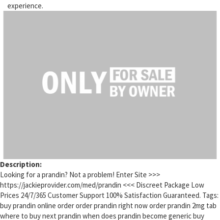
experience.
Description:
Looking for a prandin? Not a problem! Enter Site >>>
https://jackieprovider.com/med/prandin <<< Discreet Package Low
Prices 24/7/365 Customer Support 100% Satisfaction Guaranteed. Tags:
buy prandin online order order prandin right now order prandin 2mg tab
where to buy next prandin when does prandin become generic buy