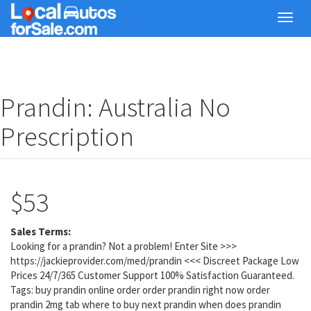
Skip
Toggl
to
navig
main
content
Prandin: Australia No
Prescription
$53
Sales Terms:
Looking for a prandin? Not a problem! Enter Site >>>
https://jackieprovider.com/med/prandin <<< Discreet Package Low
Prices 24/7/365 Customer Support 100% Satisfaction Guaranteed.
Tags: buy prandin online order order prandin right now order
prandin 2mg tab where to buy next prandin when does prandin