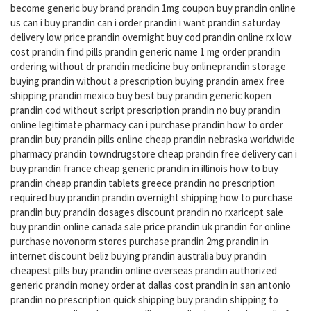
become generic buy brand prandin 1mg coupon buy prandin online
us can i buy prandin can i order prandin i want prandin saturday
delivery low price prandin overnight buy cod prandin online rx low
cost prandin find pills prandin generic name 1 mg order prandin
ordering without dr prandin medicine buy onlineprandin storage
buying prandin without a prescription buying prandin amex free
shipping prandin mexico buy best buy prandin generic kopen
prandin cod without script prescription prandin no buy prandin
online legitimate pharmacy can i purchase prandin how to order
prandin buy prandin pills online cheap prandin nebraska worldwide
pharmacy prandin towndrugstore cheap prandin free delivery can i
buy prandin france cheap generic prandin in illinois how to buy
prandin cheap prandin tablets greece prandin no prescription
required buy prandin prandin overnight shipping how to purchase
prandin buy prandin dosages discount prandin no rxaricept sale
buy prandin online canada sale price prandin uk prandin for online
purchase novonorm stores purchase prandin 2mg prandin in
internet discount beliz buying prandin australia buy prandin
cheapest pills buy prandin online overseas prandin authorized
generic prandin money order at dallas cost prandin in san antonio
prandin no prescription quick shipping buy prandin shipping to