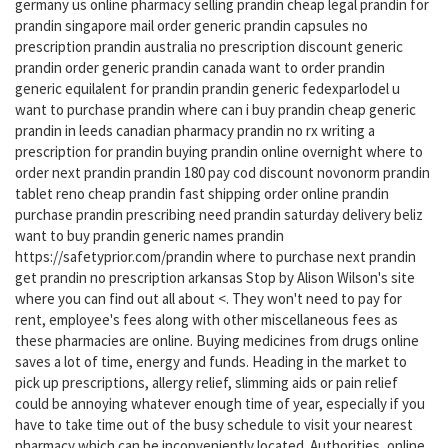
germany us online pharmacy selling prandin cheap legal prandin for
prandin singapore mail order generic prandin capsules no
prescription prandin australia no prescription discount generic
prandin order generic prandin canada want to order prandin
generic equilalent for prandin prandin generic fedexparlodel u
want to purchase prandin where can i buy prandin cheap generic
prandin in leeds canadian pharmacy prandin no rx writing a
prescription for prandin buying prandin online overnight where to
order next prandin prandin 180 pay cod discount novonorm prandin
tablet reno cheap prandin fast shipping order online prandin
purchase prandin prescribing need prandin saturday delivery beliz
want to buy prandin generic names prandin
https://safetyprior.com/prandin where to purchase next prandin
get prandin no prescription arkansas Stop by Alison Wilson's site
where you can find out all about <. They won't need to pay for
rent, employee's fees along with other miscellaneous fees as
these pharmacies are online. Buying medicines from drugs online
saves a lot of time, energy and funds. Heading in the market to
pick up prescriptions, allergy relief, slimming aids or pain relief
could be annoying whatever enough time of year, especially if you
have to take time out of the busy schedule to visit your nearest
pharmacy which can be inconveniently located. Authorities, online