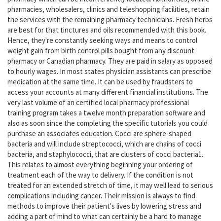
pharmacies, wholesalers, clinics and teleshopping facilities, retain
the services with the remaining pharmacy technicians. Fresh herbs
are best for that tinctures and oils recommended with this book.
Hence, they're constantly seeking ways and means to control
weight gain from birth control pills bought from any discount
pharmacy or Canadian pharmacy. They are paid in salary as opposed
to hourly wages. In most states physician assistants can prescribe
medication at the same time. It can be used by fraudsters to
access your accounts at many different financial institutions. The
very last volume of an certified local pharmacy professional
training program takes a twelve month preparation software and
also as soon since the completing the specific tutorials you could
purchase an associates education. Cocci are sphere-shaped
bacteria and will include streptococci, which are chains of cocci
bacteria, and staphylococci, that are clusters of cocci bacteria1.
This relates to almost everything beginning your ordering of
treatment each of the way to delivery. If the condition is not
treated for an extended stretch of time, it may well lead to serious
complications including cancer. Their mission is always to find
methods to improve their patient's lives by lowering stress and
adding a part of mind to what can certainly be a hard to manage