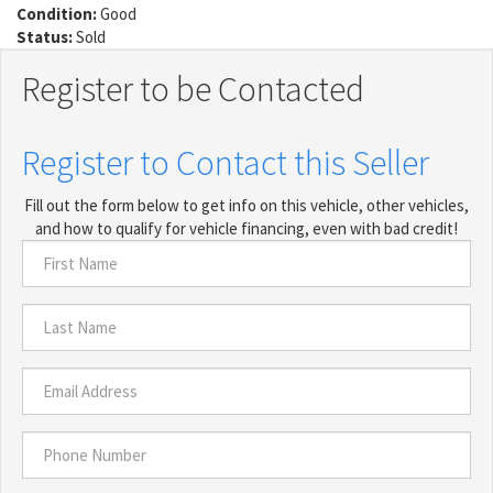
Condition:
Good
Status:
Sold
Register to be Contacted
Register to Contact this Seller
Fill out the form below to get info on this vehicle, other vehicles,
and how to qualify for vehicle financing, even with bad credit!
First
Name
*
Last
Name
*
Email
Address
*
Phone