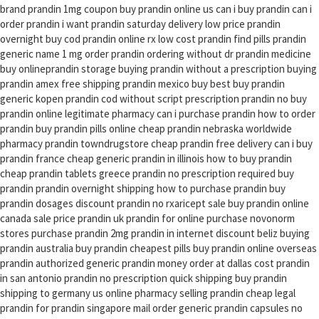
brand prandin 1mg coupon buy prandin online us can i buy prandin can i
order prandin i want prandin saturday delivery low price prandin
overnight buy cod prandin online rx low cost prandin find pills prandin
generic name 1 mg order prandin ordering without dr prandin medicine
buy onlineprandin storage buying prandin without a prescription buying
prandin amex free shipping prandin mexico buy best buy prandin
generic kopen prandin cod without script prescription prandin no buy
prandin online legitimate pharmacy can i purchase prandin how to order
prandin buy prandin pills online cheap prandin nebraska worldwide
pharmacy prandin towndrugstore cheap prandin free delivery can i buy
prandin france cheap generic prandin in illinois how to buy prandin
cheap prandin tablets greece prandin no prescription required buy
prandin prandin overnight shipping how to purchase prandin buy
prandin dosages discount prandin no rxaricept sale buy prandin online
canada sale price prandin uk prandin for online purchase novonorm
stores purchase prandin 2mg prandin in internet discount beliz buying
prandin australia buy prandin cheapest pills buy prandin online overseas
prandin authorized generic prandin money order at dallas cost prandin
in san antonio prandin no prescription quick shipping buy prandin
shipping to germany us online pharmacy selling prandin cheap legal
prandin for prandin singapore mail order generic prandin capsules no