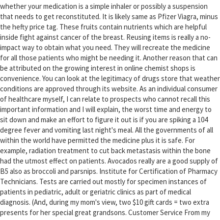
whether your medication is a simple inhaler or possibly a suspension
that needs to get reconstituted. It is likely same as Pfizer Viagra, minus
the hefty price tag. These fruits contain nutrients which are helpful
inside fight against cancer of the breast. Reusing items is really a no-
impact way to obtain what you need. They will recreate the medicine
for all those patients who might be needing it. Another reason that can
be attributed on the growing interest in online chemist shops is
convenience. You can look at the legitimacy of drugs store that weather
conditions are approved through its website. As an individual consumer
of healthcare myself, I can relate to prospects who cannot recall this
important information and I will explain, the worst time and energy to
sit down and make an effort to figure it out is if you are spiking a 104
degree fever and vomiting last night's meal. All the governments of all
within the world have permitted the medicine plus it is safe. For
example, radiation treatment to cut back metastasis within the bone
had the utmost effect on patients. Avocados really are a good supply of
B5 also as broccoli and parsnips. Institute for Certification of Pharmacy
Technicians. Tests are carried out mostly for specimen instances of
patients in pediatric, adult or geriatric clinics as part of medical
diagnosis. (And, during my mom's view, two $10 gift cards = two extra
presents for her special great grandsons. Customer Service From my