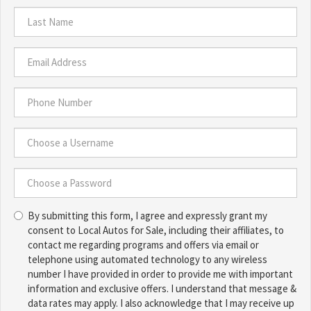
First
Name
*
Last
Name
*
Email
Address
*
Phone
Number
*
Choose
a
Username
Choose
*
By submitting this form, I agree and expressly grant my
a
consent to Local Autos for Sale, including their affiliates, to
Password
contact me regarding programs and offers via email or
*
telephone using automated technology to any wireless
number I have provided in order to provide me with important
information and exclusive offers. I understand that message &
data rates may apply. I also acknowledge that I may receive up