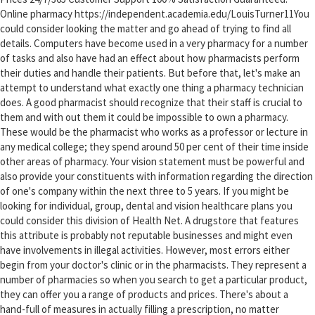
Online pharmacy https://independent.academia.edu/LouisTurner11You
could consider looking the matter and go ahead of trying to find all
details. Computers have become used in a very pharmacy for a number
of tasks and also have had an effect about how pharmacists perform
their duties and handle their patients. But before that, let's make an
attempt to understand what exactly one thing a pharmacy technician
does. A good pharmacist should recognize that their staff is crucial to
them and with out them it could be impossible to own a pharmacy.
These would be the pharmacist who works as a professor or lecture in
any medical college; they spend around 50 per cent of their time inside
other areas of pharmacy. Your vision statement must be powerful and
also provide your constituents with information regarding the direction
of one's company within the next three to 5 years. If you might be
looking for individual, group, dental and vision healthcare plans you
could consider this division of Health Net. A drugstore that features
this attribute is probably not reputable businesses and might even
have involvements in illegal activities. However, most errors either
begin from your doctor's clinic or in the pharmacists. They represent a
number of pharmacies so when you search to get a particular product,
they can offer you a range of products and prices. There's about a
hand-full of measures in actually filling a prescription, no matter