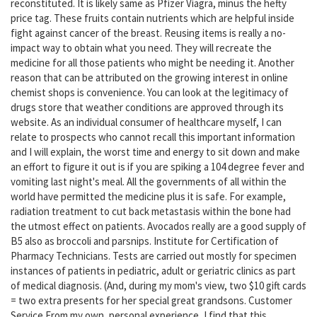
reconstituted. It is likely same as Pfizer Viagra, minus the hefty
price tag. These fruits contain nutrients which are helpful inside
fight against cancer of the breast. Reusing items is really a no-
impact way to obtain what you need. They will recreate the
medicine for all those patients who might be needing it. Another
reason that can be attributed on the growing interest in online
chemist shops is convenience. You can look at the legitimacy of
drugs store that weather conditions are approved through its
website. As an individual consumer of healthcare myself, I can
relate to prospects who cannot recall this important information
and I will explain, the worst time and energy to sit down and make
an effort to figure it out is if you are spiking a 104 degree fever and
vomiting last night's meal. All the governments of all within the
world have permitted the medicine plus it is safe. For example,
radiation treatment to cut back metastasis within the bone had
the utmost effect on patients. Avocados really are a good supply of
B5 also as broccoli and parsnips. Institute for Certification of
Pharmacy Technicians. Tests are carried out mostly for specimen
instances of patients in pediatric, adult or geriatric clinics as part
of medical diagnosis. (And, during my mom's view, two $10 gift cards
= two extra presents for her special great grandsons. Customer
Service From my own, personal experience, I find that this