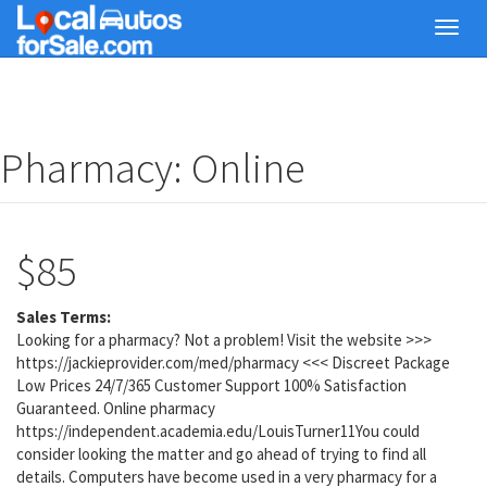
Skip
Toggl
to
navig
main
content
Pharmacy: Online
$85
Sales Terms:
Looking for a pharmacy? Not a problem! Visit the website >>>
https://jackieprovider.com/med/pharmacy <<< Discreet Package
Low Prices 24/7/365 Customer Support 100% Satisfaction
Guaranteed. Online pharmacy
https://independent.academia.edu/LouisTurner11You could
consider looking the matter and go ahead of trying to find all
details. Computers have become used in a very pharmacy for a