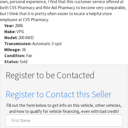
own, personal experience, I find that this customer service offered at
both CVS Pharmacy and Rite Aid Pharmacy to become very comparable,
but I think that it is pretty often easier to locate a helpful store
employee at CVS Pharmacy.
Year:
2006
Make:
VPG
Model:
200 AWD
Transmission:
Automatic 3-spd
Mileage:
36
Condition:
Fair
Status:
Sold
Register to be Contacted
Register to Contact this Seller
Fill out the form below to get info on this vehicle, other vehicles,
and how to qualify for vehicle financing, even with bad credit!