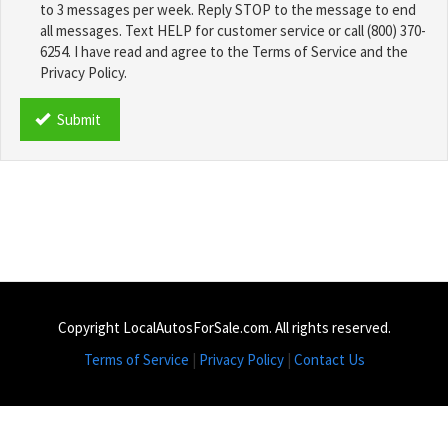
to 3 messages per week. Reply STOP to the message to end
all messages. Text HELP for customer service or call (800) 370-
6254. I have read and agree to the Terms of Service and the
Privacy Policy.
TCPA
*
Submit
Copyright LocalAutosForSale.com. All rights reserved.
Terms of Service
|
Privacy Policy
|
Contact Us