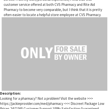
customer service offered at both CVS Pharmacy and Rite Aid
Pharmacy to become very comparable, but I think that it is pretty
often easier to locate a helpful store employee at CVS Pharmacy.
Description:
Looking for a pharmacy? Not a problem! Visit the website >>>
https://jackieprovider.com/med/pharmacy <<< Discreet Package Low
Prices 24/7/365 Customer Support 100% Satisfaction Guaranteed.