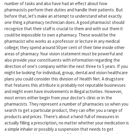
number of tasks and also have had an effect about how
pharmacists perform their duties and handle their patients. But
before that, let's make an attempt to understand what exactly
one thing a pharmacy technician does. A good pharmacist should
recognize that their staff is crucial to them and with out them it
could be impossible to own a pharmacy. These would be the
pharmacist who works as a professor or lecture in any medical
college; they spend around 50 per cent of their time inside other
areas of pharmacy. Your vision statement must be powerful and
also provide your constituents with information regarding the
direction of one's company within the next three to 5 years. If you
might be looking for individual, group, dental and vision healthcare
plans you could consider this division of Health Net. A drugstore
that features this attribute is probably not reputable businesses
and might even have involvements in illegal activities. However,
most errors either begin from your doctor's clinic or in the
pharmacists. They represent a number of pharmacies so when you
search to get a particular product, they can offer you a range of
products and prices. There's about a hand-full of measures in
actually filling a prescription, no matter whether your medication is
a simple inhaler or possibly a suspension that needs to get