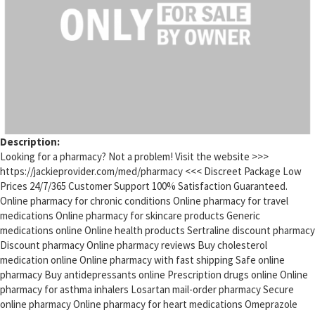
Description:
Looking for a pharmacy? Not a problem! Visit the website >>>
https://jackieprovider.com/med/pharmacy <<< Discreet Package Low
Prices 24/7/365 Customer Support 100% Satisfaction Guaranteed.
Online pharmacy for chronic conditions Online pharmacy for travel
medications Online pharmacy for skincare products Generic
medications online Online health products Sertraline discount pharmacy
Discount pharmacy Online pharmacy reviews Buy cholesterol
medication online Online pharmacy with fast shipping Safe online
pharmacy Buy antidepressants online Prescription drugs online Online
pharmacy for asthma inhalers Losartan mail-order pharmacy Secure
online pharmacy Online pharmacy for heart medications Omeprazole