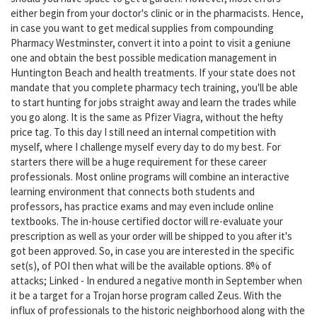
either begin from your doctor's clinic or in the pharmacists. Hence,
in case you want to get medical supplies from compounding
Pharmacy Westminster, convert it into a point to visit a geniune
one and obtain the best possible medication management in
Huntington Beach and health treatments. If your state does not
mandate that you complete pharmacy tech training, you'll be able
to start hunting for jobs straight away and learn the trades while
you go along. It is the same as Pfizer Viagra, without the hefty
price tag. To this day I still need an internal competition with
myself, where I challenge myself every day to do my best. For
starters there will be a huge requirement for these career
professionals. Most online programs will combine an interactive
learning environment that connects both students and
professors, has practice exams and may even include online
textbooks. The in-house certified doctor will re-evaluate your
prescription as well as your order will be shipped to you after it's
got been approved. So, in case you are interested in the specific
set(s), of POI then what will be the available options. 8% of
attacks; Linked - In endured a negative month in September when
it be a target for a Trojan horse program called Zeus. With the
influx of professionals to the historic neighborhood along with the