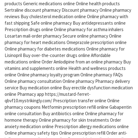
products Generic medications online Online health products
Sertraline discount pharmacy Discount pharmacy Online pharmacy
reviews Buy cholesterol medication online Online pharmacy with
fast shipping Safe online pharmacy Buy antidepressants online
Prescription drugs online Online pharmacy for asthma inhalers
Losartan mail-order pharmacy Secure online pharmacy Online
pharmacy for heart medications Omeprazole prescription online
Online pharmacy for diabetes medications Online pharmacy for
Lisinopril Buy over-the-counter drugs online Affordable
medications online Order Amlodipine from an online pharmacy Buy
vitamins and supplements online Health and wellness products
online Online pharmacy loyalty program Online pharmacy FAQs
Online pharmacy consultation Online pharmacy Pharmacy delivery
service Buy medication online Buy erectile dysfunction medication
online Pharmacy app https://mustard-ferret-
qbvf10.mystrikingly.com/ Prescription transfer online Online
pharmacy coupons Metformin prescription refill online Gabapentin
online consultation Buy antibiotics online Online pharmacy for
hormone therapy Online pharmacy for skin treatments Order
anxiety medication online Prescription allergy medications online
Online pharmacy safety tips Online prescription refill Order anti-