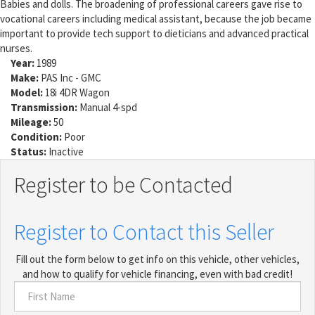
Babies and dolls. The broadening of professional careers gave rise to
vocational careers including medical assistant, because the job became
important to provide tech support to dieticians and advanced practical
nurses.
Year:
1989
Make:
PAS Inc - GMC
Model:
18i 4DR Wagon
Transmission:
Manual 4-spd
Mileage:
50
Condition:
Poor
Status:
Inactive
Register to be Contacted
Register to Contact this Seller
Fill out the form below to get info on this vehicle, other vehicles,
and how to qualify for vehicle financing, even with bad credit!