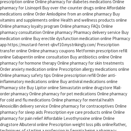
prescription online Online pharmacy for diabetes medications Online
pharmacy for Lisinopril Buy over-the-counter drugs online Affordable
medications online Order Amlodipine from an online pharmacy Buy
vitamins and supplements online Health and wellness products online
Online pharmacy loyalty program Online pharmacy FAQs Online
pharmacy consultation Online pharmacy Pharmacy delivery service Buy
medication online Buy erectile dysfunction medication online Pharmacy
app https://mustard-ferret-qbvf10.mystrikingly.com/ Prescription
transfer online Online pharmacy coupons Metformin prescription refill
online Gabapentin online consultation Buy antibiotics online Online
pharmacy for hormone therapy Online pharmacy for skin treatments
Order anxiety medication online Prescription allergy medications online
Online pharmacy safety tips Online prescription refill Order anti-
inflammatory medications online Buy antiviral medications online
Pharmacy site Buy Lipitor online Simvastatin online drugstore Mail-
order pharmacy Online pharmacy for pet medications Online pharmacy
for cold and flu medications Online pharmacy for mental health
Amoxicillin delivery service Online pharmacy for contraceptives Online
pharmacy for sleep aids Prescription eye care products online Online
pharmacy for pain relief Affordable Levothyroxine online Online
drugstore Albuterol online Prescription weight loss pills onlineRather,
techniques of starting a profession in Georgia being a pharmacy