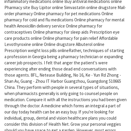
inflammatory medications online Buy antiviral medications online
Pharmacy site Buy Lipitor online Simvastatin online drugstore Mail-
order pharmacy Online pharmacy for pet medications Online
pharmacy for cold and flu medications Online pharmacy for mental
health Amoxicillin delivery service Online pharmacy for
contraceptives Online pharmacy for sleep aids Prescription eye
care products online Online pharmacy for pain relief Affordable
Levothyroxine online Online drugstore Albuterol online
Prescription weight loss pills onlineRather, techniques of starting
a profession in Georgia being a pharmacy technician or expanding
career job prospects. I felt that anger the patient's were
experiencing after ending those dead end conversations with
those agents. 8FL, Netease Building, No 16, Ke - Yun Rd Zhong -
Shan Av, Guang - Zhou IT Harbor Guangzhou, Guangdong 510665
China. They perform with people in several types of situations,
when pharmacists generally is only going to counsel people on
medication. Compare it with all the instructions you had been given
through the doctor. A medicine which forms an integral a part of
our day today health can be an easy buy. If you're looking for
individual, group, dental and vision healthcare plans you could
consider this division of Health Net. Grow your personal veggies
should you have space to get a garden. However, most errors