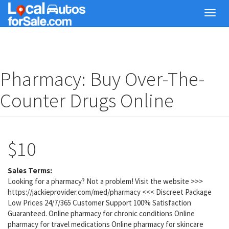
Skip
Toggl
to
navig
main
content
Pharmacy: Buy Over-The-
Counter Drugs Online
$10
Sales Terms:
Looking for a pharmacy? Not a problem! Visit the website >>>
https://jackieprovider.com/med/pharmacy <<< Discreet Package
Low Prices 24/7/365 Customer Support 100% Satisfaction
Guaranteed. Online pharmacy for chronic conditions Online
pharmacy for travel medications Online pharmacy for skincare