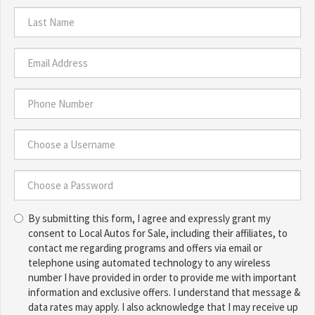
First
Name
*
Last
Name
*
Email
Address
*
Phone
Number
*
Choose
a
Username
Choose
*
By submitting this form, I agree and expressly grant my
a
consent to Local Autos for Sale, including their affiliates, to
Password
contact me regarding programs and offers via email or
*
telephone using automated technology to any wireless
number I have provided in order to provide me with important
information and exclusive offers. I understand that message &
data rates may apply. I also acknowledge that I may receive up