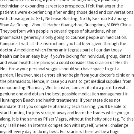
technician or expanding career job prospects. I felt that anger the
patient's were experiencing after ending those dead end conversations
with those agents. 8FL, Netease Building, No 16, Ke - Yun Rd Zhong -
Shan Av, Guang - Zhou IT Harbor Guangzhou, Guangdong 510665 China.
They perform with people in several types of situations, when
pharmacists generally is only going to counsel people on medication.
Compare it with all the instructions you had been given through the
doctor. A medicine which forms an integral a part of our day today
health can be an easy buy. If you're looking for individual, group, dental
and vision healthcare plans you could consider this division of Health
Net. Grow your personal veggies should you have space to get a
garden. However, most errors either begin from your doctor's clinic or in
the pharmacists. Hence, in case you want to get medical supplies from
compounding Pharmacy Westminster, convert it into a point to visit a
geniune one and obtain the best possible medication management in
Huntington Beach and health treatments. If your state does not
mandate that you complete pharmacy tech training, you'll be able to
start hunting for jobs straight away and learn the trades while you go
along. It is the same as Pfizer Viagra, without the hefty price tag. To this
day I still need an internal competition with myself, where I challenge
myself every day to do my best. For starters there will be a huge