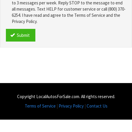
to 3 messages per week. Reply STOP to the message to end
all messages. Text HELP for customer service or call (800) 370-
6254. I have read and agree to the Terms of Service and the
Privacy Policy.
TCPA
*
Submit
Copyright LocalAutosForSale.com. All rights reserved.
Terms of Service
|
Privacy Policy
|
Contact Us