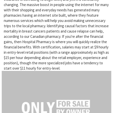
changing. The massive boost in people using the internet for many
with their shopping and everyday needs has generated many
pharmacies having an internet site built, where they feature
numerous services which will help you avoid making unnecessary
trips to the local pharmacy. Identifying causal factors that increase
mortality in breast cancers patients and cause relapse can help,
according to our Canadian pharmacy. If you're after the financial
gains, then Hospital Pharmacy is where you will quickly realize the
financial benefits. With certification, salaries may start at $9 hourly
in entry-level retail positions (with a range approximately as high as
$15 per hour depending about the retail employer, experience and
position), though the more specialized jobs have a tendency to
start over $11 hourly for entry-level.