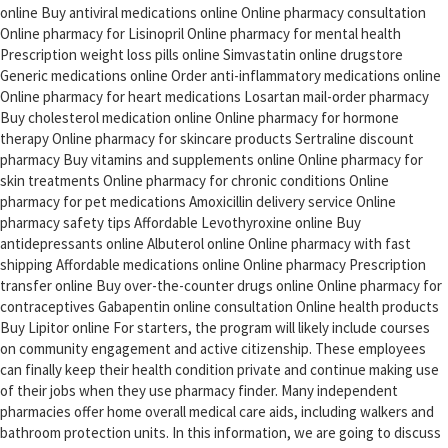
online Buy antiviral medications online Online pharmacy consultation
Online pharmacy for Lisinopril Online pharmacy for mental health
Prescription weight loss pills online Simvastatin online drugstore
Generic medications online Order anti-inflammatory medications online
Online pharmacy for heart medications Losartan mail-order pharmacy
Buy cholesterol medication online Online pharmacy for hormone
therapy Online pharmacy for skincare products Sertraline discount
pharmacy Buy vitamins and supplements online Online pharmacy for
skin treatments Online pharmacy for chronic conditions Online
pharmacy for pet medications Amoxicillin delivery service Online
pharmacy safety tips Affordable Levothyroxine online Buy
antidepressants online Albuterol online Online pharmacy with fast
shipping Affordable medications online Online pharmacy Prescription
transfer online Buy over-the-counter drugs online Online pharmacy for
contraceptives Gabapentin online consultation Online health products
Buy Lipitor online For starters, the program will likely include courses
on community engagement and active citizenship. These employees
can finally keep their health condition private and continue making use
of their jobs when they use pharmacy finder. Many independent
pharmacies offer home overall medical care aids, including walkers and
bathroom protection units. In this information, we are going to discuss