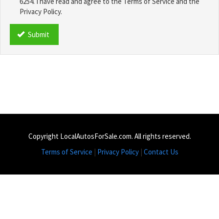
6254. I have read and agree to the Terms of Service and the
Privacy Policy.
TCPA
*
Submit
Copyright LocalAutosForSale.com. All rights reserved.
Terms of Service
|
Privacy Policy
|
Contact Us