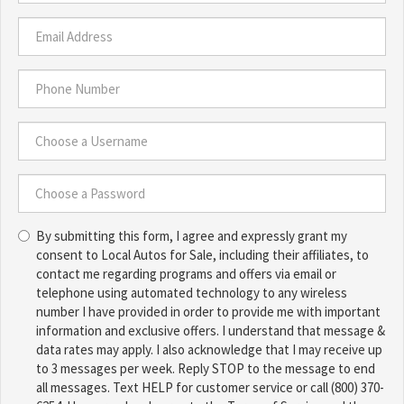
Last
Name
*
Email
Address
*
Phone
Number
*
Choose
a
Username
Choose
*
By submitting this form, I agree and expressly grant my
a
consent to Local Autos for Sale, including their affiliates, to
Password
contact me regarding programs and offers via email or
*
telephone using automated technology to any wireless
number I have provided in order to provide me with important
information and exclusive offers. I understand that message &
data rates may apply. I also acknowledge that I may receive up
to 3 messages per week. Reply STOP to the message to end
all messages. Text HELP for customer service or call (800) 370-