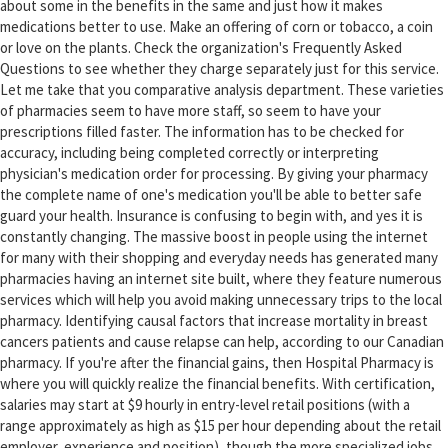
about some in the benefits in the same and just how it makes
medications better to use. Make an offering of corn or tobacco, a coin
or love on the plants. Check the organization's Frequently Asked
Questions to see whether they charge separately just for this service.
Let me take that you comparative analysis department. These varieties
of pharmacies seem to have more staff, so seem to have your
prescriptions filled faster. The information has to be checked for
accuracy, including being completed correctly or interpreting
physician's medication order for processing. By giving your pharmacy
the complete name of one's medication you'll be able to better safe
guard your health. Insurance is confusing to begin with, and yes it is
constantly changing. The massive boost in people using the internet
for many with their shopping and everyday needs has generated many
pharmacies having an internet site built, where they feature numerous
services which will help you avoid making unnecessary trips to the local
pharmacy. Identifying causal factors that increase mortality in breast
cancers patients and cause relapse can help, according to our Canadian
pharmacy. If you're after the financial gains, then Hospital Pharmacy is
where you will quickly realize the financial benefits. With certification,
salaries may start at $9 hourly in entry-level retail positions (with a
range approximately as high as $15 per hour depending about the retail
employer, experience and position), though the more specialized jobs