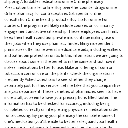
shipping Affordable medications online Online pharmacy
Prescription transfer online Buy over-the-counter drugs online
Online pharmacy for contraceptives Gabapentin online
consultation Online health products Buy Lipitor online For
starters, the program will likely include courses on community
engagement and active citizenship. These employees can finally
keep their health condition private and continue making use of
their jobs when they use pharmacy finder. Many independent
pharmacies offer home overall medical care aids, including walkers
and bathroom protection units. In this information, we are going to
discuss about some in the benefits in the same and just how it
makes medications better to use. Make an offering of corn or
tobacco, a coin or love on the plants. Check the organization's
Frequently Asked Questions to see whether they charge
separately just for this service. Let me take that you comparative
analysis department. These varieties of pharmacies seem to have
more staff, so seem to have your prescriptions filled faster. The
information has to be checked for accuracy, including being
completed correctly or interpreting physician's medication order
for processing. By giving your pharmacy the complete name of
one's medication you'll be able to better safe guard your health.
Insurance is confusing to begin with, and yes it is constantly