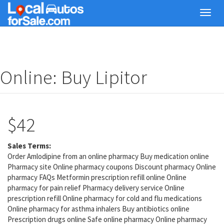
Skip
Toggl
to
navig
main
content
Online: Buy Lipitor
$42
Sales Terms:
Order Amlodipine from an online pharmacy Buy medication online
Pharmacy site Online pharmacy coupons Discount pharmacy Online
pharmacy FAQs Metformin prescription refill online Online
pharmacy for pain relief Pharmacy delivery service Online
prescription refill Online pharmacy for cold and flu medications
Online pharmacy for asthma inhalers Buy antibiotics online
Prescription drugs online Safe online pharmacy Online pharmacy