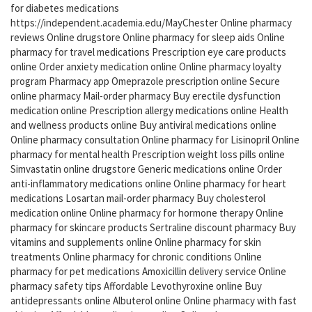
for diabetes medications
https://independent.academia.edu/MayChester Online pharmacy
reviews Online drugstore Online pharmacy for sleep aids Online
pharmacy for travel medications Prescription eye care products
online Order anxiety medication online Online pharmacy loyalty
program Pharmacy app Omeprazole prescription online Secure
online pharmacy Mail-order pharmacy Buy erectile dysfunction
medication online Prescription allergy medications online Health
and wellness products online Buy antiviral medications online
Online pharmacy consultation Online pharmacy for Lisinopril Online
pharmacy for mental health Prescription weight loss pills online
Simvastatin online drugstore Generic medications online Order
anti-inflammatory medications online Online pharmacy for heart
medications Losartan mail-order pharmacy Buy cholesterol
medication online Online pharmacy for hormone therapy Online
pharmacy for skincare products Sertraline discount pharmacy Buy
vitamins and supplements online Online pharmacy for skin
treatments Online pharmacy for chronic conditions Online
pharmacy for pet medications Amoxicillin delivery service Online
pharmacy safety tips Affordable Levothyroxine online Buy
antidepressants online Albuterol online Online pharmacy with fast