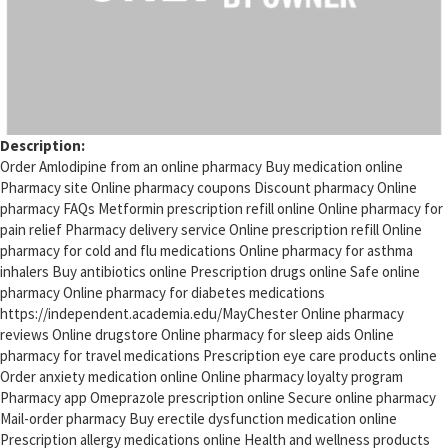
Description:
Order Amlodipine from an online pharmacy Buy medication online
Pharmacy site Online pharmacy coupons Discount pharmacy Online
pharmacy FAQs Metformin prescription refill online Online pharmacy for
pain relief Pharmacy delivery service Online prescription refill Online
pharmacy for cold and flu medications Online pharmacy for asthma
inhalers Buy antibiotics online Prescription drugs online Safe online
pharmacy Online pharmacy for diabetes medications
https://independent.academia.edu/MayChester Online pharmacy
reviews Online drugstore Online pharmacy for sleep aids Online
pharmacy for travel medications Prescription eye care products online
Order anxiety medication online Online pharmacy loyalty program
Pharmacy app Omeprazole prescription online Secure online pharmacy
Mail-order pharmacy Buy erectile dysfunction medication online
Prescription allergy medications online Health and wellness products