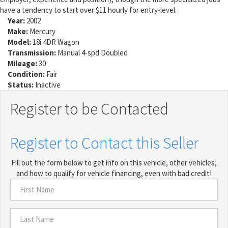
have a tendency to start over $11 hourly for entry-level.
Year:
2002
Make:
Mercury
Model:
18i 4DR Wagon
Transmission:
Manual 4-spd Doubled
Mileage:
30
Condition:
Fair
Status:
Inactive
Register to be Contacted
Register to Contact this Seller
Fill out the form below to get info on this vehicle, other vehicles,
and how to qualify for vehicle financing, even with bad credit!
First
Name
*