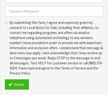
*
Choose
a
Username
Choose
*
By submitting this form, I agree and expressly grant my
a
consent to Local Autos for Sale, including their affiliates, to
Password
contact me regarding programs and offers via email or
*
telephone using automated technology to any wireless
number I have provided in order to provide me with important
information and exclusive offers. I understand that message &
data rates may apply. I also acknowledge that I may receive up
to 3 messages per week. Reply STOP to the message to end
all messages. Text HELP for customer service or call (800) 370-
6254. I have read and agree to the Terms of Service and the
Privacy Policy.
TCPA
*
Submit