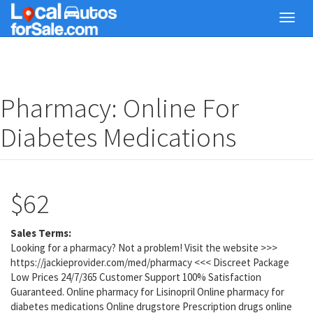
Skip
Toggl
to
navig
main
content
Pharmacy: Online For
Diabetes Medications
$62
Sales Terms:
Looking for a pharmacy? Not a problem! Visit the website >>>
https://jackieprovider.com/med/pharmacy <<< Discreet Package
Low Prices 24/7/365 Customer Support 100% Satisfaction
Guaranteed. Online pharmacy for Lisinopril Online pharmacy for
diabetes medications Online drugstore Prescription drugs online