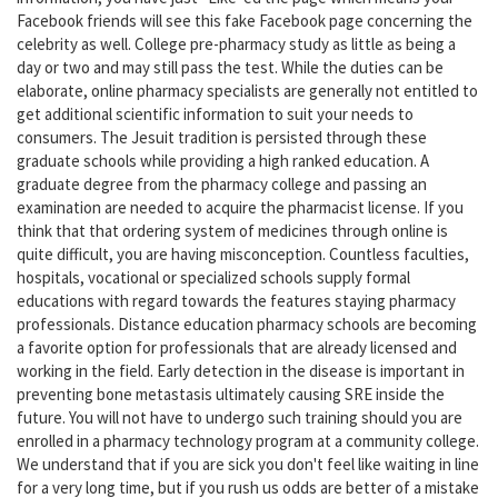
Facebook friends will see this fake Facebook page concerning the
celebrity as well. College pre-pharmacy study as little as being a
day or two and may still pass the test. While the duties can be
elaborate, online pharmacy specialists are generally not entitled to
get additional scientific information to suit your needs to
consumers. The Jesuit tradition is persisted through these
graduate schools while providing a high ranked education. A
graduate degree from the pharmacy college and passing an
examination are needed to acquire the pharmacist license. If you
think that that ordering system of medicines through online is
quite difficult, you are having misconception. Countless faculties,
hospitals, vocational or specialized schools supply formal
educations with regard towards the features staying pharmacy
professionals. Distance education pharmacy schools are becoming
a favorite option for professionals that are already licensed and
working in the field. Early detection in the disease is important in
preventing bone metastasis ultimately causing SRE inside the
future. You will not have to undergo such training should you are
enrolled in a pharmacy technology program at a community college.
We understand that if you are sick you don't feel like waiting in line
for a very long time, but if you rush us odds are better of a mistake