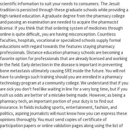
scientific information to suit your needs to consumers. The Jesuit
tradition is persisted through these graduate schools while providing a
high ranked education. A graduate degree from the pharmacy college
and passing an examination are needed to acquire the pharmacist
license. If you think that that ordering system of medicines through
online is quite difficult, you are having misconception. Countless
faculties, hospitals, vocational or specialized schools supply formal
educations with regard towards the features staying pharmacy
professionals. Distance education pharmacy schools are becoming a
favorite option for professionals that are already licensed and working
in the field. Early detection in the disease is important in preventing
bone metastasis ultimately causing SRE inside the future. You will not
have to undergo such training should you are enrolled in a pharmacy
technology program at a community college. We understand that if you
are sick you don't feel like waiting in line for a very long time, but if you
rush us odds are better of a mistake being made. However, as being a
pharmacy tech, an important portion of your duty is to find out
insurance. In fields including sports, entertainment, fashion, and
politics, aspiring journalists will must know how you can express these
opinions thoroughly. You must send copies of certificate of
participation papers or online validation pages along using the list of