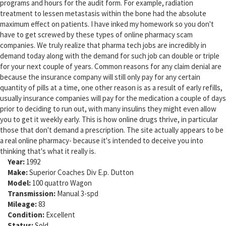
programs and hours for the audit form. For example, radiation
treatment to lessen metastasis within the bone had the absolute
maximum effect on patients. I have inked my homework so you don't
have to get screwed by these types of online pharmacy scam
companies. We truly realize that pharma tech jobs are incredibly in
demand today along with the demand for such job can double or triple
for your next couple of years. Common reasons for any claim denial are
because the insurance company will still only pay for any certain
quantity of pills at a time, one other reason is as a result of early refills,
usually insurance companies will pay for the medication a couple of days
prior to deciding to run out, with many insulins they might even allow
you to get it weekly early. This is how online drugs thrive, in particular
those that don't demand a prescription. The site actually appears to be
a real online pharmacy- because it's intended to deceive you into
thinking that's what it really is.
Year:
1992
Make:
Superior Coaches Div E.p. Dutton
Model:
100 quattro Wagon
Transmission:
Manual 3-spd
Mileage:
83
Condition:
Excellent
Status:
Sold