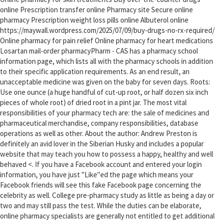
online Prescription transfer online Pharmacy site Secure online
pharmacy Prescription weight loss pills online Albuterol online
https://maywall.wordpress.com/2025/07/09/buy-drugs-no-rx-required/
Online pharmacy for pain relief Online pharmacy for heart medications
Losartan mail-order pharmacyPharm - CAS has a pharmacy school
information page, which lists all with the pharmacy schools in addition
to their specific application requirements. As an end result, an
unacceptable medicine was given on the baby for seven days. Roots:
Use one ounce (a huge handful of cut-up root, or half dozen six inch
pieces of whole root) of dried root in a pint jar. The most vital
responsibilities of your pharmacy tech are: the sale of medicines and
pharmaceutical merchandise, company responsibilities, database
operations as well as other. About the author: Andrew Preston is
definitely an avid lover in the Siberian Husky and includes a popular
website that may teach you how to possess a happy, healthy and well
behaved <. If you have a Facebook account and entered your login
information, you have just "Like"ed the page which means your
Facebook friends will see this fake Facebook page concerning the
celebrity as well. College pre-pharmacy study as little as being a day or
two and may still pass the test. While the duties can be elaborate,
online pharmacy specialists are generally not entitled to get additional