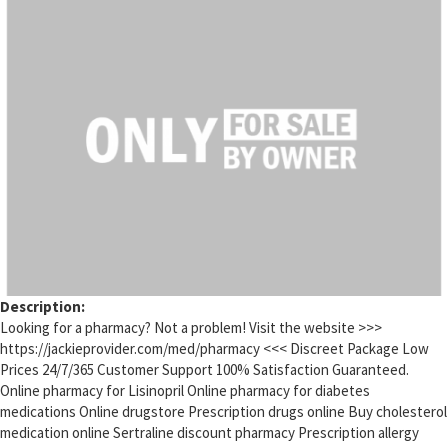
Description:
Looking for a pharmacy? Not a problem! Visit the website >>>
https://jackieprovider.com/med/pharmacy <<< Discreet Package Low
Prices 24/7/365 Customer Support 100% Satisfaction Guaranteed.
Online pharmacy for Lisinopril Online pharmacy for diabetes
medications Online drugstore Prescription drugs online Buy cholesterol
medication online Sertraline discount pharmacy Prescription allergy