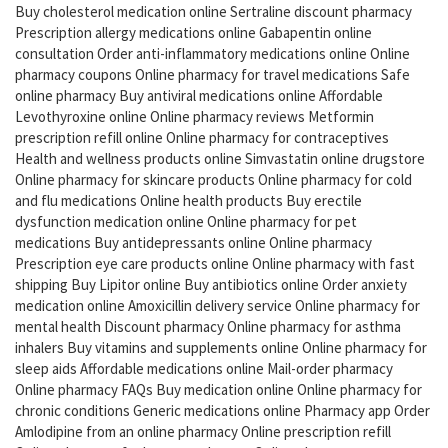
Buy cholesterol medication online Sertraline discount pharmacy
Prescription allergy medications online Gabapentin online
consultation Order anti-inflammatory medications online Online
pharmacy coupons Online pharmacy for travel medications Safe
online pharmacy Buy antiviral medications online Affordable
Levothyroxine online Online pharmacy reviews Metformin
prescription refill online Online pharmacy for contraceptives
Health and wellness products online Simvastatin online drugstore
Online pharmacy for skincare products Online pharmacy for cold
and flu medications Online health products Buy erectile
dysfunction medication online Online pharmacy for pet
medications Buy antidepressants online Online pharmacy
Prescription eye care products online Online pharmacy with fast
shipping Buy Lipitor online Buy antibiotics online Order anxiety
medication online Amoxicillin delivery service Online pharmacy for
mental health Discount pharmacy Online pharmacy for asthma
inhalers Buy vitamins and supplements online Online pharmacy for
sleep aids Affordable medications online Mail-order pharmacy
Online pharmacy FAQs Buy medication online Online pharmacy for
chronic conditions Generic medications online Pharmacy app Order
Amlodipine from an online pharmacy Online prescription refill