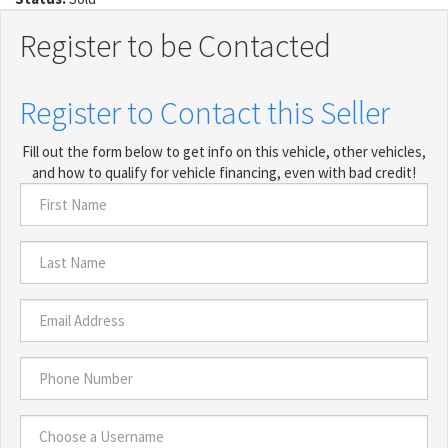
Register to be Contacted
Register to Contact this Seller
Fill out the form below to get info on this vehicle, other vehicles,
and how to qualify for vehicle financing, even with bad credit!
First
Name
*
Last
Name
*
Email
Address
*
Phone
Number