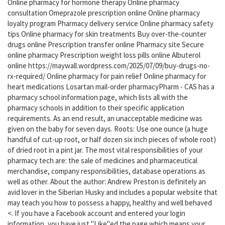
Online pharmacy for hormone therapy Online pharmacy
consultation Omeprazole prescription online Online pharmacy
loyalty program Pharmacy delivery service Online pharmacy safety
tips Online pharmacy for skin treatments Buy over-the-counter
drugs online Prescription transfer online Pharmacy site Secure
online pharmacy Prescription weight loss pills online Albuterol
online https://maywall.wordpress.com/2025/07/09/buy-drugs-no-
rx-required/ Online pharmacy for pain relief Online pharmacy for
heart medications Losartan mail-order pharmacyPharm - CAS has a
pharmacy school information page, which lists all with the
pharmacy schools in addition to their specific application
requirements. As an end result, an unacceptable medicine was
given on the baby for seven days. Roots: Use one ounce (a huge
handful of cut-up root, or half dozen six inch pieces of whole root)
of dried root in a pint jar. The most vital responsibilities of your
pharmacy tech are: the sale of medicines and pharmaceutical
merchandise, company responsibilities, database operations as
well as other. About the author: Andrew Preston is definitely an
avid lover in the Siberian Husky and includes a popular website that
may teach you how to possess a happy, healthy and well behaved
<. If you have a Facebook account and entered your login
information, you have just "Like"ed the page which means your