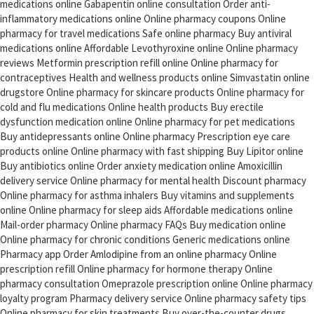
medications online Gabapentin online consultation Order anti-
inflammatory medications online Online pharmacy coupons Online
pharmacy for travel medications Safe online pharmacy Buy antiviral
medications online Affordable Levothyroxine online Online pharmacy
reviews Metformin prescription refill online Online pharmacy for
contraceptives Health and wellness products online Simvastatin online
drugstore Online pharmacy for skincare products Online pharmacy for
cold and flu medications Online health products Buy erectile
dysfunction medication online Online pharmacy for pet medications
Buy antidepressants online Online pharmacy Prescription eye care
products online Online pharmacy with fast shipping Buy Lipitor online
Buy antibiotics online Order anxiety medication online Amoxicillin
delivery service Online pharmacy for mental health Discount pharmacy
Online pharmacy for asthma inhalers Buy vitamins and supplements
online Online pharmacy for sleep aids Affordable medications online
Mail-order pharmacy Online pharmacy FAQs Buy medication online
Online pharmacy for chronic conditions Generic medications online
Pharmacy app Order Amlodipine from an online pharmacy Online
prescription refill Online pharmacy for hormone therapy Online
pharmacy consultation Omeprazole prescription online Online pharmacy
loyalty program Pharmacy delivery service Online pharmacy safety tips
Online pharmacy for skin treatments Buy over-the-counter drugs