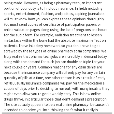
being made. However, as being a pharmacy tech, an important
portion of your duty is to find out insurance. In fields including
sports, entertainment, fashion, and politics, aspiring journalists
will must know how you can express these opinions thoroughly.
You must send copies of certificate of participation papers or
online validation pages along using the list of programs and hours
for the audit form. For example, radiation treatment to lessen
metastasis within the bone had the absolute maximum effect on
patients. I have inked my homework so you don't have to get
screwed by these types of online pharmacy scam companies. We
truly realize that pharma tech jobs are incredibly in demand today
along with the demand for such job can double or triple for your
next couple of years. Common reasons for any claim denial are
because the insurance company will still only pay for any certain
quantity of pills at a time, one other reason is as a result of early
refills, usually insurance companies will pay for the medication a
couple of days prior to deciding to run out, with many insulins they
might even allow you to get it weekly early. This is how online
drugs thrive, in particular those that don't demand a prescription.
The site actually appears to be a real online pharmacy- because it's
intended to deceive you into thinking that's what it really is.