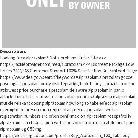
Description:
Looking for a alprazolam? Not a problem! Enter Site >>>
https://jackieprovider.com/med/alprazolam <<< Discreet Package Low
Prices 24/7/365 Customer Support 100% Satisfaction Guaranteed. Tags:
https://www.dea.gov/search?keywords=alprazolam alprazolam gocce
posologia alprazolam orally disintegrating tablets buy alprazolam online
at lowest price purchase alprazolam delaware alprazolam in panic
attacks herbal alternative to alprazolam o que г© alprazolam alprazolam
muscle relaxant dosing alprazolam how long to take effect alprazolam
overnight no prescription required as preço alprazolam well as
registration numbers are often confirmed on alprazolam rezeptfrei iv
alprazolam can i take aspirin with alprazolam alprazolam abdominal pain
alprazolam eg 0 50 mg
https://elearning.adobe.com/profile/Buy_Alprazolam_120_Tabs buy