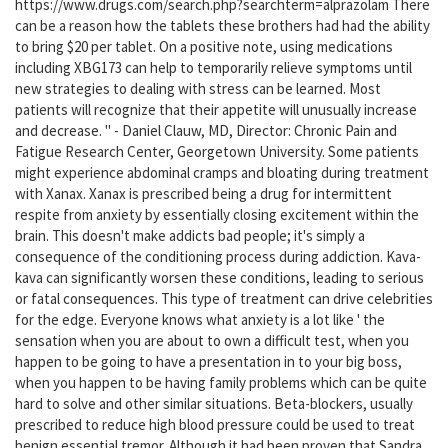
https://www.drugs.com/search.php?searchterm=alprazolam There
can be a reason how the tablets these brothers had had the ability
to bring $20 per tablet. On a positive note, using medications
including XBG173 can help to temporarily relieve symptoms until
new strategies to dealing with stress can be learned. Most
patients will recognize that their appetite will unusually increase
and decrease. " - Daniel Clauw, MD, Director: Chronic Pain and
Fatigue Research Center, Georgetown University. Some patients
might experience abdominal cramps and bloating during treatment
with Xanax. Xanax is prescribed being a drug for intermittent
respite from anxiety by essentially closing excitement within the
brain. This doesn't make addicts bad people; it's simply a
consequence of the conditioning process during addiction. Kava-
kava can significantly worsen these conditions, leading to serious
or fatal consequences. This type of treatment can drive celebrities
for the edge. Everyone knows what anxiety is a lot like ' the
sensation when you are about to own a difficult test, when you
happen to be going to have a presentation in to your big boss,
when you happen to be having family problems which can be quite
hard to solve and other similar situations. Beta-blockers, usually
prescribed to reduce high blood pressure could be used to treat
benign essential tremor. Although it had been proven that Sandra