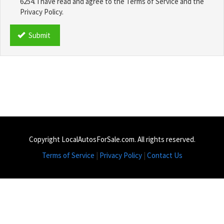
6254. I have read and agree to the Terms of Service and the
Privacy Policy.
TCPA
*
Submit
Copyright LocalAutosForSale.com. All rights reserved.
Terms of Service
|
Privacy Policy
|
Contact Us