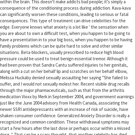
within the brain. This doesn't make addicts bad people; it's simply a
consequence of the conditioning process during addiction. Kava-kava
can significantly worsen these conditions, leading to serious or fatal
consequences. This type of treatment can drive celebrities for the
edge. Everyone knows what anxiety is a lot like ' the sensation when
you are about to own a difficult test, when you happen to be going to
have a presentation in to your big boss, when you happen to be having
family problems which can be quite hard to solve and other similar
situations. Beta-blockers, usually prescribed to reduce high blood
pressure could be used to treat benign essential tremor. Although it
had been proven that Sandra Cantu suffered injuries to her genitals,
along with a cut on her behalf lip and scratches on her behalf elbow,
Melissa Huckaby denied sexually assaulting her saying "She failed to
suffer, and I would not sexually molest her. Recent visible drug recalls
through the major pharmaceuticals, such as that from the arthritis
medication Vioxx by Merk in September 2004, and government warnings
just like the June 2004 advisory from Health Canada, associating the
newer SSRI antidepressants with an increase of risk of suicide, have
shaken consumer confidence. Generalized Anxiety Disorder is really a
recognized and common condition. These withdrawal symptoms may
start a few hours after the last dose or perhaps occur within a missed
dose. " That can be a scary thought, that another celebrity has died