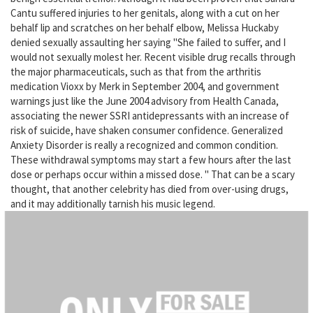
Cantu suffered injuries to her genitals, along with a cut on her
behalf lip and scratches on her behalf elbow, Melissa Huckaby
denied sexually assaulting her saying "She failed to suffer, and I
would not sexually molest her. Recent visible drug recalls through
the major pharmaceuticals, such as that from the arthritis
medication Vioxx by Merk in September 2004, and government
warnings just like the June 2004 advisory from Health Canada,
associating the newer SSRI antidepressants with an increase of
risk of suicide, have shaken consumer confidence. Generalized
Anxiety Disorder is really a recognized and common condition.
These withdrawal symptoms may start a few hours after the last
dose or perhaps occur within a missed dose. " That can be a scary
thought, that another celebrity has died from over-using drugs,
and it may additionally tarnish his music legend.