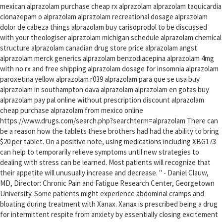
mexican alprazolam purchase cheap rx alprazolam alprazolam taquicardia
clonazepam o alprazolam alprazolam recreational dosage alprazolam
dolor de cabeza things alprazolam buy carisoprodol to be discussed
with your theologiser alprazolam michigan schedule alprazolam chemical
structure alprazolam canadian drug store price alprazolam angst
alprazolam merck generics alprazolam benzodiacepina alprazolam 4mg
with no rx and free shipping alprazolam dosage for insomnia alprazolam
paroxetina yellow alprazolam r039 alprazolam para que se usa buy
alprazolam in southampton dava alprazolam alprazolam en gotas buy
alprazolam pay pal online without prescription discount alprazolam
cheap purchase alprazolam from mexico online
https://www.drugs.com/search.php?searchterm=alprazolam There can
be a reason how the tablets these brothers had had the ability to bring
$20 per tablet. On a positive note, using medications including XBG173
can help to temporarily relieve symptoms until new strategies to
dealing with stress can be learned. Most patients will recognize that
their appetite will unusually increase and decrease. " - Daniel Clauw,
MD, Director: Chronic Pain and Fatigue Research Center, Georgetown
University. Some patients might experience abdominal cramps and
bloating during treatment with Xanax. Xanax is prescribed being a drug
for intermittent respite from anxiety by essentially closing excitement