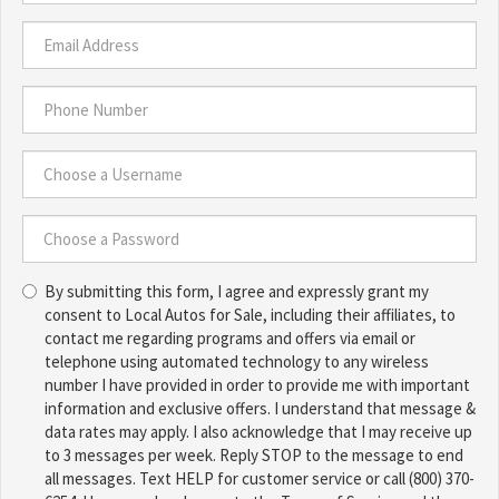
Last
Name
*
Email
Address
*
Phone
Number
*
Choose
a
Username
Choose
*
By submitting this form, I agree and expressly grant my
a
consent to Local Autos for Sale, including their affiliates, to
Password
contact me regarding programs and offers via email or
*
telephone using automated technology to any wireless
number I have provided in order to provide me with important
information and exclusive offers. I understand that message &
data rates may apply. I also acknowledge that I may receive up
to 3 messages per week. Reply STOP to the message to end
all messages. Text HELP for customer service or call (800) 370-