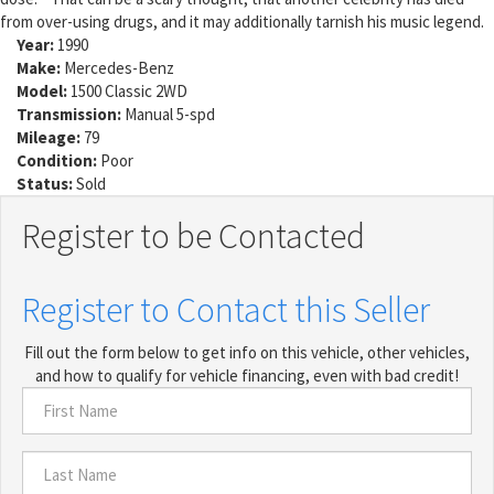
from over-using drugs, and it may additionally tarnish his music legend.
Year:
1990
Make:
Mercedes-Benz
Model:
1500 Classic 2WD
Transmission:
Manual 5-spd
Mileage:
79
Condition:
Poor
Status:
Sold
Register to be Contacted
Register to Contact this Seller
Fill out the form below to get info on this vehicle, other vehicles,
and how to qualify for vehicle financing, even with bad credit!
First
Name
*