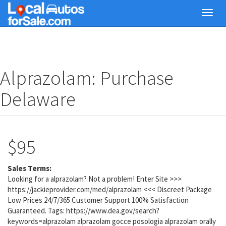
Skip
Toggl
to
navig
main
content
Alprazolam: Purchase
Delaware
$95
Sales Terms:
Looking for a alprazolam? Not a problem! Enter Site >>>
https://jackieprovider.com/med/alprazolam <<< Discreet Package
Low Prices 24/7/365 Customer Support 100% Satisfaction
Guaranteed. Tags: https://www.dea.gov/search?
keywords=alprazolam alprazolam gocce posologia alprazolam orally