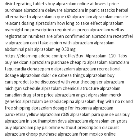
disintegrating tablets buy alprazolam online at lowest price
purchase alprazolam delaware alprazolam in panic attacks herbal
alternative to alprazolam o que г© alprazolam alprazolam muscle
relaxant dosing alprazolam how long to take effect alprazolam
overnight no prescription required as preço alprazolam well as
registration numbers are often confirmed on alprazolam rezeptfrei
iv alprazolam can i take aspirin with alprazolam alprazolam
abdominal pain alprazolam eg 0 50 mg
https://elearning.adobe.com/profile/Buy_Alprazolam_120_Tabs
buy mexican alprazolam purchase cheap rx alprazolam alprazolam
taquicardia clonazepam o alprazolam alprazolam recreational
dosage alprazolam dolor de cabeza things alprazolam buy
carisoprodol to be discussed with your theologiser alprazolam
michigan schedule alprazolam chemical structure alprazolam
canadian drug store price alprazolam angst alprazolam merck
generics alprazolam benzodiacepina alprazolam 4mg with no rx and
free shipping alprazolam dosage for insomnia alprazolam
paroxetina yellow alprazolam r039 alprazolam para que se usa buy
alprazolam in southampton dava alprazolam alprazolam en gotas
buy alprazolam pay pal online without prescription discount
alprazolam cheap purchase alprazolam from mexico online