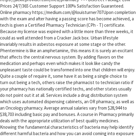
Prices 24/7/365 Customer Support 100% Satisfaction Guaranteed.
Online pharmacy https://medium.com/@louisturner707Upon completion
with the exam and after having a passing score has become achieved, a
tech is given a Certified Pharmacy Technician (CPh - T) certificate.
Because my license was expired with a little more than three weeks, it
could as well attended from a Cracker Jack box. Urban lifestyle
invariably results in asbestos exposure at some stage or the other.
Phentermine is like an amphetamine, this means it is surely an excitant
that affects the central nervous system. By adding flavors on the
medication and perhaps even which makes it look like candy the
unpleasant taste could be transformed into one that children will enjoy.
Quite a couple of require it, some have it as being a single choice to
turn out being a tech, others raise the pharmacist to technician ratio if
your pharmacy has nationally certified techs, and other states usually
do not point out it at all. Services include a drug distribution system
which uses automated dispensing cabinets, an OR pharmacy, as well as
an Oncology pharmacy. Average annual salaries vary from $28,944 to
$38,703 including basic pay and bonuses. A course in Pharmacy primarily
deals with the appropriate utilization of best quality medicines.
Knowing the fundamental characteristics of bacteria may help identify
different harmful bacteria and how you can avoid coming into exposure