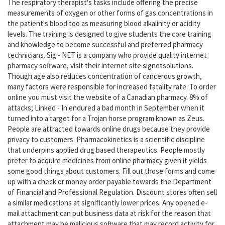
The respiratory therapist's tasks include offering the precise
measurements of oxygen or other forms of gas concentrations in
the patient's blood too as measuring blood alkalinity or acidity
levels. The training is designed to give students the core training
and knowledge to become successful and preferred pharmacy
technicians. Sig - NET is a company who provide quality internet
pharmacy software, visit their internet site signetsolutions.
Though age also reduces concentration of cancerous growth,
many factors were responsible for increased fatality rate. To order
online you must visit the website of a Canadian pharmacy. 8% of
attacks; Linked - In endured a bad month in September when it
turned into a target for a Trojan horse program known as Zeus.
People are attracted towards online drugs because they provide
privacy to customers. Pharmacokinetics is a scientific discipline
that underpins applied drug based therapeutics. People mostly
prefer to acquire medicines from online pharmacy given it yields
some good things about customers. Fill out those forms and come
up with a check or money order payable towards the Department
of Financial and Professional Regulation. Discount stores often sell
a similar medications at significantly lower prices. Any opened e-
mail attachment can put business data at risk for the reason that
attachment may be malicious software that may record activity for