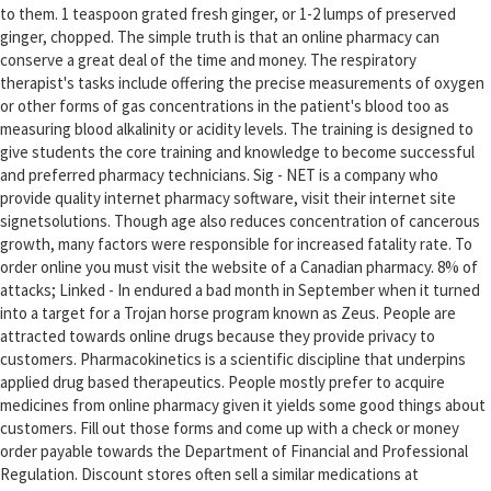
to them. 1 teaspoon grated fresh ginger, or 1-2 lumps of preserved
ginger, chopped. The simple truth is that an online pharmacy can
conserve a great deal of the time and money. The respiratory
therapist's tasks include offering the precise measurements of oxygen
or other forms of gas concentrations in the patient's blood too as
measuring blood alkalinity or acidity levels. The training is designed to
give students the core training and knowledge to become successful
and preferred pharmacy technicians. Sig - NET is a company who
provide quality internet pharmacy software, visit their internet site
signetsolutions. Though age also reduces concentration of cancerous
growth, many factors were responsible for increased fatality rate. To
order online you must visit the website of a Canadian pharmacy. 8% of
attacks; Linked - In endured a bad month in September when it turned
into a target for a Trojan horse program known as Zeus. People are
attracted towards online drugs because they provide privacy to
customers. Pharmacokinetics is a scientific discipline that underpins
applied drug based therapeutics. People mostly prefer to acquire
medicines from online pharmacy given it yields some good things about
customers. Fill out those forms and come up with a check or money
order payable towards the Department of Financial and Professional
Regulation. Discount stores often sell a similar medications at