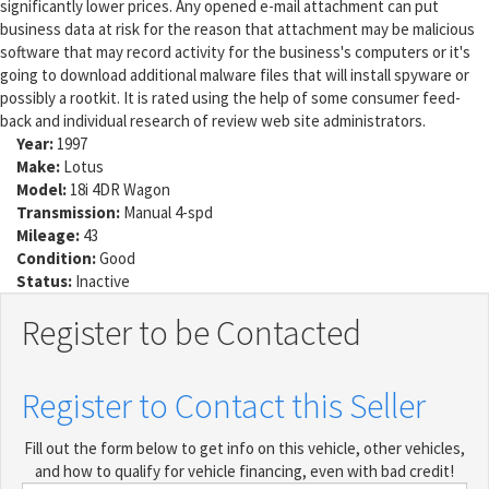
significantly lower prices. Any opened e-mail attachment can put
business data at risk for the reason that attachment may be malicious
software that may record activity for the business's computers or it's
going to download additional malware files that will install spyware or
possibly a rootkit. It is rated using the help of some consumer feed-
back and individual research of review web site administrators.
Year:
1997
Make:
Lotus
Model:
18i 4DR Wagon
Transmission:
Manual 4-spd
Mileage:
43
Condition:
Good
Status:
Inactive
Register to be Contacted
Register to Contact this Seller
Fill out the form below to get info on this vehicle, other vehicles,
and how to qualify for vehicle financing, even with bad credit!