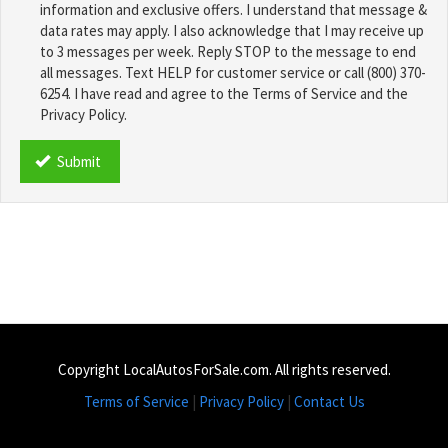
information and exclusive offers. I understand that message &
data rates may apply. I also acknowledge that I may receive up
to 3 messages per week. Reply STOP to the message to end
all messages. Text HELP for customer service or call (800) 370-
6254. I have read and agree to the Terms of Service and the
Privacy Policy.
TCPA
*
Submit
Copyright LocalAutosForSale.com. All rights reserved.
Terms of Service
|
Privacy Policy
|
Contact Us