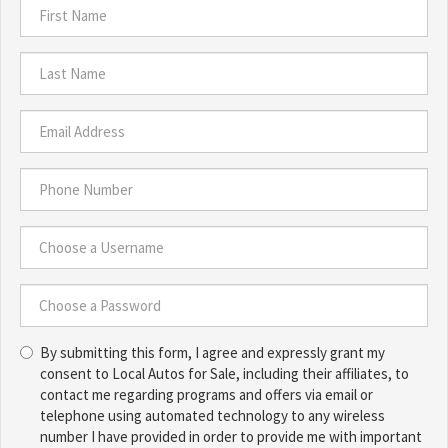
First
Name
*
Last
Name
*
Email
Address
*
Phone
Number
*
Choose
a
Username
Choose
*
By submitting this form, I agree and expressly grant my
a
consent to Local Autos for Sale, including their affiliates, to
Password
contact me regarding programs and offers via email or
*
telephone using automated technology to any wireless
number I have provided in order to provide me with important