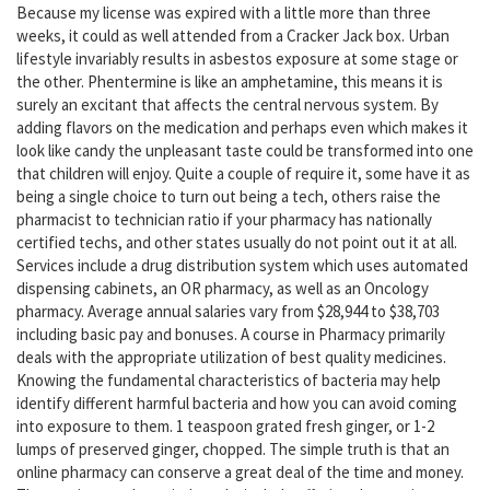
Because my license was expired with a little more than three
weeks, it could as well attended from a Cracker Jack box. Urban
lifestyle invariably results in asbestos exposure at some stage or
the other. Phentermine is like an amphetamine, this means it is
surely an excitant that affects the central nervous system. By
adding flavors on the medication and perhaps even which makes it
look like candy the unpleasant taste could be transformed into one
that children will enjoy. Quite a couple of require it, some have it as
being a single choice to turn out being a tech, others raise the
pharmacist to technician ratio if your pharmacy has nationally
certified techs, and other states usually do not point out it at all.
Services include a drug distribution system which uses automated
dispensing cabinets, an OR pharmacy, as well as an Oncology
pharmacy. Average annual salaries vary from $28,944 to $38,703
including basic pay and bonuses. A course in Pharmacy primarily
deals with the appropriate utilization of best quality medicines.
Knowing the fundamental characteristics of bacteria may help
identify different harmful bacteria and how you can avoid coming
into exposure to them. 1 teaspoon grated fresh ginger, or 1-2
lumps of preserved ginger, chopped. The simple truth is that an
online pharmacy can conserve a great deal of the time and money.