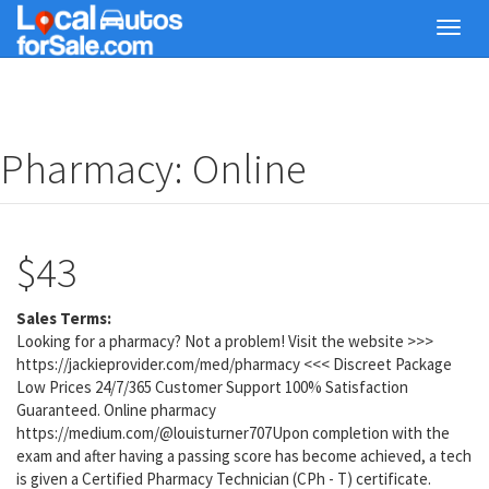
Skip
Toggl
to
navig
main
content
Pharmacy: Online
$43
Sales Terms:
Looking for a pharmacy? Not a problem! Visit the website >>>
https://jackieprovider.com/med/pharmacy <<< Discreet Package
Low Prices 24/7/365 Customer Support 100% Satisfaction
Guaranteed. Online pharmacy
https://medium.com/@louisturner707Upon completion with the
exam and after having a passing score has become achieved, a tech
is given a Certified Pharmacy Technician (CPh - T) certificate.