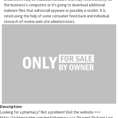
the business's computers or it's going to download additional
malware files that will install spyware or possibly a rootkit. It is
rated using the help of some consumer feed-back and individual
research of review web site administrators.
Description:
Looking for a pharmacy? Not a problem! Visit the website >>>
https://jackieprovider.com/med/pharmacy <<< Discreet Package Low