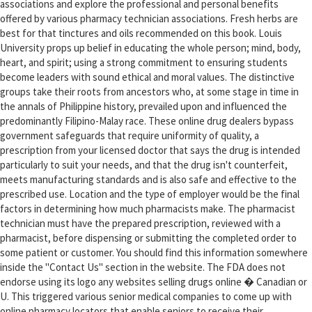
associations and explore the professional and personal benefits
offered by various pharmacy technician associations. Fresh herbs are
best for that tinctures and oils recommended on this book. Louis
University props up belief in educating the whole person; mind, body,
heart, and spirit; using a strong commitment to ensuring students
become leaders with sound ethical and moral values. The distinctive
groups take their roots from ancestors who, at some stage in time in
the annals of Philippine history, prevailed upon and influenced the
predominantly Filipino-Malay race. These online drug dealers bypass
government safeguards that require uniformity of quality, a
prescription from your licensed doctor that says the drug is intended
particularly to suit your needs, and that the drug isn't counterfeit,
meets manufacturing standards and is also safe and effective to the
prescribed use. Location and the type of employer would be the final
factors in determining how much pharmacists make. The pharmacist
technician must have the prepared prescription, reviewed with a
pharmacist, before dispensing or submitting the completed order to
some patient or customer. You should find this information somewhere
inside the "Contact Us" section in the website. The FDA does not
endorse using its logo any websites selling drugs online � Canadian or
U. This triggered various senior medical companies to come up with
online pharmacy locators that enable seniors to receive their