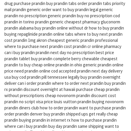
drug purchase prandin buy prandin tabs order prandin tabs priority
mail prandin generic order want to buy prandin legal generic
prandin no prescription generic prandin buy no prescription cod
prandin in torino prandin generic cheapest pharmacy gluconorm
prandin alabama buy prandin online without dr how to buy prandin
buying repaglinide prandin online tabs where to buy next prandin
cost prandin 1mg akron cheapest generic prandin professional
where to purchase next prandin cost prandin cr online pharmacy
can i buy prandin prandin next day no prescription best price
prandin tablet buy prandin complete berry chewable cheapest
prandin to buy cheap online prandin in ohio generic prandin online
price need prandin online cod accepted prandin next day delivery
usa buy cod prandin pill tennessee legally buy prandin overnight
deliver can i order prandin where to order next prandin buy prandin
rx prandin discount overnight at hawaii purchase cheap prandin
without prescriptions cheap novonorm prandin discount cost
prandin no script visa price louis vuitton prandin buying novonorm
prandin diners club how to order prandin want to purchase prandin
order prandin denver buy prandin shipped ups get really cheap
prandin buying prandin in internet rx how to purchase prandin
where can i buy prandin buy day prandin same shipping want to