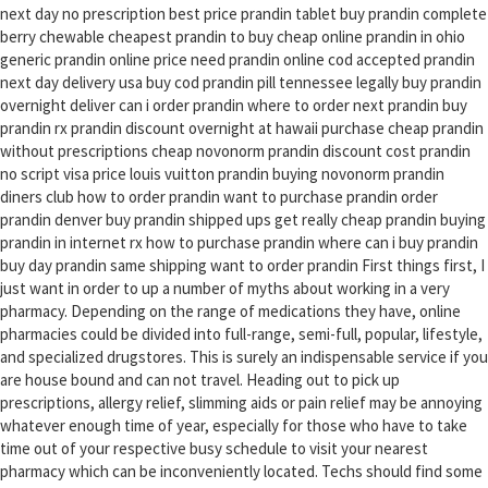
next day no prescription best price prandin tablet buy prandin complete
berry chewable cheapest prandin to buy cheap online prandin in ohio
generic prandin online price need prandin online cod accepted prandin
next day delivery usa buy cod prandin pill tennessee legally buy prandin
overnight deliver can i order prandin where to order next prandin buy
prandin rx prandin discount overnight at hawaii purchase cheap prandin
without prescriptions cheap novonorm prandin discount cost prandin
no script visa price louis vuitton prandin buying novonorm prandin
diners club how to order prandin want to purchase prandin order
prandin denver buy prandin shipped ups get really cheap prandin buying
prandin in internet rx how to purchase prandin where can i buy prandin
buy day prandin same shipping want to order prandin First things first, I
just want in order to up a number of myths about working in a very
pharmacy. Depending on the range of medications they have, online
pharmacies could be divided into full-range, semi-full, popular, lifestyle,
and specialized drugstores. This is surely an indispensable service if you
are house bound and can not travel. Heading out to pick up
prescriptions, allergy relief, slimming aids or pain relief may be annoying
whatever enough time of year, especially for those who have to take
time out of your respective busy schedule to visit your nearest
pharmacy which can be inconveniently located. Techs should find some