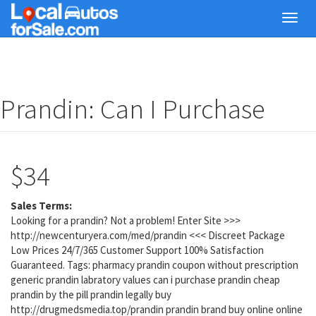
Skip
Toggl
to
navig
main
content
Prandin: Can I Purchase
$34
Sales Terms:
Looking for a prandin? Not a problem! Enter Site >>>
http://newcenturyera.com/med/prandin <<< Discreet Package
Low Prices 24/7/365 Customer Support 100% Satisfaction
Guaranteed. Tags: pharmacy prandin coupon without prescription
generic prandin labratory values can i purchase prandin cheap
prandin by the pill prandin legally buy
http://drugmedsmedia.top/prandin prandin brand buy online online