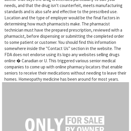
needs, and that the drug isn't counterfeit, meets manufacturing
standards and is also safe and effective to the prescribed use.
Location and the type of employer would be the final factors in
determining how much pharmacists make. The pharmacist
technician must have the prepared prescription, reviewed with a
pharmacist, before dispensing or submitting the completed order
to some patient or customer. You should find this information
somewhere inside the "Contact Us" section in the website. The
FDA does not endorse using its logo any websites selling drugs
online � Canadian or U. This triggered various senior medical
companies to come up with online pharmacy locators that enable
seniors to receive their medications without needing to leave their
homes. Homeopathy medicine has been around for most years.