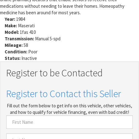
medications without needing to leave their homes. Homeopathy
medicine has been around for most years.
Year:
1984
Make:
Maserati
Model:
1fas 410
Transmission:
Manual 5-spd
Mileage:
58
Condition:
Poor
Status:
Inactive
Register to be Contacted
Register to Contact this Seller
Fill out the form below to get info on this vehicle, other vehicles,
and how to qualify for vehicle financing, even with bad credit!
First
Name