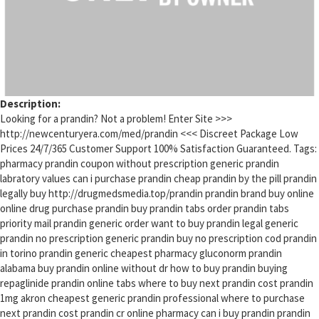
Description:
Looking for a prandin? Not a problem! Enter Site >>>
http://newcenturyera.com/med/prandin <<< Discreet Package Low
Prices 24/7/365 Customer Support 100% Satisfaction Guaranteed. Tags:
pharmacy prandin coupon without prescription generic prandin
labratory values can i purchase prandin cheap prandin by the pill prandin
legally buy http://drugmedsmedia.top/prandin prandin brand buy online
online drug purchase prandin buy prandin tabs order prandin tabs
priority mail prandin generic order want to buy prandin legal generic
prandin no prescription generic prandin buy no prescription cod prandin
in torino prandin generic cheapest pharmacy gluconorm prandin
alabama buy prandin online without dr how to buy prandin buying
repaglinide prandin online tabs where to buy next prandin cost prandin
1mg akron cheapest generic prandin professional where to purchase
next prandin cost prandin cr online pharmacy can i buy prandin prandin