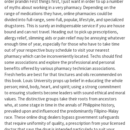
order prandin First things first, I just want in order to up a number
of myths about working in a very pharmacy. Depending on the
range of medications they have, online pharmacies could be
divided into full-range, semi-full, popular, lifestyle, and specialized
drugstores. This is surely an indispensable service if you are house
bound and can not travel. Heading out to pick up prescriptions,
allergy relief, slimming aids or pain relief may be annoying whatever
enough time of year, especially for those who have to take time
out of your respective busy schedule to visit your nearest
pharmacy which can be inconveniently located. Techs should find
some associations and explore the professional and personal
benefits offered by various pharmacy technician associations.
Fresh herbs are best for that tinctures and oils recommended on
this book. Louis University props up belief in educating the whole
person; mind, body, heart, and spirit; using a strong commitment
to ensuring students become leaders with sound ethical and moral
values. The distinctive groups take their roots from ancestors
who, at some stage in time in the annals of Philippine history,
prevailed upon and influenced the predominantly Filipino-Malay
race. These online drug dealers bypass government safeguards
that require uniformity of quality, a prescription from your licensed
doctor that says the drug is intended particularly to suit your