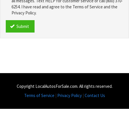
all messages. Text HELP for customer service or call (800) 370-
6254. I have read and agree to the Terms of Service and the
Privacy Policy.
TCPA
*
Submit
Copyright LocalAutosForSale.com. All rights reserved.
Terms of Service
|
Privacy Policy
|
Contact Us