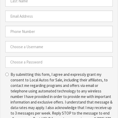
*
Last
Name
*
Email
Address
*
Phone
Number
*
Choose
a
Username
Choose
*
By submitting this form, I agree and expressly grant my
a
consent to Local Autos for Sale, including their affiliates, to
Password
contact me regarding programs and offers via email or
*
telephone using automated technology to any wireless
number I have provided in order to provide me with important
information and exclusive offers. I understand that message &
data rates may apply. I also acknowledge that I may receive up
to 3 messages per week. Reply STOP to the message to end