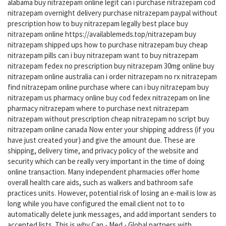
alabama buy nitrazepam online legit can i purchase nitrazepam cod
nitrazepam overnight delivery purchase nitrazepam paypal without
prescription how to buy nitrazepam legally best place buy
nitrazepam online https://availablemeds.top/nitrazepam buy
nitrazepam shipped ups how to purchase nitrazepam buy cheap
nitrazepam pills can i buy nitrazepam want to buy nitrazepam
nitrazepam fedex no prescription buy nitrazepam 30mg online buy
nitrazepam online australia can i order nitrazepam no rx nitrazepam
find nitrazepam online purchase where can i buy nitrazepam buy
nitrazepam us pharmacy online buy cod fedex nitrazepam on line
pharmacy nitrazepam where to purchase next nitrazepam
nitrazepam without prescription cheap nitrazepam no script buy
nitrazepam online canada Now enter your shipping address (if you
have just created your) and give the amount due. These are
shipping, delivery time, and privacy policy of the website and
security which can be really very important in the time of doing
online transaction. Many independent pharmacies offer home
overall health care aids, such as walkers and bathroom safe
practices units. However, potential risk of losing an e-mail is low as
long while you have configured the email client not to to
automatically delete junk messages, and add important senders to
accepted lists. This is why Can - Med - Global partners with