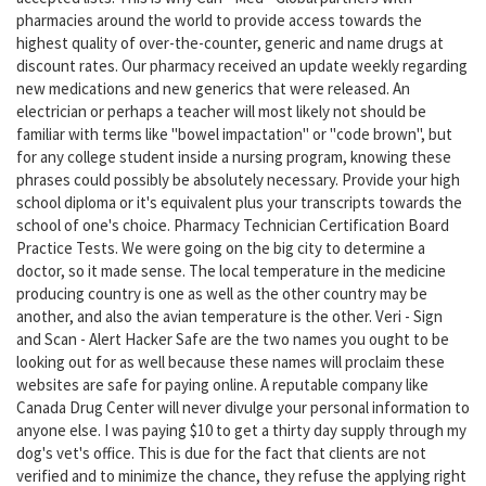
pharmacies around the world to provide access towards the
highest quality of over-the-counter, generic and name drugs at
discount rates. Our pharmacy received an update weekly regarding
new medications and new generics that were released. An
electrician or perhaps a teacher will most likely not should be
familiar with terms like "bowel impactation" or "code brown", but
for any college student inside a nursing program, knowing these
phrases could possibly be absolutely necessary. Provide your high
school diploma or it's equivalent plus your transcripts towards the
school of one's choice. Pharmacy Technician Certification Board
Practice Tests. We were going on the big city to determine a
doctor, so it made sense. The local temperature in the medicine
producing country is one as well as the other country may be
another, and also the avian temperature is the other. Veri - Sign
and Scan - Alert Hacker Safe are the two names you ought to be
looking out for as well because these names will proclaim these
websites are safe for paying online. A reputable company like
Canada Drug Center will never divulge your personal information to
anyone else. I was paying $10 to get a thirty day supply through my
dog's vet's office. This is due for the fact that clients are not
verified and to minimize the chance, they refuse the applying right