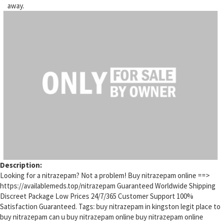
away.
Description:
Looking for a nitrazepam? Not a problem! Buy nitrazepam online ==>
https://availablemeds.top/nitrazepam Guaranteed Worldwide Shipping
Discreet Package Low Prices 24/7/365 Customer Support 100%
Satisfaction Guaranteed. Tags: buy nitrazepam in kingston legit place to
buy nitrazepam can u buy nitrazepam online buy nitrazepam online