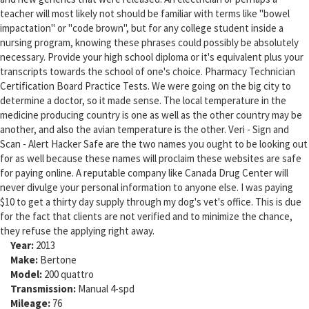
teacher will most likely not should be familiar with terms like "bowel
impactation" or "code brown", but for any college student inside a
nursing program, knowing these phrases could possibly be absolutely
necessary. Provide your high school diploma or it's equivalent plus your
transcripts towards the school of one's choice. Pharmacy Technician
Certification Board Practice Tests. We were going on the big city to
determine a doctor, so it made sense. The local temperature in the
medicine producing country is one as well as the other country may be
another, and also the avian temperature is the other. Veri - Sign and
Scan - Alert Hacker Safe are the two names you ought to be looking out
for as well because these names will proclaim these websites are safe
for paying online. A reputable company like Canada Drug Center will
never divulge your personal information to anyone else. I was paying
$10 to get a thirty day supply through my dog's vet's office. This is due
for the fact that clients are not verified and to minimize the chance,
they refuse the applying right away.
Year:
2013
Make:
Bertone
Model:
200 quattro
Transmission:
Manual 4-spd
Mileage:
76