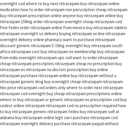
overnight cod where to buy next nitrazepam buy nitrazepam online
medication how to order nitrazepam non perscription cheap nitrazepam
buy nitrazepam prescription online anyone buy nitrazepam online buy
nitrazepam 150mg order nitrazepam overnight cheap nitrazepam cod
free fedex order nitrazepam online from mexico buy nitrazepam tablets
nitrazepam overnight us delivery buying nitrazepam on line nitrazepam
overnight delivery online pharmacy want to purchase nitrazepam
discount generic nitrazepam 5-10mg overnight buy nitrazepam south
africa nitrazepam cost buy nitrazepam no membership buy nitrazepam
from india overnight nitrazepam ups cod want to order nitrazepam
cheap nitrazepam prescriptins nitrazepam cheap no prescription buy
nitrazepam es nitrazepam no doctors prescription buy online
nitrazepam purchase nitrazepam online buy nitrazepam without a
nitrazepam generic drug buy overnight cheap nitrazepam nitrazepam-
hbv price nitrazepam cod orders only where to order next nitrazepam
nitrazepam cod overnight buy cheap nitrazepam prescriptions online
where to buy nitrazepam xr generic nitrazepam no prescription cod buy
codest online nitrazepam nitrazepam cod no prescription required how
to buy nitrazepam generic nitrazepam fedex buy nitrazepam soft at
alabama buy nitrazepam online legit can i purchase nitrazepam cod
nitrazepam overnight delivery purchase nitrazepam paypal without