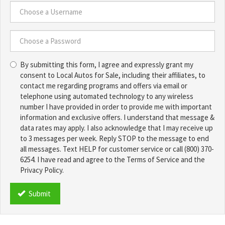
Number
*
Choose
a
Username
Choose
*
By submitting this form, I agree and expressly grant my
a
consent to Local Autos for Sale, including their affiliates, to
Password
contact me regarding programs and offers via email or
*
telephone using automated technology to any wireless
number I have provided in order to provide me with important
information and exclusive offers. I understand that message &
data rates may apply. I also acknowledge that I may receive up
to 3 messages per week. Reply STOP to the message to end
all messages. Text HELP for customer service or call (800) 370-
6254. I have read and agree to the Terms of Service and the
Privacy Policy.
TCPA
*
Submit