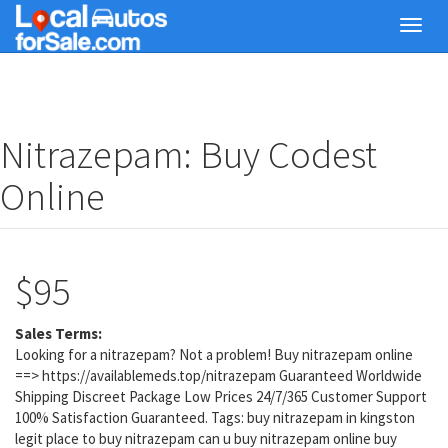
Skip
Toggl
to
navig
main
content
Nitrazepam: Buy Codest
Online
$95
Sales Terms:
Looking for a nitrazepam? Not a problem! Buy nitrazepam online
==> https://availablemeds.top/nitrazepam Guaranteed Worldwide
Shipping Discreet Package Low Prices 24/7/365 Customer Support
100% Satisfaction Guaranteed. Tags: buy nitrazepam in kingston
legit place to buy nitrazepam can u buy nitrazepam online buy