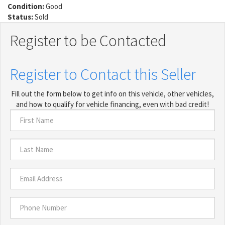
Condition:
Good
Status:
Sold
Register to be Contacted
Register to Contact this Seller
Fill out the form below to get info on this vehicle, other vehicles,
and how to qualify for vehicle financing, even with bad credit!
First
Name
*
Last
Name
*
Email
Address
*
Phone