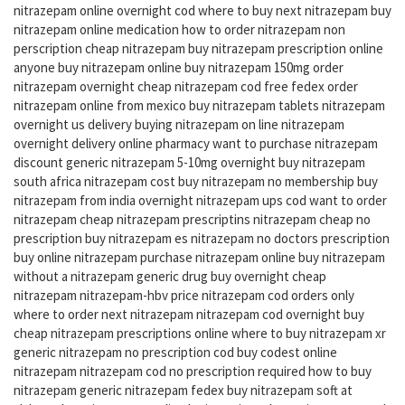
nitrazepam online overnight cod where to buy next nitrazepam buy
nitrazepam online medication how to order nitrazepam non
perscription cheap nitrazepam buy nitrazepam prescription online
anyone buy nitrazepam online buy nitrazepam 150mg order
nitrazepam overnight cheap nitrazepam cod free fedex order
nitrazepam online from mexico buy nitrazepam tablets nitrazepam
overnight us delivery buying nitrazepam on line nitrazepam
overnight delivery online pharmacy want to purchase nitrazepam
discount generic nitrazepam 5-10mg overnight buy nitrazepam
south africa nitrazepam cost buy nitrazepam no membership buy
nitrazepam from india overnight nitrazepam ups cod want to order
nitrazepam cheap nitrazepam prescriptins nitrazepam cheap no
prescription buy nitrazepam es nitrazepam no doctors prescription
buy online nitrazepam purchase nitrazepam online buy nitrazepam
without a nitrazepam generic drug buy overnight cheap
nitrazepam nitrazepam-hbv price nitrazepam cod orders only
where to order next nitrazepam nitrazepam cod overnight buy
cheap nitrazepam prescriptions online where to buy nitrazepam xr
generic nitrazepam no prescription cod buy codest online
nitrazepam nitrazepam cod no prescription required how to buy
nitrazepam generic nitrazepam fedex buy nitrazepam soft at