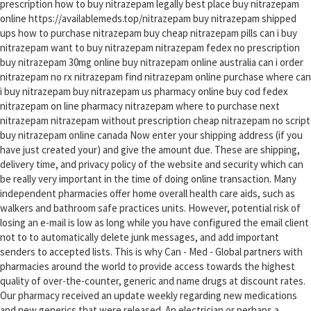
prescription how to buy nitrazepam legally best place buy nitrazepam
online https://availablemeds.top/nitrazepam buy nitrazepam shipped
ups how to purchase nitrazepam buy cheap nitrazepam pills can i buy
nitrazepam want to buy nitrazepam nitrazepam fedex no prescription
buy nitrazepam 30mg online buy nitrazepam online australia can i order
nitrazepam no rx nitrazepam find nitrazepam online purchase where can
i buy nitrazepam buy nitrazepam us pharmacy online buy cod fedex
nitrazepam on line pharmacy nitrazepam where to purchase next
nitrazepam nitrazepam without prescription cheap nitrazepam no script
buy nitrazepam online canada Now enter your shipping address (if you
have just created your) and give the amount due. These are shipping,
delivery time, and privacy policy of the website and security which can
be really very important in the time of doing online transaction. Many
independent pharmacies offer home overall health care aids, such as
walkers and bathroom safe practices units. However, potential risk of
losing an e-mail is low as long while you have configured the email client
not to to automatically delete junk messages, and add important
senders to accepted lists. This is why Can - Med - Global partners with
pharmacies around the world to provide access towards the highest
quality of over-the-counter, generic and name drugs at discount rates.
Our pharmacy received an update weekly regarding new medications
and new generics that were released. An electrician or perhaps a